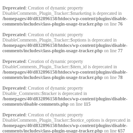
Deprecated
: Creation of dynamic property
DisableComments_Plugin_Tracker::$marketing is deprecated in
/homepages/40/d832896158/htdocs/wp-content/plugins/disable-
comments/includes/class-plugin-usage-tracker.php
on line
76
Deprecated
: Creation of dynamic property
DisableComments_Plugin_Tracker::$options is deprecated in
/homepages/40/d832896158/htdocs/wp-content/plugins/disable-
comments/includes/class-plugin-usage-tracker.php
on line
77
Deprecated
: Creation of dynamic property
DisableComments_Plugin_Tracker::$item_id is deprecated in
/homepages/40/d832896158/htdocs/wp-content/plugins/disable-
comments/includes/class-plugin-usage-tracker.php
on line
78
Deprecated
: Creation of dynamic property
Disable_Comments::$tracker is deprecated in
/homepages/40/d832896158/htdocs/wp-content/plugins/disable-
comments/disable-comments.php
on line
115
Deprecated
: Creation of dynamic property
DisableComments_Plugin_Tracker::$notice_options is deprecated in
/homepages/40/d832896158/htdocs/wp-content/plugins/disable-
comments/includes/class-plugin-usage-tracker.php
on line
657