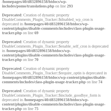
/homepages/40/d832896158/htdocs/wp-
includes/pomo/translations.php
on line
293
Deprecated
: Creation of dynamic property
DisableComments_Plugin_Tracker::$disabled_wp_cron is
deprecated in
/homepages/40/d832896158/htdocs/wp-
content/plugins/disable-comments/includes/class-plugin-usage-
tracker.php
on line
69
Deprecated
: Creation of dynamic property
DisableComments_Plugin_Tracker::$enable_self_cron is deprecated
in
/homepages/40/d832896158/htdocs/wp-
content/plugins/disable-comments/includes/class-plugin-usage-
tracker.php
on line
70
Deprecated
: Creation of dynamic property
DisableComments_Plugin_Tracker::$require_optin is deprecated in
/homepages/40/d832896158/htdocs/wp-content/plugins/disable-
comments/includes/class-plugin-usage-tracker.php
on line
74
Deprecated
: Creation of dynamic property
DisableComments_Plugin_Tracker::$include_goodbye_form is
deprecated in
/homepages/40/d832896158/htdocs/wp-
content/plugins/disable-comments/includes/class-plugin-usage-
tracker.php
on line
75