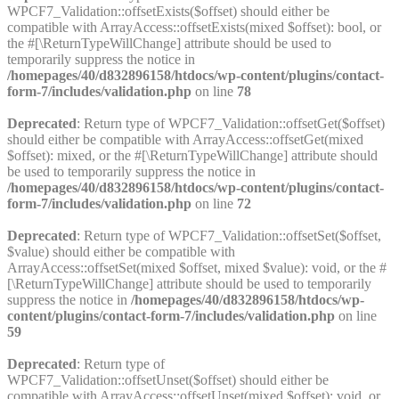
WPCF7_Validation::offsetExists($offset) should either be
compatible with ArrayAccess::offsetExists(mixed $offset): bool, or
the #[\ReturnTypeWillChange] attribute should be used to
temporarily suppress the notice in
/homepages/40/d832896158/htdocs/wp-content/plugins/contact-
form-7/includes/validation.php
on line
78
Deprecated
: Return type of WPCF7_Validation::offsetGet($offset)
should either be compatible with ArrayAccess::offsetGet(mixed
$offset): mixed, or the #[\ReturnTypeWillChange] attribute should
be used to temporarily suppress the notice in
/homepages/40/d832896158/htdocs/wp-content/plugins/contact-
form-7/includes/validation.php
on line
72
Deprecated
: Return type of WPCF7_Validation::offsetSet($offset,
$value) should either be compatible with
ArrayAccess::offsetSet(mixed $offset, mixed $value): void, or the #
[\ReturnTypeWillChange] attribute should be used to temporarily
suppress the notice in
/homepages/40/d832896158/htdocs/wp-
content/plugins/contact-form-7/includes/validation.php
on line
59
Deprecated
: Return type of
WPCF7_Validation::offsetUnset($offset) should either be
compatible with ArrayAccess::offsetUnset(mixed $offset): void, or