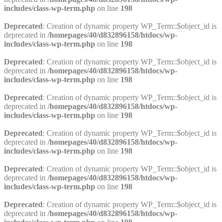
includes/class-wp-term.php
on line
198
Deprecated
: Creation of dynamic property WP_Term::$object_id is
deprecated in
/homepages/40/d832896158/htdocs/wp-
includes/class-wp-term.php
on line
198
Deprecated
: Creation of dynamic property WP_Term::$object_id is
deprecated in
/homepages/40/d832896158/htdocs/wp-
includes/class-wp-term.php
on line
198
Deprecated
: Creation of dynamic property WP_Term::$object_id is
deprecated in
/homepages/40/d832896158/htdocs/wp-
includes/class-wp-term.php
on line
198
Deprecated
: Creation of dynamic property WP_Term::$object_id is
deprecated in
/homepages/40/d832896158/htdocs/wp-
includes/class-wp-term.php
on line
198
Deprecated
: Creation of dynamic property WP_Term::$object_id is
deprecated in
/homepages/40/d832896158/htdocs/wp-
includes/class-wp-term.php
on line
198
Deprecated
: Creation of dynamic property WP_Term::$object_id is
deprecated in
/homepages/40/d832896158/htdocs/wp-