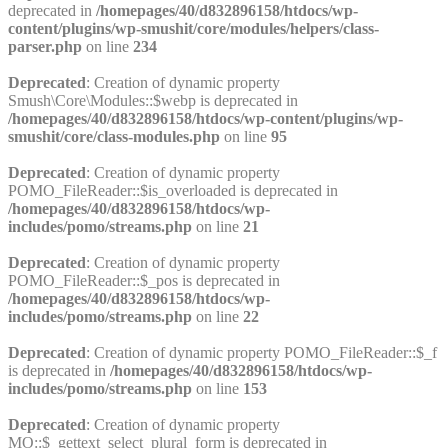
deprecated in
/homepages/40/d832896158/htdocs/wp-
content/plugins/wp-smushit/core/modules/helpers/class-
parser.php
on line
234
Deprecated
: Creation of dynamic property
Smush\Core\Modules::$webp is deprecated in
/homepages/40/d832896158/htdocs/wp-content/plugins/wp-
smushit/core/class-modules.php
on line
95
Deprecated
: Creation of dynamic property
POMO_FileReader::$is_overloaded is deprecated in
/homepages/40/d832896158/htdocs/wp-
includes/pomo/streams.php
on line
21
Deprecated
: Creation of dynamic property
POMO_FileReader::$_pos is deprecated in
/homepages/40/d832896158/htdocs/wp-
includes/pomo/streams.php
on line
22
Deprecated
: Creation of dynamic property POMO_FileReader::$_f
is deprecated in
/homepages/40/d832896158/htdocs/wp-
includes/pomo/streams.php
on line
153
Deprecated
: Creation of dynamic property
MO::$_gettext_select_plural_form is deprecated in