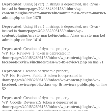
Deprecated
: Using ${var} in strings is deprecated, use {$var}
instead in
/homepages/40/d832896158/htdocs/wp-
content/plugins/envato-market/inc/admin/class-envato-market-
admin.php
on line
1376
Deprecated
: Using ${var} in strings is deprecated, use {$var}
instead in
/homepages/40/d832896158/htdocs/wp-
content/plugins/envato-market/inc/admin/class-envato-market-
admin.php
on line
1414
Deprecated
: Creation of dynamic property
WP_FB_Reviews::$_token is deprecated in
/homepages/40/d832896158/htdocs/wp-content/plugins/wp-
facebook-reviews/includes/class-wp-fb-reviews.php
on line
71
Deprecated
: Creation of dynamic property
WP_FB_Reviews_Public::$_token is deprecated in
/homepages/40/d832896158/htdocs/wp-content/plugins/wp-
facebook-reviews/public/class-wp-fb-reviews-public.php
on line
52
Deprecated
: Creation of dynamic property
WP_Google_Reviews::$_token is deprecated in
/homepages/40/d832896158/htdocs/wp-content/plugins/wp-