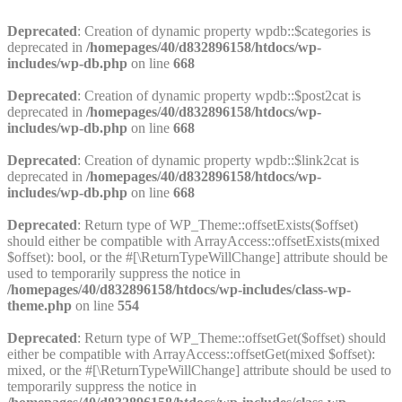
Deprecated
: Creation of dynamic property wpdb::$categories is
deprecated in
/homepages/40/d832896158/htdocs/wp-
includes/wp-db.php
on line
668
Deprecated
: Creation of dynamic property wpdb::$post2cat is
deprecated in
/homepages/40/d832896158/htdocs/wp-
includes/wp-db.php
on line
668
Deprecated
: Creation of dynamic property wpdb::$link2cat is
deprecated in
/homepages/40/d832896158/htdocs/wp-
includes/wp-db.php
on line
668
Deprecated
: Return type of WP_Theme::offsetExists($offset)
should either be compatible with ArrayAccess::offsetExists(mixed
$offset): bool, or the #[\ReturnTypeWillChange] attribute should be
used to temporarily suppress the notice in
/homepages/40/d832896158/htdocs/wp-includes/class-wp-
theme.php
on line
554
Deprecated
: Return type of WP_Theme::offsetGet($offset) should
either be compatible with ArrayAccess::offsetGet(mixed $offset):
mixed, or the #[\ReturnTypeWillChange] attribute should be used to
temporarily suppress the notice in