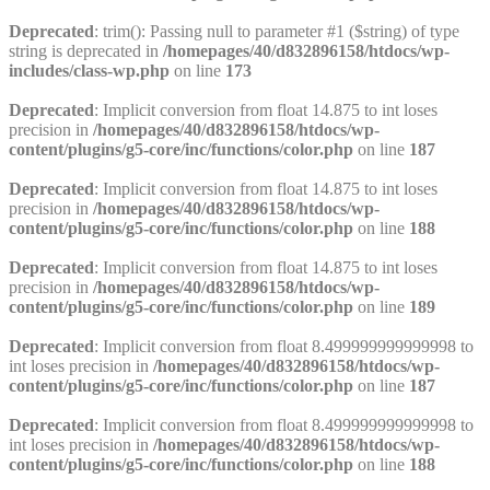
Deprecated
: trim(): Passing null to parameter #1 ($string) of type
string is deprecated in
/homepages/40/d832896158/htdocs/wp-
includes/class-wp.php
on line
173
Deprecated
: Implicit conversion from float 14.875 to int loses
precision in
/homepages/40/d832896158/htdocs/wp-
content/plugins/g5-core/inc/functions/color.php
on line
187
Deprecated
: Implicit conversion from float 14.875 to int loses
precision in
/homepages/40/d832896158/htdocs/wp-
content/plugins/g5-core/inc/functions/color.php
on line
188
Deprecated
: Implicit conversion from float 14.875 to int loses
precision in
/homepages/40/d832896158/htdocs/wp-
content/plugins/g5-core/inc/functions/color.php
on line
189
Deprecated
: Implicit conversion from float 8.499999999999998 to
int loses precision in
/homepages/40/d832896158/htdocs/wp-
content/plugins/g5-core/inc/functions/color.php
on line
187
Deprecated
: Implicit conversion from float 8.499999999999998 to
int loses precision in
/homepages/40/d832896158/htdocs/wp-
content/plugins/g5-core/inc/functions/color.php
on line
188