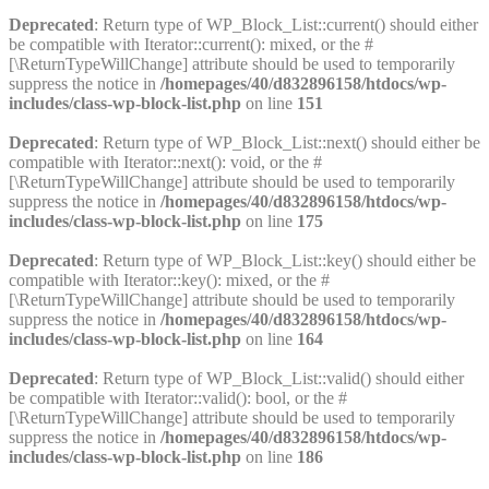
Deprecated
: Return type of WP_Block_List::current() should either
be compatible with Iterator::current(): mixed, or the #
[\ReturnTypeWillChange] attribute should be used to temporarily
suppress the notice in
/homepages/40/d832896158/htdocs/wp-
includes/class-wp-block-list.php
on line
151
Deprecated
: Return type of WP_Block_List::next() should either be
compatible with Iterator::next(): void, or the #
[\ReturnTypeWillChange] attribute should be used to temporarily
suppress the notice in
/homepages/40/d832896158/htdocs/wp-
includes/class-wp-block-list.php
on line
175
Deprecated
: Return type of WP_Block_List::key() should either be
compatible with Iterator::key(): mixed, or the #
[\ReturnTypeWillChange] attribute should be used to temporarily
suppress the notice in
/homepages/40/d832896158/htdocs/wp-
includes/class-wp-block-list.php
on line
164
Deprecated
: Return type of WP_Block_List::valid() should either
be compatible with Iterator::valid(): bool, or the #
[\ReturnTypeWillChange] attribute should be used to temporarily
suppress the notice in
/homepages/40/d832896158/htdocs/wp-
includes/class-wp-block-list.php
on line
186