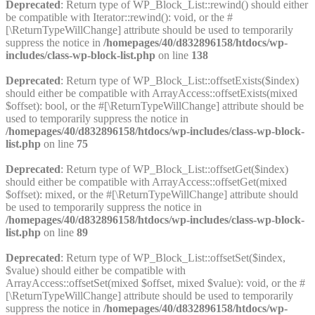
Deprecated
: Return type of WP_Block_List::rewind() should either
be compatible with Iterator::rewind(): void, or the #
[\ReturnTypeWillChange] attribute should be used to temporarily
suppress the notice in
/homepages/40/d832896158/htdocs/wp-
includes/class-wp-block-list.php
on line
138
Deprecated
: Return type of WP_Block_List::offsetExists($index)
should either be compatible with ArrayAccess::offsetExists(mixed
$offset): bool, or the #[\ReturnTypeWillChange] attribute should be
used to temporarily suppress the notice in
/homepages/40/d832896158/htdocs/wp-includes/class-wp-block-
list.php
on line
75
Deprecated
: Return type of WP_Block_List::offsetGet($index)
should either be compatible with ArrayAccess::offsetGet(mixed
$offset): mixed, or the #[\ReturnTypeWillChange] attribute should
be used to temporarily suppress the notice in
/homepages/40/d832896158/htdocs/wp-includes/class-wp-block-
list.php
on line
89
Deprecated
: Return type of WP_Block_List::offsetSet($index,
$value) should either be compatible with
ArrayAccess::offsetSet(mixed $offset, mixed $value): void, or the #
[\ReturnTypeWillChange] attribute should be used to temporarily
suppress the notice in
/homepages/40/d832896158/htdocs/wp-