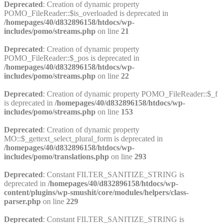
Deprecated
: Creation of dynamic property
POMO_FileReader::$is_overloaded is deprecated in
/homepages/40/d832896158/htdocs/wp-
includes/pomo/streams.php
on line
21
Deprecated
: Creation of dynamic property
POMO_FileReader::$_pos is deprecated in
/homepages/40/d832896158/htdocs/wp-
includes/pomo/streams.php
on line
22
Deprecated
: Creation of dynamic property POMO_FileReader::$_f
is deprecated in
/homepages/40/d832896158/htdocs/wp-
includes/pomo/streams.php
on line
153
Deprecated
: Creation of dynamic property
MO::$_gettext_select_plural_form is deprecated in
/homepages/40/d832896158/htdocs/wp-
includes/pomo/translations.php
on line
293
Deprecated
: Constant FILTER_SANITIZE_STRING is
deprecated in
/homepages/40/d832896158/htdocs/wp-
content/plugins/wp-smushit/core/modules/helpers/class-
parser.php
on line
229
Deprecated
: Constant FILTER_SANITIZE_STRING is