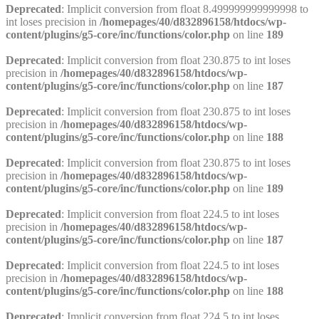
Deprecated
: Implicit conversion from float 8.499999999999998 to
int loses precision in
/homepages/40/d832896158/htdocs/wp-
content/plugins/g5-core/inc/functions/color.php
on line
189
Deprecated
: Implicit conversion from float 230.875 to int loses
precision in
/homepages/40/d832896158/htdocs/wp-
content/plugins/g5-core/inc/functions/color.php
on line
187
Deprecated
: Implicit conversion from float 230.875 to int loses
precision in
/homepages/40/d832896158/htdocs/wp-
content/plugins/g5-core/inc/functions/color.php
on line
188
Deprecated
: Implicit conversion from float 230.875 to int loses
precision in
/homepages/40/d832896158/htdocs/wp-
content/plugins/g5-core/inc/functions/color.php
on line
189
Deprecated
: Implicit conversion from float 224.5 to int loses
precision in
/homepages/40/d832896158/htdocs/wp-
content/plugins/g5-core/inc/functions/color.php
on line
187
Deprecated
: Implicit conversion from float 224.5 to int loses
precision in
/homepages/40/d832896158/htdocs/wp-
content/plugins/g5-core/inc/functions/color.php
on line
188
Deprecated
: Implicit conversion from float 224.5 to int loses