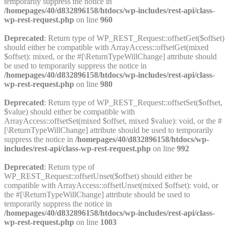
temporarily suppress the notice in
/homepages/40/d832896158/htdocs/wp-includes/rest-api/class-
wp-rest-request.php
on line
960
Deprecated
: Return type of WP_REST_Request::offsetGet($offset)
should either be compatible with ArrayAccess::offsetGet(mixed
$offset): mixed, or the #[\ReturnTypeWillChange] attribute should
be used to temporarily suppress the notice in
/homepages/40/d832896158/htdocs/wp-includes/rest-api/class-
wp-rest-request.php
on line
980
Deprecated
: Return type of WP_REST_Request::offsetSet($offset,
$value) should either be compatible with
ArrayAccess::offsetSet(mixed $offset, mixed $value): void, or the #
[\ReturnTypeWillChange] attribute should be used to temporarily
suppress the notice in
/homepages/40/d832896158/htdocs/wp-
includes/rest-api/class-wp-rest-request.php
on line
992
Deprecated
: Return type of
WP_REST_Request::offsetUnset($offset) should either be
compatible with ArrayAccess::offsetUnset(mixed $offset): void, or
the #[\ReturnTypeWillChange] attribute should be used to
temporarily suppress the notice in
/homepages/40/d832896158/htdocs/wp-includes/rest-api/class-
wp-rest-request.php
on line
1003