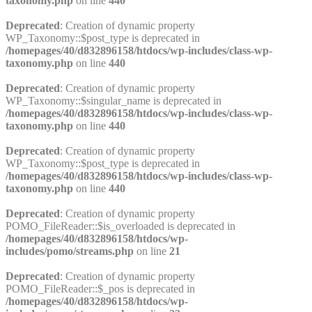
taxonomy.php
on line
440
Deprecated
: Creation of dynamic property
WP_Taxonomy::$post_type is deprecated in
/homepages/40/d832896158/htdocs/wp-includes/class-wp-
taxonomy.php
on line
440
Deprecated
: Creation of dynamic property
WP_Taxonomy::$singular_name is deprecated in
/homepages/40/d832896158/htdocs/wp-includes/class-wp-
taxonomy.php
on line
440
Deprecated
: Creation of dynamic property
WP_Taxonomy::$post_type is deprecated in
/homepages/40/d832896158/htdocs/wp-includes/class-wp-
taxonomy.php
on line
440
Deprecated
: Creation of dynamic property
POMO_FileReader::$is_overloaded is deprecated in
/homepages/40/d832896158/htdocs/wp-
includes/pomo/streams.php
on line
21
Deprecated
: Creation of dynamic property
POMO_FileReader::$_pos is deprecated in
/homepages/40/d832896158/htdocs/wp-