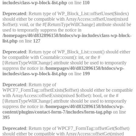
includes/class-wp-block-list.php
on line
110
Deprecated
: Return type of WP_Block_List::offsetUnset($index)
should either be compatible with ArrayAccess::offsetUnset(mixed
$offset): void, or the #[\ReturnTypeWillChange] attribute should be
used to temporarily suppress the notice in
/homepages/40/d832896158/htdocs/wp-includes/class-wp-block-
list.php
on line
127
Deprecated
: Return type of WP_Block_List::count() should either
be compatible with Countable::count(): int, or the #
[\ReturnTypeWillChange] attribute should be used to temporarily
suppress the notice in
/homepages/40/d832896158/htdocs/wp-
includes/class-wp-block-list.php
on line
199
Deprecated
: Return type of
WPCF7_FormTag::offsetExists($offset) should either be compatible
with ArrayAccess::offsetExists(mixed $offset): bool, or the #
[\ReturnTypeWillChange] attribute should be used to temporarily
suppress the notice in
/homepages/40/d832896158/htdocs/wp-
content/plugins/contact-form-7/includes/form-tag.php
on line
395
Deprecated
: Return type of WPCF7_FormTag::offsetGet($offset)
should either be compatible with ArrayAccess::offsetGet(mixed