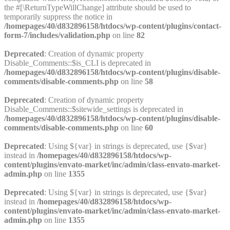
the #[\ReturnTypeWillChange] attribute should be used to
temporarily suppress the notice in
/homepages/40/d832896158/htdocs/wp-content/plugins/contact-
form-7/includes/validation.php
on line
82
Deprecated
: Creation of dynamic property
Disable_Comments::$is_CLI is deprecated in
/homepages/40/d832896158/htdocs/wp-content/plugins/disable-
comments/disable-comments.php
on line
58
Deprecated
: Creation of dynamic property
Disable_Comments::$sitewide_settings is deprecated in
/homepages/40/d832896158/htdocs/wp-content/plugins/disable-
comments/disable-comments.php
on line
60
Deprecated
: Using ${var} in strings is deprecated, use {$var}
instead in
/homepages/40/d832896158/htdocs/wp-
content/plugins/envato-market/inc/admin/class-envato-market-
admin.php
on line
1355
Deprecated
: Using ${var} in strings is deprecated, use {$var}
instead in
/homepages/40/d832896158/htdocs/wp-
content/plugins/envato-market/inc/admin/class-envato-market-
admin.php
on line
1355