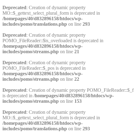
Deprecated
: Creation of dynamic property
MO::$_gettext_select_plural_form is deprecated in
/homepages/40/d832896158/htdocs/wp-
includes/pomo/translations.php
on line
293
Deprecated
: Creation of dynamic property
POMO_FileReader::$is_overloaded is deprecated in
/homepages/40/d832896158/htdocs/wp-
includes/pomo/streams.php
on line
21
Deprecated
: Creation of dynamic property
POMO_FileReader::$_pos is deprecated in
/homepages/40/d832896158/htdocs/wp-
includes/pomo/streams.php
on line
22
Deprecated
: Creation of dynamic property POMO_FileReader::$_f
is deprecated in
/homepages/40/d832896158/htdocs/wp-
includes/pomo/streams.php
on line
153
Deprecated
: Creation of dynamic property
MO::$_gettext_select_plural_form is deprecated in
/homepages/40/d832896158/htdocs/wp-
includes/pomo/translations.php
on line
293