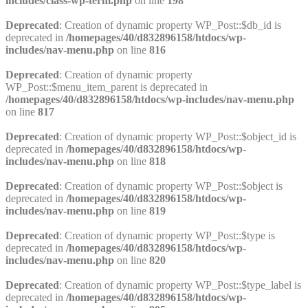
includes/class-wp-term.php
on line
198
Deprecated
: Creation of dynamic property WP_Post::$db_id is
deprecated in
/homepages/40/d832896158/htdocs/wp-
includes/nav-menu.php
on line
816
Deprecated
: Creation of dynamic property
WP_Post::$menu_item_parent is deprecated in
/homepages/40/d832896158/htdocs/wp-includes/nav-menu.php
on line
817
Deprecated
: Creation of dynamic property WP_Post::$object_id is
deprecated in
/homepages/40/d832896158/htdocs/wp-
includes/nav-menu.php
on line
818
Deprecated
: Creation of dynamic property WP_Post::$object is
deprecated in
/homepages/40/d832896158/htdocs/wp-
includes/nav-menu.php
on line
819
Deprecated
: Creation of dynamic property WP_Post::$type is
deprecated in
/homepages/40/d832896158/htdocs/wp-
includes/nav-menu.php
on line
820
Deprecated
: Creation of dynamic property WP_Post::$type_label is
deprecated in
/homepages/40/d832896158/htdocs/wp-