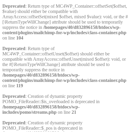
Deprecated
: Return type of MC4WP_Container::offsetSet($offset,
$value) should either be compatible with
ArrayAccess::offsetSet(mixed $offset, mixed $value): void, or the #
[\ReturnTypeWillChange] attribute should be used to temporarily
suppress the notice in
/homepages/40/d832896158/htdocs/wp-
content/plugins/mailchimp-for-wp/includes/class-container.php
on line
104
Deprecated
: Return type of
MC4WP_Container::offsetUnset($offset) should either be
compatible with ArrayAccess::offsetUnset(mixed $offset): void, or
the #[\ReturnTypeWillChange] attribute should be used to
temporarily suppress the notice in
/homepages/40/d832896158/htdocs/wp-
content/plugins/mailchimp-for-wp/includes/class-container.php
on line
119
Deprecated
: Creation of dynamic property
POMO_FileReader::$is_overloaded is deprecated in
/homepages/40/d832896158/htdocs/wp-
includes/pomo/streams.php
on line
21
Deprecated
: Creation of dynamic property
POMO_FileReader::$_pos is deprecated in