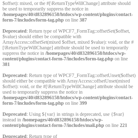
$offset): mixed, or the #[\ReturnTypeWillChange] attribute should
be used to temporarily suppress the notice in
/homepages/40/d832896158/htdocs/wp-content/plugins/contact-
form-7/includes/form-tag.php
on line
387
Deprecated
: Return type of WPCF7_FormTag::offsetSet($offset,
$value) should either be compatible with
ArrayAccess::offsetSet(mixed $offset, mixed $value): void, or the #
[\ReturnTypeWillChange] attribute should be used to temporarily
suppress the notice in
/homepages/40/d832896158/htdocs/wp-
content/plugins/contact-form-7/includes/form-tag.php
on line
381
Deprecated
: Return type of WPCF7_FormTag::offsetUnset($offset)
should either be compatible with ArrayAccess::offsetUnset(mixed
$offset): void, or the #[\ReturnTypeWillChange] attribute should be
used to temporarily suppress the notice in
/homepages/40/d832896158/htdocs/wp-content/plugins/contact-
form-7/includes/form-tag.php
on line
399
Deprecated
: Using ${var} in strings is deprecated, use {$var}
instead in
/homepages/40/d832896158/htdocs/wp-
content/plugins/contact-form-7/includes/mail.php
on line
221
Deprecated
: Return type of