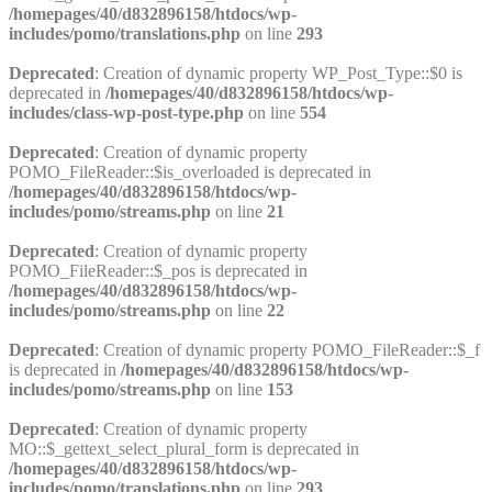
/homepages/40/d832896158/htdocs/wp-
includes/pomo/translations.php
on line
293
Deprecated
: Creation of dynamic property WP_Post_Type::$0 is
deprecated in
/homepages/40/d832896158/htdocs/wp-
includes/class-wp-post-type.php
on line
554
Deprecated
: Creation of dynamic property
POMO_FileReader::$is_overloaded is deprecated in
/homepages/40/d832896158/htdocs/wp-
includes/pomo/streams.php
on line
21
Deprecated
: Creation of dynamic property
POMO_FileReader::$_pos is deprecated in
/homepages/40/d832896158/htdocs/wp-
includes/pomo/streams.php
on line
22
Deprecated
: Creation of dynamic property POMO_FileReader::$_f
is deprecated in
/homepages/40/d832896158/htdocs/wp-
includes/pomo/streams.php
on line
153
Deprecated
: Creation of dynamic property
MO::$_gettext_select_plural_form is deprecated in
/homepages/40/d832896158/htdocs/wp-
includes/pomo/translations.php
on line
293