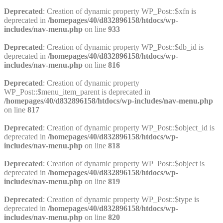
Deprecated
: Creation of dynamic property WP_Post::$xfn is
deprecated in
/homepages/40/d832896158/htdocs/wp-
includes/nav-menu.php
on line
933
Deprecated
: Creation of dynamic property WP_Post::$db_id is
deprecated in
/homepages/40/d832896158/htdocs/wp-
includes/nav-menu.php
on line
816
Deprecated
: Creation of dynamic property
WP_Post::$menu_item_parent is deprecated in
/homepages/40/d832896158/htdocs/wp-includes/nav-menu.php
on line
817
Deprecated
: Creation of dynamic property WP_Post::$object_id is
deprecated in
/homepages/40/d832896158/htdocs/wp-
includes/nav-menu.php
on line
818
Deprecated
: Creation of dynamic property WP_Post::$object is
deprecated in
/homepages/40/d832896158/htdocs/wp-
includes/nav-menu.php
on line
819
Deprecated
: Creation of dynamic property WP_Post::$type is
deprecated in
/homepages/40/d832896158/htdocs/wp-
includes/nav-menu.php
on line
820