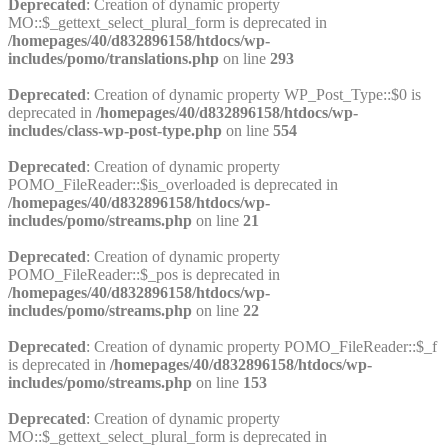
Deprecated
: Creation of dynamic property
MO::$_gettext_select_plural_form is deprecated in
/homepages/40/d832896158/htdocs/wp-
includes/pomo/translations.php
on line
293
Deprecated
: Creation of dynamic property WP_Post_Type::$0 is
deprecated in
/homepages/40/d832896158/htdocs/wp-
includes/class-wp-post-type.php
on line
554
Deprecated
: Creation of dynamic property
POMO_FileReader::$is_overloaded is deprecated in
/homepages/40/d832896158/htdocs/wp-
includes/pomo/streams.php
on line
21
Deprecated
: Creation of dynamic property
POMO_FileReader::$_pos is deprecated in
/homepages/40/d832896158/htdocs/wp-
includes/pomo/streams.php
on line
22
Deprecated
: Creation of dynamic property POMO_FileReader::$_f
is deprecated in
/homepages/40/d832896158/htdocs/wp-
includes/pomo/streams.php
on line
153
Deprecated
: Creation of dynamic property
MO::$_gettext_select_plural_form is deprecated in