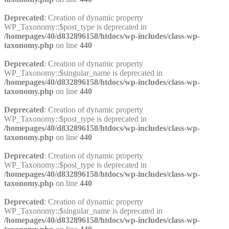
Deprecated
: Creation of dynamic property
WP_Taxonomy::$post_type is deprecated in
/homepages/40/d832896158/htdocs/wp-includes/class-wp-
taxonomy.php
on line
440
Deprecated
: Creation of dynamic property
WP_Taxonomy::$singular_name is deprecated in
/homepages/40/d832896158/htdocs/wp-includes/class-wp-
taxonomy.php
on line
440
Deprecated
: Creation of dynamic property
WP_Taxonomy::$post_type is deprecated in
/homepages/40/d832896158/htdocs/wp-includes/class-wp-
taxonomy.php
on line
440
Deprecated
: Creation of dynamic property
WP_Taxonomy::$post_type is deprecated in
/homepages/40/d832896158/htdocs/wp-includes/class-wp-
taxonomy.php
on line
440
Deprecated
: Creation of dynamic property
WP_Taxonomy::$singular_name is deprecated in
/homepages/40/d832896158/htdocs/wp-includes/class-wp-