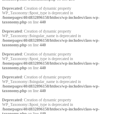
Deprecated
: Creation of dynamic property
WP_Taxonomy::$post_type is deprecated in
/homepages/40/d832896158/htdocs/wp-includes/class-wp-
taxonomy.php
on line
440
Deprecated
: Creation of dynamic property
WP_Taxonomy::$singular_name is deprecated in
/homepages/40/d832896158/htdocs/wp-includes/class-wp-
taxonomy.php
on line
440
Deprecated
: Creation of dynamic property
WP_Taxonomy::$post_type is deprecated in
/homepages/40/d832896158/htdocs/wp-includes/class-wp-
taxonomy.php
on line
440
Deprecated
: Creation of dynamic property
WP_Taxonomy::$singular_name is deprecated in
/homepages/40/d832896158/htdocs/wp-includes/class-wp-
taxonomy.php
on line
440
Deprecated
: Creation of dynamic property
WP_Taxonomy::$post_type is deprecated in
/homepages/40/d832896158/htdocs/wp-includes/class-wp-
taxonomy.php
on line
440