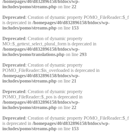
/homepages/40/d832896158/htdocs/wp-
includes/pomo/streams.php
on line
22
Deprecated
: Creation of dynamic property POMO_FileReader::$_f
is deprecated in
/homepages/40/d832896158/htdocs/wp-
includes/pomo/streams.php
on line
153
Deprecated
: Creation of dynamic property
MO::$_gettext_select_plural_form is deprecated in
/homepages/40/d832896158/htdocs/wp-
includes/pomo/translations.php
on line
293
Deprecated
: Creation of dynamic property
POMO_FileReader::$is_overloaded is deprecated in
/homepages/40/d832896158/htdocs/wp-
includes/pomo/streams.php
on line
21
Deprecated
: Creation of dynamic property
POMO_FileReader::$_pos is deprecated in
/homepages/40/d832896158/htdocs/wp-
includes/pomo/streams.php
on line
22
Deprecated
: Creation of dynamic property POMO_FileReader::$_f
is deprecated in
/homepages/40/d832896158/htdocs/wp-
includes/pomo/streams.php
on line
153