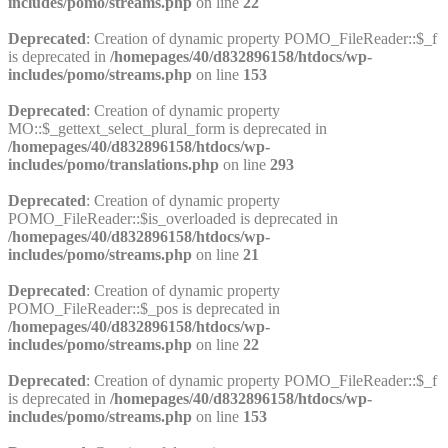
includes/pomo/streams.php
on line
22
Deprecated
: Creation of dynamic property POMO_FileReader::$_f
is deprecated in
/homepages/40/d832896158/htdocs/wp-
includes/pomo/streams.php
on line
153
Deprecated
: Creation of dynamic property
MO::$_gettext_select_plural_form is deprecated in
/homepages/40/d832896158/htdocs/wp-
includes/pomo/translations.php
on line
293
Deprecated
: Creation of dynamic property
POMO_FileReader::$is_overloaded is deprecated in
/homepages/40/d832896158/htdocs/wp-
includes/pomo/streams.php
on line
21
Deprecated
: Creation of dynamic property
POMO_FileReader::$_pos is deprecated in
/homepages/40/d832896158/htdocs/wp-
includes/pomo/streams.php
on line
22
Deprecated
: Creation of dynamic property POMO_FileReader::$_f
is deprecated in
/homepages/40/d832896158/htdocs/wp-
includes/pomo/streams.php
on line
153