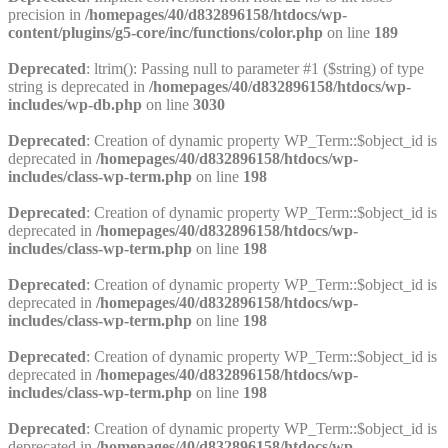
precision in
/homepages/40/d832896158/htdocs/wp-
content/plugins/g5-core/inc/functions/color.php
on line
189
Deprecated
: ltrim(): Passing null to parameter #1 ($string) of type
string is deprecated in
/homepages/40/d832896158/htdocs/wp-
includes/wp-db.php
on line
3030
Deprecated
: Creation of dynamic property WP_Term::$object_id is
deprecated in
/homepages/40/d832896158/htdocs/wp-
includes/class-wp-term.php
on line
198
Deprecated
: Creation of dynamic property WP_Term::$object_id is
deprecated in
/homepages/40/d832896158/htdocs/wp-
includes/class-wp-term.php
on line
198
Deprecated
: Creation of dynamic property WP_Term::$object_id is
deprecated in
/homepages/40/d832896158/htdocs/wp-
includes/class-wp-term.php
on line
198
Deprecated
: Creation of dynamic property WP_Term::$object_id is
deprecated in
/homepages/40/d832896158/htdocs/wp-
includes/class-wp-term.php
on line
198
Deprecated
: Creation of dynamic property WP_Term::$object_id is
deprecated in
/homepages/40/d832896158/htdocs/wp-