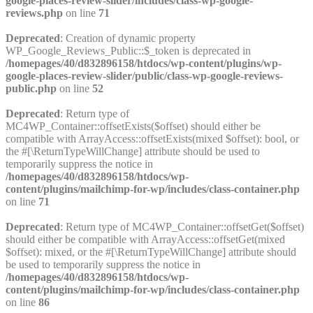
google-places-review-slider/includes/class-wp-google-
reviews.php
on line
71
Deprecated
: Creation of dynamic property
WP_Google_Reviews_Public::$_token is deprecated in
/homepages/40/d832896158/htdocs/wp-content/plugins/wp-
google-places-review-slider/public/class-wp-google-reviews-
public.php
on line
52
Deprecated
: Return type of
MC4WP_Container::offsetExists($offset) should either be
compatible with ArrayAccess::offsetExists(mixed $offset): bool, or
the #[\ReturnTypeWillChange] attribute should be used to
temporarily suppress the notice in
/homepages/40/d832896158/htdocs/wp-
content/plugins/mailchimp-for-wp/includes/class-container.php
on line
71
Deprecated
: Return type of MC4WP_Container::offsetGet($offset)
should either be compatible with ArrayAccess::offsetGet(mixed
$offset): mixed, or the #[\ReturnTypeWillChange] attribute should
be used to temporarily suppress the notice in
/homepages/40/d832896158/htdocs/wp-
content/plugins/mailchimp-for-wp/includes/class-container.php
on line
86