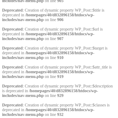
includes/nav-menu.php
on line
905
Deprecated
: Creation of dynamic property WP_Post::$title is
deprecated in
/homepages/40/d832896158/htdocs/wp-
includes/nav-menu.php
on line
906
Deprecated
: Creation of dynamic property WP_Post::$url is
deprecated in
/homepages/40/d832896158/htdocs/wp-
includes/nav-menu.php
on line
907
Deprecated
: Creation of dynamic property WP_Post::$target is
deprecated in
/homepages/40/d832896158/htdocs/wp-
includes/nav-menu.php
on line
910
Deprecated
: Creation of dynamic property WP_Post::$attr_title is
deprecated in
/homepages/40/d832896158/htdocs/wp-
includes/nav-menu.php
on line
919
Deprecated
: Creation of dynamic property WP_Post::$description
is deprecated in
/homepages/40/d832896158/htdocs/wp-
includes/nav-menu.php
on line
929
Deprecated
: Creation of dynamic property WP_Post::$classes is
deprecated in
/homepages/40/d832896158/htdocs/wp-
includes/nav-menu.php
on line
932