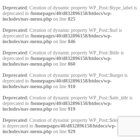
Deprecated
: Creation of dynamic property WP_Post::$type_label is
deprecated in
/homepages/40/d832896158/htdocs/wp-
includes/nav-menu.php
on line
825
Deprecated
: Creation of dynamic property WP_Post::$url is
deprecated in
/homepages/40/d832896158/htdocs/wp-
includes/nav-menu.php
on line
846
Deprecated
: Creation of dynamic property WP_Post::$title is
deprecated in
/homepages/40/d832896158/htdocs/wp-
includes/nav-menu.php
on line
860
Deprecated
: Creation of dynamic property WP_Post::$target is
deprecated in
/homepages/40/d832896158/htdocs/wp-
includes/nav-menu.php
on line
910
Deprecated
: Creation of dynamic property WP_Post::$attr_title is
deprecated in
/homepages/40/d832896158/htdocs/wp-
includes/nav-menu.php
on line
919
Deprecated
: Creation of dynamic property WP_Post::$description
is deprecated in
/homepages/40/d832896158/htdocs/wp-
includes/nav-menu.php
on line
929