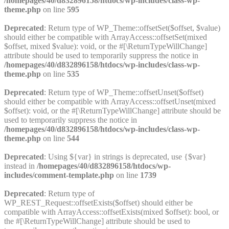
/homepages/40/d832896158/htdocs/wp-includes/class-wp-
theme.php
on line
595
Deprecated
: Return type of WP_Theme::offsetSet($offset, $value)
should either be compatible with ArrayAccess::offsetSet(mixed
$offset, mixed $value): void, or the #[\ReturnTypeWillChange]
attribute should be used to temporarily suppress the notice in
/homepages/40/d832896158/htdocs/wp-includes/class-wp-
theme.php
on line
535
Deprecated
: Return type of WP_Theme::offsetUnset($offset)
should either be compatible with ArrayAccess::offsetUnset(mixed
$offset): void, or the #[\ReturnTypeWillChange] attribute should be
used to temporarily suppress the notice in
/homepages/40/d832896158/htdocs/wp-includes/class-wp-
theme.php
on line
544
Deprecated
: Using ${var} in strings is deprecated, use {$var}
instead in
/homepages/40/d832896158/htdocs/wp-
includes/comment-template.php
on line
1739
Deprecated
: Return type of
WP_REST_Request::offsetExists($offset) should either be
compatible with ArrayAccess::offsetExists(mixed $offset): bool, or
the #[\ReturnTypeWillChange] attribute should be used to