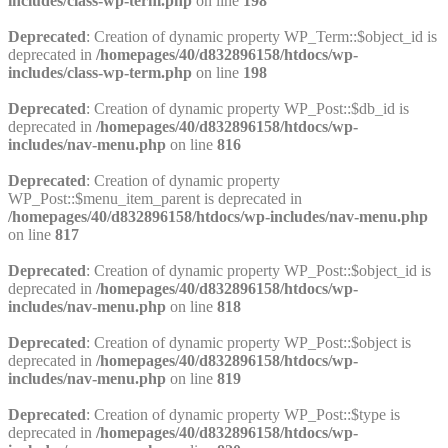
includes/class-wp-term.php
on line
198
Deprecated
: Creation of dynamic property WP_Term::$object_id is
deprecated in
/homepages/40/d832896158/htdocs/wp-
includes/class-wp-term.php
on line
198
Deprecated
: Creation of dynamic property WP_Post::$db_id is
deprecated in
/homepages/40/d832896158/htdocs/wp-
includes/nav-menu.php
on line
816
Deprecated
: Creation of dynamic property
WP_Post::$menu_item_parent is deprecated in
/homepages/40/d832896158/htdocs/wp-includes/nav-menu.php
on line
817
Deprecated
: Creation of dynamic property WP_Post::$object_id is
deprecated in
/homepages/40/d832896158/htdocs/wp-
includes/nav-menu.php
on line
818
Deprecated
: Creation of dynamic property WP_Post::$object is
deprecated in
/homepages/40/d832896158/htdocs/wp-
includes/nav-menu.php
on line
819
Deprecated
: Creation of dynamic property WP_Post::$type is
deprecated in
/homepages/40/d832896158/htdocs/wp-