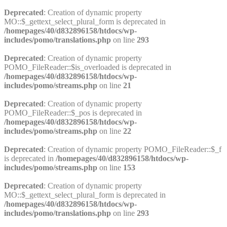
Deprecated
: Creation of dynamic property
MO::$_gettext_select_plural_form is deprecated in
/homepages/40/d832896158/htdocs/wp-
includes/pomo/translations.php
on line
293
Deprecated
: Creation of dynamic property
POMO_FileReader::$is_overloaded is deprecated in
/homepages/40/d832896158/htdocs/wp-
includes/pomo/streams.php
on line
21
Deprecated
: Creation of dynamic property
POMO_FileReader::$_pos is deprecated in
/homepages/40/d832896158/htdocs/wp-
includes/pomo/streams.php
on line
22
Deprecated
: Creation of dynamic property POMO_FileReader::$_f
is deprecated in
/homepages/40/d832896158/htdocs/wp-
includes/pomo/streams.php
on line
153
Deprecated
: Creation of dynamic property
MO::$_gettext_select_plural_form is deprecated in
/homepages/40/d832896158/htdocs/wp-
includes/pomo/translations.php
on line
293