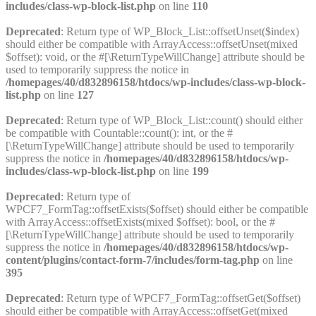
includes/class-wp-block-list.php
on line
110
Deprecated
: Return type of WP_Block_List::offsetUnset($index)
should either be compatible with ArrayAccess::offsetUnset(mixed
$offset): void, or the #[\ReturnTypeWillChange] attribute should be
used to temporarily suppress the notice in
/homepages/40/d832896158/htdocs/wp-includes/class-wp-block-
list.php
on line
127
Deprecated
: Return type of WP_Block_List::count() should either
be compatible with Countable::count(): int, or the #
[\ReturnTypeWillChange] attribute should be used to temporarily
suppress the notice in
/homepages/40/d832896158/htdocs/wp-
includes/class-wp-block-list.php
on line
199
Deprecated
: Return type of
WPCF7_FormTag::offsetExists($offset) should either be compatible
with ArrayAccess::offsetExists(mixed $offset): bool, or the #
[\ReturnTypeWillChange] attribute should be used to temporarily
suppress the notice in
/homepages/40/d832896158/htdocs/wp-
content/plugins/contact-form-7/includes/form-tag.php
on line
395
Deprecated
: Return type of WPCF7_FormTag::offsetGet($offset)
should either be compatible with ArrayAccess::offsetGet(mixed