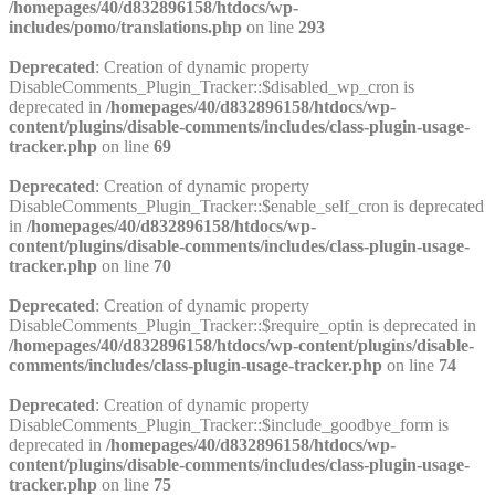
/homepages/40/d832896158/htdocs/wp-
includes/pomo/translations.php
on line
293
Deprecated
: Creation of dynamic property
DisableComments_Plugin_Tracker::$disabled_wp_cron is
deprecated in
/homepages/40/d832896158/htdocs/wp-
content/plugins/disable-comments/includes/class-plugin-usage-
tracker.php
on line
69
Deprecated
: Creation of dynamic property
DisableComments_Plugin_Tracker::$enable_self_cron is deprecated
in
/homepages/40/d832896158/htdocs/wp-
content/plugins/disable-comments/includes/class-plugin-usage-
tracker.php
on line
70
Deprecated
: Creation of dynamic property
DisableComments_Plugin_Tracker::$require_optin is deprecated in
/homepages/40/d832896158/htdocs/wp-content/plugins/disable-
comments/includes/class-plugin-usage-tracker.php
on line
74
Deprecated
: Creation of dynamic property
DisableComments_Plugin_Tracker::$include_goodbye_form is
deprecated in
/homepages/40/d832896158/htdocs/wp-
content/plugins/disable-comments/includes/class-plugin-usage-
tracker.php
on line
75