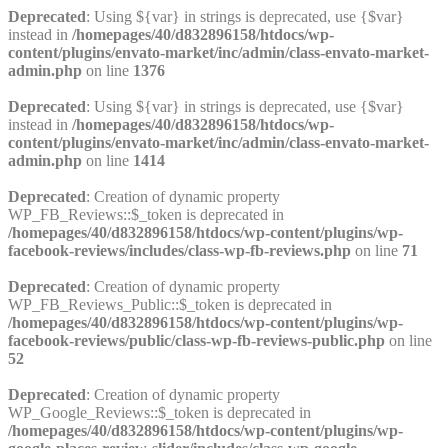
Deprecated
: Using ${var} in strings is deprecated, use {$var}
instead in
/homepages/40/d832896158/htdocs/wp-
content/plugins/envato-market/inc/admin/class-envato-market-
admin.php
on line
1376
Deprecated
: Using ${var} in strings is deprecated, use {$var}
instead in
/homepages/40/d832896158/htdocs/wp-
content/plugins/envato-market/inc/admin/class-envato-market-
admin.php
on line
1414
Deprecated
: Creation of dynamic property
WP_FB_Reviews::$_token is deprecated in
/homepages/40/d832896158/htdocs/wp-content/plugins/wp-
facebook-reviews/includes/class-wp-fb-reviews.php
on line
71
Deprecated
: Creation of dynamic property
WP_FB_Reviews_Public::$_token is deprecated in
/homepages/40/d832896158/htdocs/wp-content/plugins/wp-
facebook-reviews/public/class-wp-fb-reviews-public.php
on line
52
Deprecated
: Creation of dynamic property
WP_Google_Reviews::$_token is deprecated in
/homepages/40/d832896158/htdocs/wp-content/plugins/wp-