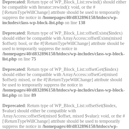
Deprecated
: Return type of WP_Block_List::rewind() should either
be compatible with Iterator::rewind(): void, or the #
[\ReturnTypeWillChange] attribute should be used to temporarily
suppress the notice in
/homepages/40/d832896158/htdocs/wp-
includes/class-wp-block-list.php
on line
138
Deprecated
: Return type of WP_Block_List::offsetExists($index)
should either be compatible with ArrayAccess::offsetExists(mixed
$offset): bool, or the #[\ReturnTypeWillChange] attribute should be
used to temporarily suppress the notice in
/homepages/40/d832896158/htdocs/wp-includes/class-wp-block-
list.php
on line
75
Deprecated
: Return type of WP_Block_List::offsetGet($index)
should either be compatible with ArrayAccess::offsetGet(mixed
$offset): mixed, or the #[\ReturnTypeWillChange] attribute should
be used to temporarily suppress the notice in
/homepages/40/d832896158/htdocs/wp-includes/class-wp-block-
list.php
on line
89
Deprecated
: Return type of WP_Block_List::offsetSet($index,
$value) should either be compatible with
ArrayAccess::offsetSet(mixed $offset, mixed $value): void, or the #
[\ReturnTypeWillChange] attribute should be used to temporarily
suppress the notice in
/homepages/40/d832896158/htdocs/wp-