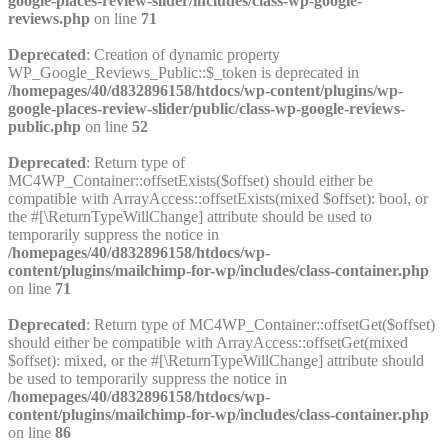
google-places-review-slider/includes/class-wp-google-
reviews.php
on line
71
Deprecated
: Creation of dynamic property
WP_Google_Reviews_Public::$_token is deprecated in
/homepages/40/d832896158/htdocs/wp-content/plugins/wp-
google-places-review-slider/public/class-wp-google-reviews-
public.php
on line
52
Deprecated
: Return type of
MC4WP_Container::offsetExists($offset) should either be
compatible with ArrayAccess::offsetExists(mixed $offset): bool, or
the #[\ReturnTypeWillChange] attribute should be used to
temporarily suppress the notice in
/homepages/40/d832896158/htdocs/wp-
content/plugins/mailchimp-for-wp/includes/class-container.php
on line
71
Deprecated
: Return type of MC4WP_Container::offsetGet($offset)
should either be compatible with ArrayAccess::offsetGet(mixed
$offset): mixed, or the #[\ReturnTypeWillChange] attribute should
be used to temporarily suppress the notice in
/homepages/40/d832896158/htdocs/wp-
content/plugins/mailchimp-for-wp/includes/class-container.php
on line
86