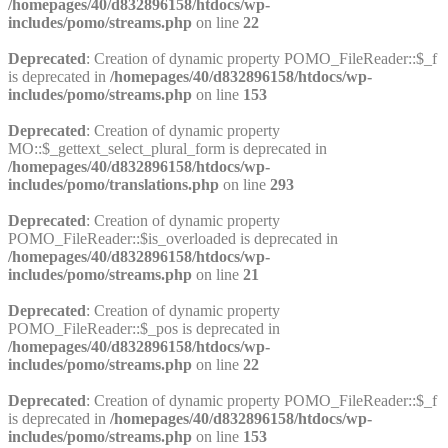
/homepages/40/d832896158/htdocs/wp-
includes/pomo/streams.php
on line
22
Deprecated
: Creation of dynamic property POMO_FileReader::$_f
is deprecated in
/homepages/40/d832896158/htdocs/wp-
includes/pomo/streams.php
on line
153
Deprecated
: Creation of dynamic property
MO::$_gettext_select_plural_form is deprecated in
/homepages/40/d832896158/htdocs/wp-
includes/pomo/translations.php
on line
293
Deprecated
: Creation of dynamic property
POMO_FileReader::$is_overloaded is deprecated in
/homepages/40/d832896158/htdocs/wp-
includes/pomo/streams.php
on line
21
Deprecated
: Creation of dynamic property
POMO_FileReader::$_pos is deprecated in
/homepages/40/d832896158/htdocs/wp-
includes/pomo/streams.php
on line
22
Deprecated
: Creation of dynamic property POMO_FileReader::$_f
is deprecated in
/homepages/40/d832896158/htdocs/wp-
includes/pomo/streams.php
on line
153