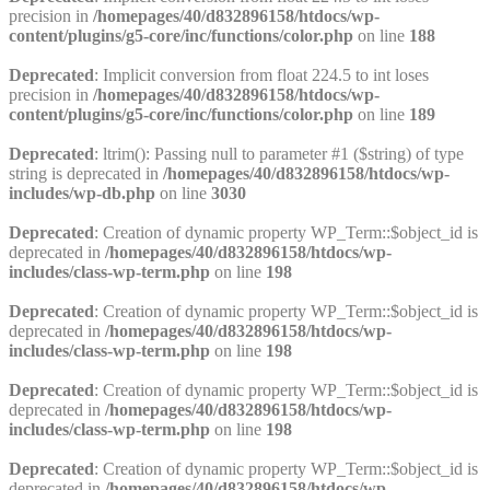
precision in
/homepages/40/d832896158/htdocs/wp-
content/plugins/g5-core/inc/functions/color.php
on line
188
Deprecated
: Implicit conversion from float 224.5 to int loses
precision in
/homepages/40/d832896158/htdocs/wp-
content/plugins/g5-core/inc/functions/color.php
on line
189
Deprecated
: ltrim(): Passing null to parameter #1 ($string) of type
string is deprecated in
/homepages/40/d832896158/htdocs/wp-
includes/wp-db.php
on line
3030
Deprecated
: Creation of dynamic property WP_Term::$object_id is
deprecated in
/homepages/40/d832896158/htdocs/wp-
includes/class-wp-term.php
on line
198
Deprecated
: Creation of dynamic property WP_Term::$object_id is
deprecated in
/homepages/40/d832896158/htdocs/wp-
includes/class-wp-term.php
on line
198
Deprecated
: Creation of dynamic property WP_Term::$object_id is
deprecated in
/homepages/40/d832896158/htdocs/wp-
includes/class-wp-term.php
on line
198
Deprecated
: Creation of dynamic property WP_Term::$object_id is
deprecated in
/homepages/40/d832896158/htdocs/wp-