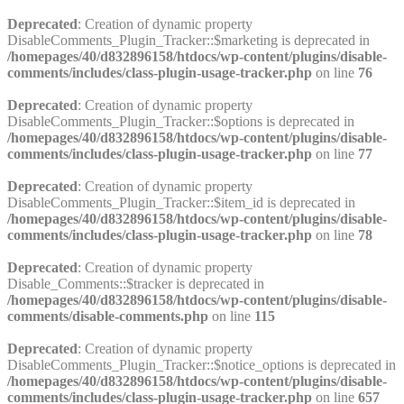
Deprecated
: Creation of dynamic property
DisableComments_Plugin_Tracker::$marketing is deprecated in
/homepages/40/d832896158/htdocs/wp-content/plugins/disable-
comments/includes/class-plugin-usage-tracker.php
on line
76
Deprecated
: Creation of dynamic property
DisableComments_Plugin_Tracker::$options is deprecated in
/homepages/40/d832896158/htdocs/wp-content/plugins/disable-
comments/includes/class-plugin-usage-tracker.php
on line
77
Deprecated
: Creation of dynamic property
DisableComments_Plugin_Tracker::$item_id is deprecated in
/homepages/40/d832896158/htdocs/wp-content/plugins/disable-
comments/includes/class-plugin-usage-tracker.php
on line
78
Deprecated
: Creation of dynamic property
Disable_Comments::$tracker is deprecated in
/homepages/40/d832896158/htdocs/wp-content/plugins/disable-
comments/disable-comments.php
on line
115
Deprecated
: Creation of dynamic property
DisableComments_Plugin_Tracker::$notice_options is deprecated in
/homepages/40/d832896158/htdocs/wp-content/plugins/disable-
comments/includes/class-plugin-usage-tracker.php
on line
657