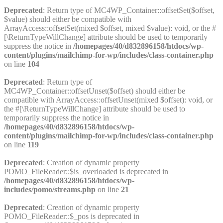
Deprecated
: Return type of MC4WP_Container::offsetSet($offset,
$value) should either be compatible with
ArrayAccess::offsetSet(mixed $offset, mixed $value): void, or the #
[\ReturnTypeWillChange] attribute should be used to temporarily
suppress the notice in
/homepages/40/d832896158/htdocs/wp-
content/plugins/mailchimp-for-wp/includes/class-container.php
on line
104
Deprecated
: Return type of
MC4WP_Container::offsetUnset($offset) should either be
compatible with ArrayAccess::offsetUnset(mixed $offset): void, or
the #[\ReturnTypeWillChange] attribute should be used to
temporarily suppress the notice in
/homepages/40/d832896158/htdocs/wp-
content/plugins/mailchimp-for-wp/includes/class-container.php
on line
119
Deprecated
: Creation of dynamic property
POMO_FileReader::$is_overloaded is deprecated in
/homepages/40/d832896158/htdocs/wp-
includes/pomo/streams.php
on line
21
Deprecated
: Creation of dynamic property
POMO_FileReader::$_pos is deprecated in