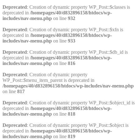
Deprecated
: Creation of dynamic property WP_Post::$classes is
deprecated in
/homepages/40/d832896158/htdocs/wp-
includes/nav-menu.php
on line
932
Deprecated
: Creation of dynamic property WP_Post::$xfn is
deprecated in
/homepages/40/d832896158/htdocs/wp-
includes/nav-menu.php
on line
933
Deprecated
: Creation of dynamic property WP_Post::$db_id is
deprecated in
/homepages/40/d832896158/htdocs/wp-
includes/nav-menu.php
on line
816
Deprecated
: Creation of dynamic property
WP_Post::$menu_item_parent is deprecated in
/homepages/40/d832896158/htdocs/wp-includes/nav-menu.php
on line
817
Deprecated
: Creation of dynamic property WP_Post::$object_id is
deprecated in
/homepages/40/d832896158/htdocs/wp-
includes/nav-menu.php
on line
818
Deprecated
: Creation of dynamic property WP_Post::$object is
deprecated in
/homepages/40/d832896158/htdocs/wp-
includes/nav-menu.php
on line
819