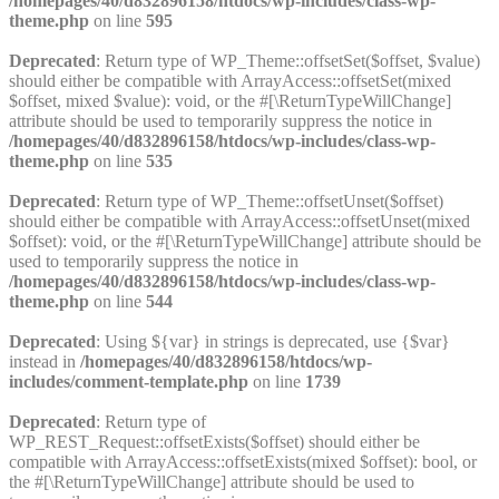
/homepages/40/d832896158/htdocs/wp-includes/class-wp-
theme.php
on line
595
Deprecated
: Return type of WP_Theme::offsetSet($offset, $value)
should either be compatible with ArrayAccess::offsetSet(mixed
$offset, mixed $value): void, or the #[\ReturnTypeWillChange]
attribute should be used to temporarily suppress the notice in
/homepages/40/d832896158/htdocs/wp-includes/class-wp-
theme.php
on line
535
Deprecated
: Return type of WP_Theme::offsetUnset($offset)
should either be compatible with ArrayAccess::offsetUnset(mixed
$offset): void, or the #[\ReturnTypeWillChange] attribute should be
used to temporarily suppress the notice in
/homepages/40/d832896158/htdocs/wp-includes/class-wp-
theme.php
on line
544
Deprecated
: Using ${var} in strings is deprecated, use {$var}
instead in
/homepages/40/d832896158/htdocs/wp-
includes/comment-template.php
on line
1739
Deprecated
: Return type of
WP_REST_Request::offsetExists($offset) should either be
compatible with ArrayAccess::offsetExists(mixed $offset): bool, or
the #[\ReturnTypeWillChange] attribute should be used to