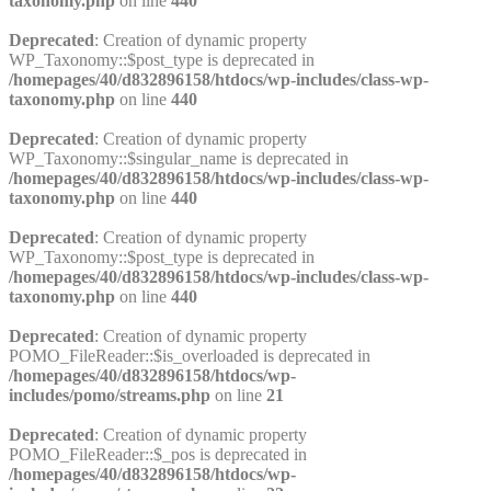
taxonomy.php
on line
440
Deprecated
: Creation of dynamic property
WP_Taxonomy::$post_type is deprecated in
/homepages/40/d832896158/htdocs/wp-includes/class-wp-
taxonomy.php
on line
440
Deprecated
: Creation of dynamic property
WP_Taxonomy::$singular_name is deprecated in
/homepages/40/d832896158/htdocs/wp-includes/class-wp-
taxonomy.php
on line
440
Deprecated
: Creation of dynamic property
WP_Taxonomy::$post_type is deprecated in
/homepages/40/d832896158/htdocs/wp-includes/class-wp-
taxonomy.php
on line
440
Deprecated
: Creation of dynamic property
POMO_FileReader::$is_overloaded is deprecated in
/homepages/40/d832896158/htdocs/wp-
includes/pomo/streams.php
on line
21
Deprecated
: Creation of dynamic property
POMO_FileReader::$_pos is deprecated in
/homepages/40/d832896158/htdocs/wp-