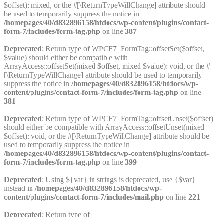
$offset): mixed, or the #[\ReturnTypeWillChange] attribute should
be used to temporarily suppress the notice in
/homepages/40/d832896158/htdocs/wp-content/plugins/contact-
form-7/includes/form-tag.php
on line
387
Deprecated
: Return type of WPCF7_FormTag::offsetSet($offset,
$value) should either be compatible with
ArrayAccess::offsetSet(mixed $offset, mixed $value): void, or the #
[\ReturnTypeWillChange] attribute should be used to temporarily
suppress the notice in
/homepages/40/d832896158/htdocs/wp-
content/plugins/contact-form-7/includes/form-tag.php
on line
381
Deprecated
: Return type of WPCF7_FormTag::offsetUnset($offset)
should either be compatible with ArrayAccess::offsetUnset(mixed
$offset): void, or the #[\ReturnTypeWillChange] attribute should be
used to temporarily suppress the notice in
/homepages/40/d832896158/htdocs/wp-content/plugins/contact-
form-7/includes/form-tag.php
on line
399
Deprecated
: Using ${var} in strings is deprecated, use {$var}
instead in
/homepages/40/d832896158/htdocs/wp-
content/plugins/contact-form-7/includes/mail.php
on line
221
Deprecated
: Return type of