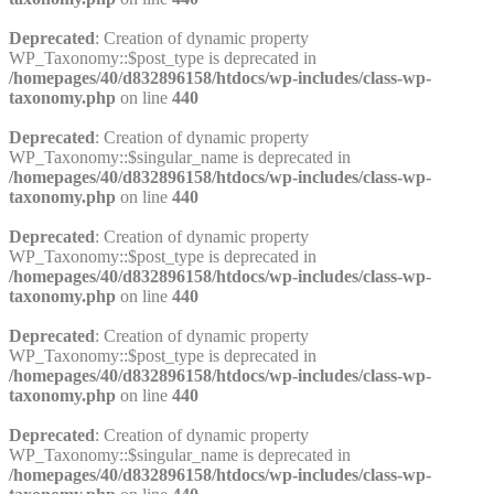
Deprecated
: Creation of dynamic property
WP_Taxonomy::$post_type is deprecated in
/homepages/40/d832896158/htdocs/wp-includes/class-wp-
taxonomy.php
on line
440
Deprecated
: Creation of dynamic property
WP_Taxonomy::$singular_name is deprecated in
/homepages/40/d832896158/htdocs/wp-includes/class-wp-
taxonomy.php
on line
440
Deprecated
: Creation of dynamic property
WP_Taxonomy::$post_type is deprecated in
/homepages/40/d832896158/htdocs/wp-includes/class-wp-
taxonomy.php
on line
440
Deprecated
: Creation of dynamic property
WP_Taxonomy::$post_type is deprecated in
/homepages/40/d832896158/htdocs/wp-includes/class-wp-
taxonomy.php
on line
440
Deprecated
: Creation of dynamic property
WP_Taxonomy::$singular_name is deprecated in
/homepages/40/d832896158/htdocs/wp-includes/class-wp-