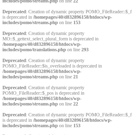
includes/pomo/streams.php
on line
22
Deprecated
: Creation of dynamic property POMO_FileReader::$_f
is deprecated in
/homepages/40/d832896158/htdocs/wp-
includes/pomo/streams.php
on line
153
Deprecated
: Creation of dynamic property
MO::$_gettext_select_plural_form is deprecated in
/homepages/40/d832896158/htdocs/wp-
includes/pomo/translations.php
on line
293
Deprecated
: Creation of dynamic property
POMO_FileReader::$is_overloaded is deprecated in
/homepages/40/d832896158/htdocs/wp-
includes/pomo/streams.php
on line
21
Deprecated
: Creation of dynamic property
POMO_FileReader::$_pos is deprecated in
/homepages/40/d832896158/htdocs/wp-
includes/pomo/streams.php
on line
22
Deprecated
: Creation of dynamic property POMO_FileReader::$_f
is deprecated in
/homepages/40/d832896158/htdocs/wp-
includes/pomo/streams.php
on line
153