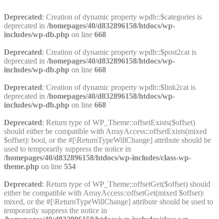
Deprecated
: Creation of dynamic property wpdb::$categories is
deprecated in
/homepages/40/d832896158/htdocs/wp-
includes/wp-db.php
on line
668
Deprecated
: Creation of dynamic property wpdb::$post2cat is
deprecated in
/homepages/40/d832896158/htdocs/wp-
includes/wp-db.php
on line
668
Deprecated
: Creation of dynamic property wpdb::$link2cat is
deprecated in
/homepages/40/d832896158/htdocs/wp-
includes/wp-db.php
on line
668
Deprecated
: Return type of WP_Theme::offsetExists($offset)
should either be compatible with ArrayAccess::offsetExists(mixed
$offset): bool, or the #[\ReturnTypeWillChange] attribute should be
used to temporarily suppress the notice in
/homepages/40/d832896158/htdocs/wp-includes/class-wp-
theme.php
on line
554
Deprecated
: Return type of WP_Theme::offsetGet($offset) should
either be compatible with ArrayAccess::offsetGet(mixed $offset):
mixed, or the #[\ReturnTypeWillChange] attribute should be used to
temporarily suppress the notice in