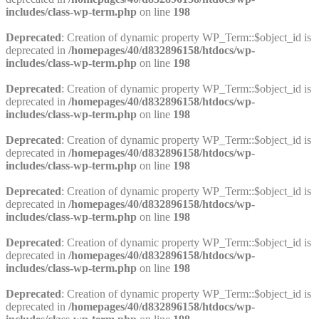
includes/class-wp-term.php
on line
198
Deprecated
: Creation of dynamic property WP_Term::$object_id is
deprecated in
/homepages/40/d832896158/htdocs/wp-
includes/class-wp-term.php
on line
198
Deprecated
: Creation of dynamic property WP_Term::$object_id is
deprecated in
/homepages/40/d832896158/htdocs/wp-
includes/class-wp-term.php
on line
198
Deprecated
: Creation of dynamic property WP_Term::$object_id is
deprecated in
/homepages/40/d832896158/htdocs/wp-
includes/class-wp-term.php
on line
198
Deprecated
: Creation of dynamic property WP_Term::$object_id is
deprecated in
/homepages/40/d832896158/htdocs/wp-
includes/class-wp-term.php
on line
198
Deprecated
: Creation of dynamic property WP_Term::$object_id is
deprecated in
/homepages/40/d832896158/htdocs/wp-
includes/class-wp-term.php
on line
198
Deprecated
: Creation of dynamic property WP_Term::$object_id is
deprecated in
/homepages/40/d832896158/htdocs/wp-