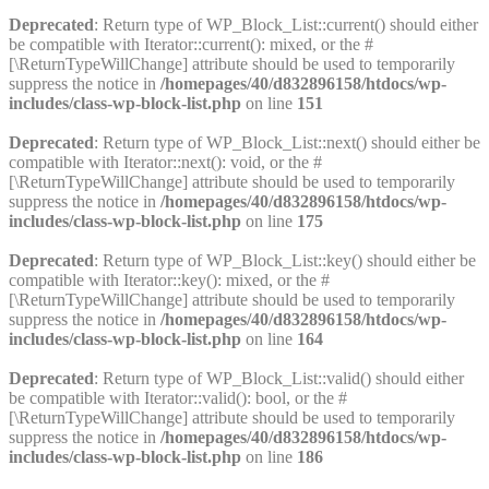
Deprecated
: Return type of WP_Block_List::current() should either
be compatible with Iterator::current(): mixed, or the #
[\ReturnTypeWillChange] attribute should be used to temporarily
suppress the notice in
/homepages/40/d832896158/htdocs/wp-
includes/class-wp-block-list.php
on line
151
Deprecated
: Return type of WP_Block_List::next() should either be
compatible with Iterator::next(): void, or the #
[\ReturnTypeWillChange] attribute should be used to temporarily
suppress the notice in
/homepages/40/d832896158/htdocs/wp-
includes/class-wp-block-list.php
on line
175
Deprecated
: Return type of WP_Block_List::key() should either be
compatible with Iterator::key(): mixed, or the #
[\ReturnTypeWillChange] attribute should be used to temporarily
suppress the notice in
/homepages/40/d832896158/htdocs/wp-
includes/class-wp-block-list.php
on line
164
Deprecated
: Return type of WP_Block_List::valid() should either
be compatible with Iterator::valid(): bool, or the #
[\ReturnTypeWillChange] attribute should be used to temporarily
suppress the notice in
/homepages/40/d832896158/htdocs/wp-
includes/class-wp-block-list.php
on line
186