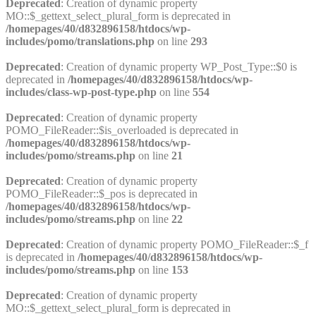
Deprecated
: Creation of dynamic property
MO::$_gettext_select_plural_form is deprecated in
/homepages/40/d832896158/htdocs/wp-
includes/pomo/translations.php
on line
293
Deprecated
: Creation of dynamic property WP_Post_Type::$0 is
deprecated in
/homepages/40/d832896158/htdocs/wp-
includes/class-wp-post-type.php
on line
554
Deprecated
: Creation of dynamic property
POMO_FileReader::$is_overloaded is deprecated in
/homepages/40/d832896158/htdocs/wp-
includes/pomo/streams.php
on line
21
Deprecated
: Creation of dynamic property
POMO_FileReader::$_pos is deprecated in
/homepages/40/d832896158/htdocs/wp-
includes/pomo/streams.php
on line
22
Deprecated
: Creation of dynamic property POMO_FileReader::$_f
is deprecated in
/homepages/40/d832896158/htdocs/wp-
includes/pomo/streams.php
on line
153
Deprecated
: Creation of dynamic property
MO::$_gettext_select_plural_form is deprecated in