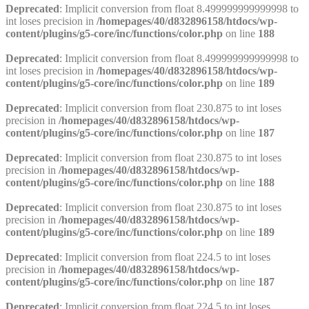
Deprecated
: Implicit conversion from float 8.499999999999998 to
int loses precision in
/homepages/40/d832896158/htdocs/wp-
content/plugins/g5-core/inc/functions/color.php
on line
188
Deprecated
: Implicit conversion from float 8.499999999999998 to
int loses precision in
/homepages/40/d832896158/htdocs/wp-
content/plugins/g5-core/inc/functions/color.php
on line
189
Deprecated
: Implicit conversion from float 230.875 to int loses
precision in
/homepages/40/d832896158/htdocs/wp-
content/plugins/g5-core/inc/functions/color.php
on line
187
Deprecated
: Implicit conversion from float 230.875 to int loses
precision in
/homepages/40/d832896158/htdocs/wp-
content/plugins/g5-core/inc/functions/color.php
on line
188
Deprecated
: Implicit conversion from float 230.875 to int loses
precision in
/homepages/40/d832896158/htdocs/wp-
content/plugins/g5-core/inc/functions/color.php
on line
189
Deprecated
: Implicit conversion from float 224.5 to int loses
precision in
/homepages/40/d832896158/htdocs/wp-
content/plugins/g5-core/inc/functions/color.php
on line
187
Deprecated
: Implicit conversion from float 224.5 to int loses