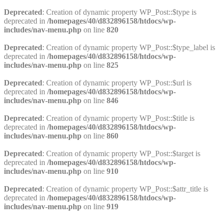
Deprecated
: Creation of dynamic property WP_Post::$type is
deprecated in
/homepages/40/d832896158/htdocs/wp-
includes/nav-menu.php
on line
820
Deprecated
: Creation of dynamic property WP_Post::$type_label is
deprecated in
/homepages/40/d832896158/htdocs/wp-
includes/nav-menu.php
on line
825
Deprecated
: Creation of dynamic property WP_Post::$url is
deprecated in
/homepages/40/d832896158/htdocs/wp-
includes/nav-menu.php
on line
846
Deprecated
: Creation of dynamic property WP_Post::$title is
deprecated in
/homepages/40/d832896158/htdocs/wp-
includes/nav-menu.php
on line
860
Deprecated
: Creation of dynamic property WP_Post::$target is
deprecated in
/homepages/40/d832896158/htdocs/wp-
includes/nav-menu.php
on line
910
Deprecated
: Creation of dynamic property WP_Post::$attr_title is
deprecated in
/homepages/40/d832896158/htdocs/wp-
includes/nav-menu.php
on line
919