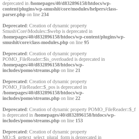
deprecated in
/homepages/40/d832896158/htdocs/wp-
content/plugins/wp-smushit/core/modules/helpers/class-
parser.php
on line
234
Deprecated
: Creation of dynamic property
Smush\Core\Modules::$webp is deprecated in
/homepages/40/d832896158/htdocs/wp-content/plugins/wp-
smushit/core/class-modules.php
on line
95
Deprecated
: Creation of dynamic property
POMO_FileReader::$is_overloaded is deprecated in
/homepages/40/d832896158/htdocs/wp-
includes/pomo/streams.php
on line
21
Deprecated
: Creation of dynamic property
POMO_FileReader::$_pos is deprecated in
/homepages/40/d832896158/htdocs/wp-
includes/pomo/streams.php
on line
22
Deprecated
: Creation of dynamic property POMO_FileReader::$_f
is deprecated in
/homepages/40/d832896158/htdocs/wp-
includes/pomo/streams.php
on line
153
Deprecated
: Creation of dynamic property
MO::$_gettext_select_plural_form is deprecated in