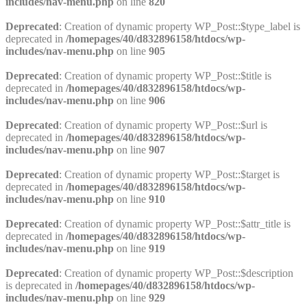
includes/nav-menu.php
on line
820
Deprecated
: Creation of dynamic property WP_Post::$type_label is
deprecated in
/homepages/40/d832896158/htdocs/wp-
includes/nav-menu.php
on line
905
Deprecated
: Creation of dynamic property WP_Post::$title is
deprecated in
/homepages/40/d832896158/htdocs/wp-
includes/nav-menu.php
on line
906
Deprecated
: Creation of dynamic property WP_Post::$url is
deprecated in
/homepages/40/d832896158/htdocs/wp-
includes/nav-menu.php
on line
907
Deprecated
: Creation of dynamic property WP_Post::$target is
deprecated in
/homepages/40/d832896158/htdocs/wp-
includes/nav-menu.php
on line
910
Deprecated
: Creation of dynamic property WP_Post::$attr_title is
deprecated in
/homepages/40/d832896158/htdocs/wp-
includes/nav-menu.php
on line
919
Deprecated
: Creation of dynamic property WP_Post::$description
is deprecated in
/homepages/40/d832896158/htdocs/wp-
includes/nav-menu.php
on line
929