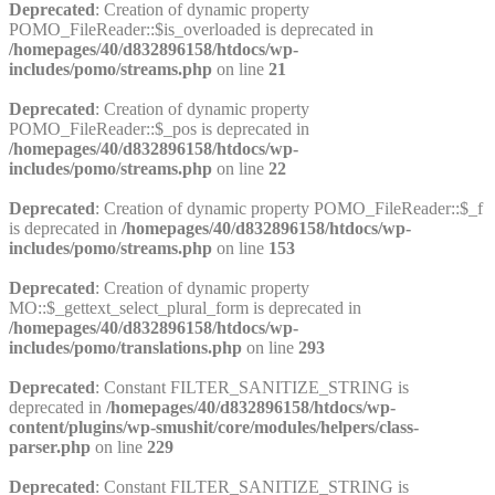
Deprecated
: Creation of dynamic property
POMO_FileReader::$is_overloaded is deprecated in
/homepages/40/d832896158/htdocs/wp-
includes/pomo/streams.php
on line
21
Deprecated
: Creation of dynamic property
POMO_FileReader::$_pos is deprecated in
/homepages/40/d832896158/htdocs/wp-
includes/pomo/streams.php
on line
22
Deprecated
: Creation of dynamic property POMO_FileReader::$_f
is deprecated in
/homepages/40/d832896158/htdocs/wp-
includes/pomo/streams.php
on line
153
Deprecated
: Creation of dynamic property
MO::$_gettext_select_plural_form is deprecated in
/homepages/40/d832896158/htdocs/wp-
includes/pomo/translations.php
on line
293
Deprecated
: Constant FILTER_SANITIZE_STRING is
deprecated in
/homepages/40/d832896158/htdocs/wp-
content/plugins/wp-smushit/core/modules/helpers/class-
parser.php
on line
229
Deprecated
: Constant FILTER_SANITIZE_STRING is