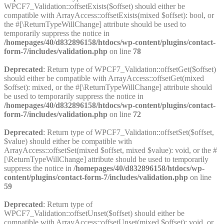
WPCF7_Validation::offsetExists($offset) should either be
compatible with ArrayAccess::offsetExists(mixed $offset): bool, or
the #[\ReturnTypeWillChange] attribute should be used to
temporarily suppress the notice in
/homepages/40/d832896158/htdocs/wp-content/plugins/contact-
form-7/includes/validation.php
on line
78
Deprecated
: Return type of WPCF7_Validation::offsetGet($offset)
should either be compatible with ArrayAccess::offsetGet(mixed
$offset): mixed, or the #[\ReturnTypeWillChange] attribute should
be used to temporarily suppress the notice in
/homepages/40/d832896158/htdocs/wp-content/plugins/contact-
form-7/includes/validation.php
on line
72
Deprecated
: Return type of WPCF7_Validation::offsetSet($offset,
$value) should either be compatible with
ArrayAccess::offsetSet(mixed $offset, mixed $value): void, or the #
[\ReturnTypeWillChange] attribute should be used to temporarily
suppress the notice in
/homepages/40/d832896158/htdocs/wp-
content/plugins/contact-form-7/includes/validation.php
on line
59
Deprecated
: Return type of
WPCF7_Validation::offsetUnset($offset) should either be
compatible with ArrayAccess::offsetUnset(mixed $offset): void, or