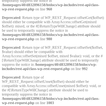
temporarily suppress the notice in
/homepages/40/d832896158/htdocs/wp-includes/rest-api/class-
wp-rest-request.php
on line
960
Deprecated
: Return type of WP_REST_Request::offsetGet($offset)
should either be compatible with ArrayAccess::offsetGet(mixed
$offset): mixed, or the #[\ReturnTypeWillChange] attribute should
be used to temporarily suppress the notice in
/homepages/40/d832896158/htdocs/wp-includes/rest-api/class-
wp-rest-request.php
on line
980
Deprecated
: Return type of WP_REST_Request::offsetSet($offset,
$value) should either be compatible with
ArrayAccess::offsetSet(mixed $offset, mixed $value): void, or the #
[\ReturnTypeWillChange] attribute should be used to temporarily
suppress the notice in
/homepages/40/d832896158/htdocs/wp-
includes/rest-api/class-wp-rest-request.php
on line
992
Deprecated
: Return type of
WP_REST_Request::offsetUnset($offset) should either be
compatible with ArrayAccess::offsetUnset(mixed $offset): void, or
the #[\ReturnTypeWillChange] attribute should be used to
temporarily suppress the notice in
/homepages/40/d832896158/htdocs/wp-includes/rest-api/class-
wp-rest-request.php
on line
1003