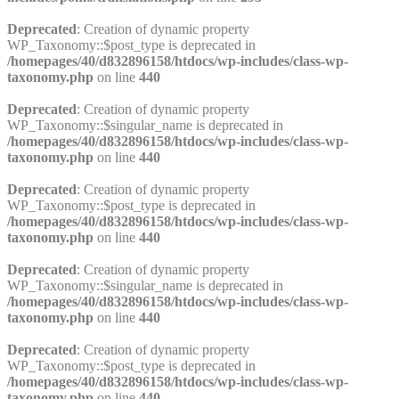
Deprecated
: Creation of dynamic property
WP_Taxonomy::$post_type is deprecated in
/homepages/40/d832896158/htdocs/wp-includes/class-wp-
taxonomy.php
on line
440
Deprecated
: Creation of dynamic property
WP_Taxonomy::$singular_name is deprecated in
/homepages/40/d832896158/htdocs/wp-includes/class-wp-
taxonomy.php
on line
440
Deprecated
: Creation of dynamic property
WP_Taxonomy::$post_type is deprecated in
/homepages/40/d832896158/htdocs/wp-includes/class-wp-
taxonomy.php
on line
440
Deprecated
: Creation of dynamic property
WP_Taxonomy::$singular_name is deprecated in
/homepages/40/d832896158/htdocs/wp-includes/class-wp-
taxonomy.php
on line
440
Deprecated
: Creation of dynamic property
WP_Taxonomy::$post_type is deprecated in
/homepages/40/d832896158/htdocs/wp-includes/class-wp-
taxonomy.php
on line
440