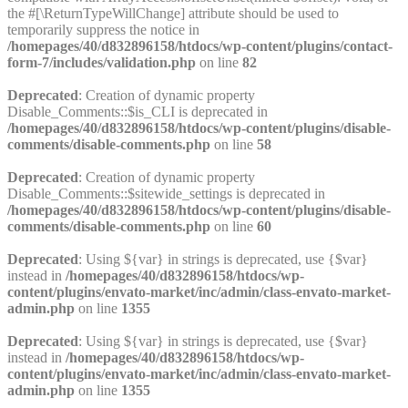
the #[\ReturnTypeWillChange] attribute should be used to
temporarily suppress the notice in
/homepages/40/d832896158/htdocs/wp-content/plugins/contact-
form-7/includes/validation.php
on line
82
Deprecated
: Creation of dynamic property
Disable_Comments::$is_CLI is deprecated in
/homepages/40/d832896158/htdocs/wp-content/plugins/disable-
comments/disable-comments.php
on line
58
Deprecated
: Creation of dynamic property
Disable_Comments::$sitewide_settings is deprecated in
/homepages/40/d832896158/htdocs/wp-content/plugins/disable-
comments/disable-comments.php
on line
60
Deprecated
: Using ${var} in strings is deprecated, use {$var}
instead in
/homepages/40/d832896158/htdocs/wp-
content/plugins/envato-market/inc/admin/class-envato-market-
admin.php
on line
1355
Deprecated
: Using ${var} in strings is deprecated, use {$var}
instead in
/homepages/40/d832896158/htdocs/wp-
content/plugins/envato-market/inc/admin/class-envato-market-
admin.php
on line
1355