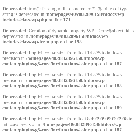
Deprecated
: trim(): Passing null to parameter #1 ($string) of type
string is deprecated in
/homepages/40/d832896158/htdocs/wp-
includes/class-wp.php
on line
173
Deprecated
: Creation of dynamic property WP_Term::$object_id is
deprecated in
/homepages/40/d832896158/htdocs/wp-
includes/class-wp-term.php
on line
198
Deprecated
: Implicit conversion from float 14.875 to int loses
precision in
/homepages/40/d832896158/htdocs/wp-
content/plugins/g5-core/inc/functions/color.php
on line
187
Deprecated
: Implicit conversion from float 14.875 to int loses
precision in
/homepages/40/d832896158/htdocs/wp-
content/plugins/g5-core/inc/functions/color.php
on line
188
Deprecated
: Implicit conversion from float 14.875 to int loses
precision in
/homepages/40/d832896158/htdocs/wp-
content/plugins/g5-core/inc/functions/color.php
on line
189
Deprecated
: Implicit conversion from float 8.499999999999998 to
int loses precision in
/homepages/40/d832896158/htdocs/wp-
content/plugins/g5-core/inc/functions/color.php
on line
187