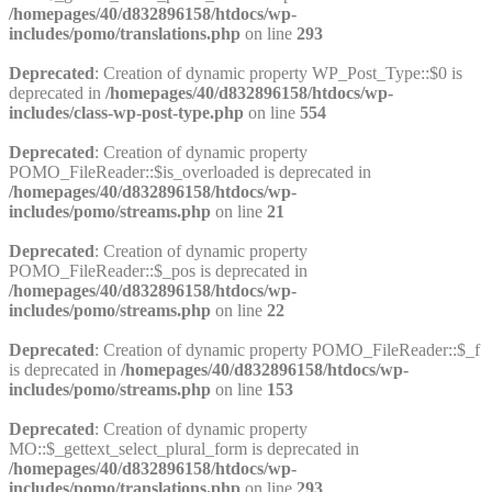
/homepages/40/d832896158/htdocs/wp-
includes/pomo/translations.php
on line
293
Deprecated
: Creation of dynamic property WP_Post_Type::$0 is
deprecated in
/homepages/40/d832896158/htdocs/wp-
includes/class-wp-post-type.php
on line
554
Deprecated
: Creation of dynamic property
POMO_FileReader::$is_overloaded is deprecated in
/homepages/40/d832896158/htdocs/wp-
includes/pomo/streams.php
on line
21
Deprecated
: Creation of dynamic property
POMO_FileReader::$_pos is deprecated in
/homepages/40/d832896158/htdocs/wp-
includes/pomo/streams.php
on line
22
Deprecated
: Creation of dynamic property POMO_FileReader::$_f
is deprecated in
/homepages/40/d832896158/htdocs/wp-
includes/pomo/streams.php
on line
153
Deprecated
: Creation of dynamic property
MO::$_gettext_select_plural_form is deprecated in
/homepages/40/d832896158/htdocs/wp-
includes/pomo/translations.php
on line
293