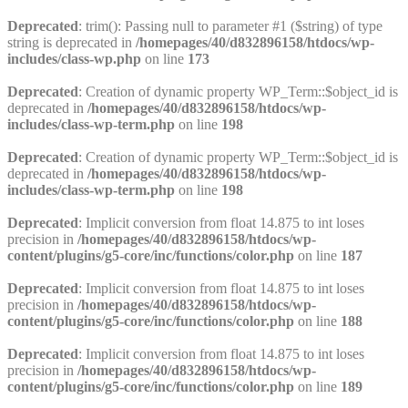
Deprecated
: trim(): Passing null to parameter #1 ($string) of type
string is deprecated in
/homepages/40/d832896158/htdocs/wp-
includes/class-wp.php
on line
173
Deprecated
: Creation of dynamic property WP_Term::$object_id is
deprecated in
/homepages/40/d832896158/htdocs/wp-
includes/class-wp-term.php
on line
198
Deprecated
: Creation of dynamic property WP_Term::$object_id is
deprecated in
/homepages/40/d832896158/htdocs/wp-
includes/class-wp-term.php
on line
198
Deprecated
: Implicit conversion from float 14.875 to int loses
precision in
/homepages/40/d832896158/htdocs/wp-
content/plugins/g5-core/inc/functions/color.php
on line
187
Deprecated
: Implicit conversion from float 14.875 to int loses
precision in
/homepages/40/d832896158/htdocs/wp-
content/plugins/g5-core/inc/functions/color.php
on line
188
Deprecated
: Implicit conversion from float 14.875 to int loses
precision in
/homepages/40/d832896158/htdocs/wp-
content/plugins/g5-core/inc/functions/color.php
on line
189