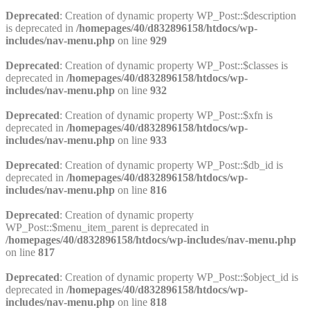
Deprecated
: Creation of dynamic property WP_Post::$description
is deprecated in
/homepages/40/d832896158/htdocs/wp-
includes/nav-menu.php
on line
929
Deprecated
: Creation of dynamic property WP_Post::$classes is
deprecated in
/homepages/40/d832896158/htdocs/wp-
includes/nav-menu.php
on line
932
Deprecated
: Creation of dynamic property WP_Post::$xfn is
deprecated in
/homepages/40/d832896158/htdocs/wp-
includes/nav-menu.php
on line
933
Deprecated
: Creation of dynamic property WP_Post::$db_id is
deprecated in
/homepages/40/d832896158/htdocs/wp-
includes/nav-menu.php
on line
816
Deprecated
: Creation of dynamic property
WP_Post::$menu_item_parent is deprecated in
/homepages/40/d832896158/htdocs/wp-includes/nav-menu.php
on line
817
Deprecated
: Creation of dynamic property WP_Post::$object_id is
deprecated in
/homepages/40/d832896158/htdocs/wp-
includes/nav-menu.php
on line
818