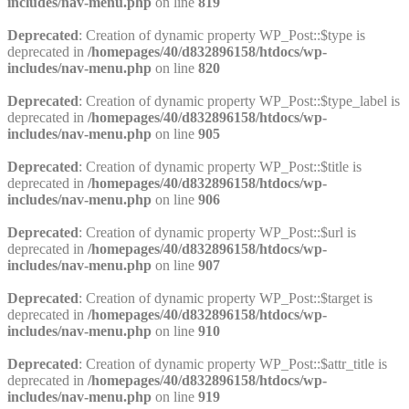
includes/nav-menu.php
on line
819
Deprecated
: Creation of dynamic property WP_Post::$type is
deprecated in
/homepages/40/d832896158/htdocs/wp-
includes/nav-menu.php
on line
820
Deprecated
: Creation of dynamic property WP_Post::$type_label is
deprecated in
/homepages/40/d832896158/htdocs/wp-
includes/nav-menu.php
on line
905
Deprecated
: Creation of dynamic property WP_Post::$title is
deprecated in
/homepages/40/d832896158/htdocs/wp-
includes/nav-menu.php
on line
906
Deprecated
: Creation of dynamic property WP_Post::$url is
deprecated in
/homepages/40/d832896158/htdocs/wp-
includes/nav-menu.php
on line
907
Deprecated
: Creation of dynamic property WP_Post::$target is
deprecated in
/homepages/40/d832896158/htdocs/wp-
includes/nav-menu.php
on line
910
Deprecated
: Creation of dynamic property WP_Post::$attr_title is
deprecated in
/homepages/40/d832896158/htdocs/wp-
includes/nav-menu.php
on line
919