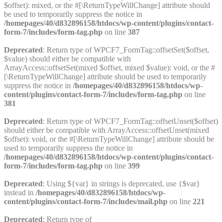
$offset): mixed, or the #[\ReturnTypeWillChange] attribute should
be used to temporarily suppress the notice in
/homepages/40/d832896158/htdocs/wp-content/plugins/contact-
form-7/includes/form-tag.php
on line
387
Deprecated
: Return type of WPCF7_FormTag::offsetSet($offset,
$value) should either be compatible with
ArrayAccess::offsetSet(mixed $offset, mixed $value): void, or the #
[\ReturnTypeWillChange] attribute should be used to temporarily
suppress the notice in
/homepages/40/d832896158/htdocs/wp-
content/plugins/contact-form-7/includes/form-tag.php
on line
381
Deprecated
: Return type of WPCF7_FormTag::offsetUnset($offset)
should either be compatible with ArrayAccess::offsetUnset(mixed
$offset): void, or the #[\ReturnTypeWillChange] attribute should be
used to temporarily suppress the notice in
/homepages/40/d832896158/htdocs/wp-content/plugins/contact-
form-7/includes/form-tag.php
on line
399
Deprecated
: Using ${var} in strings is deprecated, use {$var}
instead in
/homepages/40/d832896158/htdocs/wp-
content/plugins/contact-form-7/includes/mail.php
on line
221
Deprecated
: Return type of