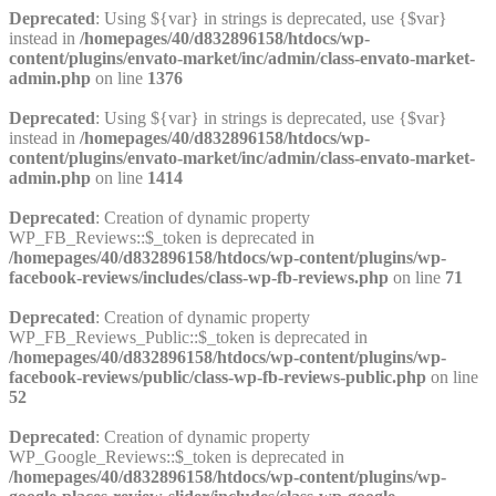
Deprecated
: Using ${var} in strings is deprecated, use {$var}
instead in
/homepages/40/d832896158/htdocs/wp-
content/plugins/envato-market/inc/admin/class-envato-market-
admin.php
on line
1376
Deprecated
: Using ${var} in strings is deprecated, use {$var}
instead in
/homepages/40/d832896158/htdocs/wp-
content/plugins/envato-market/inc/admin/class-envato-market-
admin.php
on line
1414
Deprecated
: Creation of dynamic property
WP_FB_Reviews::$_token is deprecated in
/homepages/40/d832896158/htdocs/wp-content/plugins/wp-
facebook-reviews/includes/class-wp-fb-reviews.php
on line
71
Deprecated
: Creation of dynamic property
WP_FB_Reviews_Public::$_token is deprecated in
/homepages/40/d832896158/htdocs/wp-content/plugins/wp-
facebook-reviews/public/class-wp-fb-reviews-public.php
on line
52
Deprecated
: Creation of dynamic property
WP_Google_Reviews::$_token is deprecated in
/homepages/40/d832896158/htdocs/wp-content/plugins/wp-