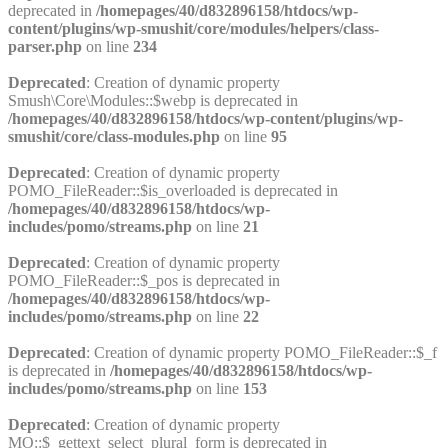
deprecated in
/homepages/40/d832896158/htdocs/wp-
content/plugins/wp-smushit/core/modules/helpers/class-
parser.php
on line
234
Deprecated
: Creation of dynamic property
Smush\Core\Modules::$webp is deprecated in
/homepages/40/d832896158/htdocs/wp-content/plugins/wp-
smushit/core/class-modules.php
on line
95
Deprecated
: Creation of dynamic property
POMO_FileReader::$is_overloaded is deprecated in
/homepages/40/d832896158/htdocs/wp-
includes/pomo/streams.php
on line
21
Deprecated
: Creation of dynamic property
POMO_FileReader::$_pos is deprecated in
/homepages/40/d832896158/htdocs/wp-
includes/pomo/streams.php
on line
22
Deprecated
: Creation of dynamic property POMO_FileReader::$_f
is deprecated in
/homepages/40/d832896158/htdocs/wp-
includes/pomo/streams.php
on line
153
Deprecated
: Creation of dynamic property
MO::$_gettext_select_plural_form is deprecated in