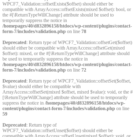
WPCF7_Validation::offsetExists($offset) should either be
compatible with ArrayAccess::offsetExists(mixed $offset): bool, or
the #[\ReturnTypeWillChange] attribute should be used to
temporarily suppress the notice in
/homepages/40/d832896158/htdocs/wp-content/plugins/contact-
form-7/includes/validation.php
on line
78
Deprecated
: Return type of WPCF7_Validation::offsetGet($offset)
should either be compatible with ArrayAccess::offsetGet(mixed
$offset): mixed, or the #[\ReturnTypeWillChange] attribute should
be used to temporarily suppress the notice in
/homepages/40/d832896158/htdocs/wp-content/plugins/contact-
form-7/includes/validation.php
on line
72
Deprecated
: Return type of WPCF7_Validation::offsetSet($offset,
$value) should either be compatible with
ArrayAccess::offsetSet(mixed $offset, mixed $value): void, or the #
[\ReturnTypeWillChange] attribute should be used to temporarily
suppress the notice in
/homepages/40/d832896158/htdocs/wp-
content/plugins/contact-form-7/includes/validation.php
on line
59
Deprecated
: Return type of
WPCF7_Validation::offsetUnset($offset) should either be
compatible with ArrayAccess::offsetUnset(mixed $offset): void, or