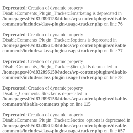
Deprecated
: Creation of dynamic property
DisableComments_Plugin_Tracker::$marketing is deprecated in
/homepages/40/d832896158/htdocs/wp-content/plugins/disable-
comments/includes/class-plugin-usage-tracker.php
on line
76
Deprecated
: Creation of dynamic property
DisableComments_Plugin_Tracker::$options is deprecated in
/homepages/40/d832896158/htdocs/wp-content/plugins/disable-
comments/includes/class-plugin-usage-tracker.php
on line
77
Deprecated
: Creation of dynamic property
DisableComments_Plugin_Tracker::$item_id is deprecated in
/homepages/40/d832896158/htdocs/wp-content/plugins/disable-
comments/includes/class-plugin-usage-tracker.php
on line
78
Deprecated
: Creation of dynamic property
Disable_Comments::$tracker is deprecated in
/homepages/40/d832896158/htdocs/wp-content/plugins/disable-
comments/disable-comments.php
on line
115
Deprecated
: Creation of dynamic property
DisableComments_Plugin_Tracker::$notice_options is deprecated in
/homepages/40/d832896158/htdocs/wp-content/plugins/disable-
comments/includes/class-plugin-usage-tracker.php
on line
657