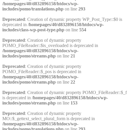
/homepages/40/d832896158/htdocs/wp-
includes/pomo/translations.php
on line
293
Deprecated
: Creation of dynamic property WP_Post_Type::$0 is
deprecated in
/homepages/40/d832896158/htdocs/wp-
includes/class-wp-post-type.php
on line
554
Deprecated
: Creation of dynamic property
POMO_FileReader::$is_overloaded is deprecated in
/homepages/40/d832896158/htdocs/wp-
includes/pomo/streams.php
on line
21
Deprecated
: Creation of dynamic property
POMO_FileReader::$_pos is deprecated in
/homepages/40/d832896158/htdocs/wp-
includes/pomo/streams.php
on line
22
Deprecated
: Creation of dynamic property POMO_FileReader::$_f
is deprecated in
/homepages/40/d832896158/htdocs/wp-
includes/pomo/streams.php
on line
153
Deprecated
: Creation of dynamic property
MO::$_gettext_select_plural_form is deprecated in
/homepages/40/d832896158/htdocs/wp-
includes/pomo/translations.php
on line
293