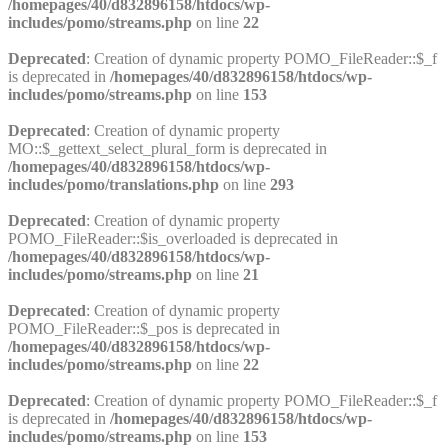
/homepages/40/d832896158/htdocs/wp-
includes/pomo/streams.php
on line
22
Deprecated
: Creation of dynamic property POMO_FileReader::$_f
is deprecated in
/homepages/40/d832896158/htdocs/wp-
includes/pomo/streams.php
on line
153
Deprecated
: Creation of dynamic property
MO::$_gettext_select_plural_form is deprecated in
/homepages/40/d832896158/htdocs/wp-
includes/pomo/translations.php
on line
293
Deprecated
: Creation of dynamic property
POMO_FileReader::$is_overloaded is deprecated in
/homepages/40/d832896158/htdocs/wp-
includes/pomo/streams.php
on line
21
Deprecated
: Creation of dynamic property
POMO_FileReader::$_pos is deprecated in
/homepages/40/d832896158/htdocs/wp-
includes/pomo/streams.php
on line
22
Deprecated
: Creation of dynamic property POMO_FileReader::$_f
is deprecated in
/homepages/40/d832896158/htdocs/wp-
includes/pomo/streams.php
on line
153