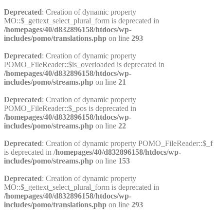
Deprecated
: Creation of dynamic property
MO::$_gettext_select_plural_form is deprecated in
/homepages/40/d832896158/htdocs/wp-
includes/pomo/translations.php
on line
293
Deprecated
: Creation of dynamic property
POMO_FileReader::$is_overloaded is deprecated in
/homepages/40/d832896158/htdocs/wp-
includes/pomo/streams.php
on line
21
Deprecated
: Creation of dynamic property
POMO_FileReader::$_pos is deprecated in
/homepages/40/d832896158/htdocs/wp-
includes/pomo/streams.php
on line
22
Deprecated
: Creation of dynamic property POMO_FileReader::$_f
is deprecated in
/homepages/40/d832896158/htdocs/wp-
includes/pomo/streams.php
on line
153
Deprecated
: Creation of dynamic property
MO::$_gettext_select_plural_form is deprecated in
/homepages/40/d832896158/htdocs/wp-
includes/pomo/translations.php
on line
293