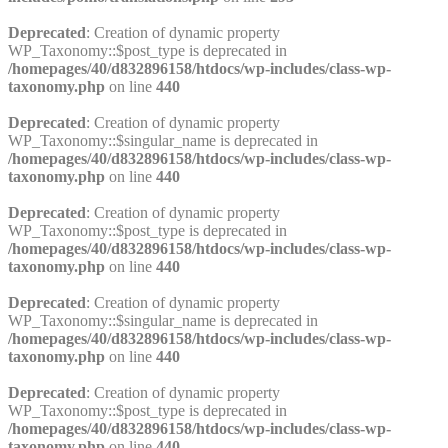
Deprecated
: Creation of dynamic property
WP_Taxonomy::$post_type is deprecated in
/homepages/40/d832896158/htdocs/wp-includes/class-wp-
taxonomy.php
on line
440
Deprecated
: Creation of dynamic property
WP_Taxonomy::$singular_name is deprecated in
/homepages/40/d832896158/htdocs/wp-includes/class-wp-
taxonomy.php
on line
440
Deprecated
: Creation of dynamic property
WP_Taxonomy::$post_type is deprecated in
/homepages/40/d832896158/htdocs/wp-includes/class-wp-
taxonomy.php
on line
440
Deprecated
: Creation of dynamic property
WP_Taxonomy::$singular_name is deprecated in
/homepages/40/d832896158/htdocs/wp-includes/class-wp-
taxonomy.php
on line
440
Deprecated
: Creation of dynamic property
WP_Taxonomy::$post_type is deprecated in
/homepages/40/d832896158/htdocs/wp-includes/class-wp-
taxonomy.php
on line
440