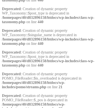
taxonomy.php
on line
440
Deprecated
: Creation of dynamic property
WP_Taxonomy::$post_type is deprecated in
/homepages/40/d832896158/htdocs/wp-includes/class-wp-
taxonomy.php
on line
440
Deprecated
: Creation of dynamic property
WP_Taxonomy::$singular_name is deprecated in
/homepages/40/d832896158/htdocs/wp-includes/class-wp-
taxonomy.php
on line
440
Deprecated
: Creation of dynamic property
WP_Taxonomy::$post_type is deprecated in
/homepages/40/d832896158/htdocs/wp-includes/class-wp-
taxonomy.php
on line
440
Deprecated
: Creation of dynamic property
POMO_FileReader::$is_overloaded is deprecated in
/homepages/40/d832896158/htdocs/wp-
includes/pomo/streams.php
on line
21
Deprecated
: Creation of dynamic property
POMO_FileReader::$_pos is deprecated in
/homepages/40/d832896158/htdocs/wp-