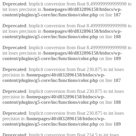
Deprecated
: Implicit conversion from float 8.499999999999998 to
int loses precision in
/homepages/40/d832896158/htdocs/wp-
content/plugins/g5-core/inc/functions/color.php
on line
187
Deprecated
: Implicit conversion from float 8.499999999999998 to
int loses precision in
/homepages/40/d832896158/htdocs/wp-
content/plugins/g5-core/inc/functions/color.php
on line
188
Deprecated
: Implicit conversion from float 8.499999999999998 to
int loses precision in
/homepages/40/d832896158/htdocs/wp-
content/plugins/g5-core/inc/functions/color.php
on line
189
Deprecated
: Implicit conversion from float 230.875 to int loses
precision in
/homepages/40/d832896158/htdocs/wp-
content/plugins/g5-core/inc/functions/color.php
on line
187
Deprecated
: Implicit conversion from float 230.875 to int loses
precision in
/homepages/40/d832896158/htdocs/wp-
content/plugins/g5-core/inc/functions/color.php
on line
188
Deprecated
: Implicit conversion from float 230.875 to int loses
precision in
/homepages/40/d832896158/htdocs/wp-
content/plugins/g5-core/inc/functions/color.php
on line
189
Deprecated
: Implicit conversion from float 224.5 to int loses