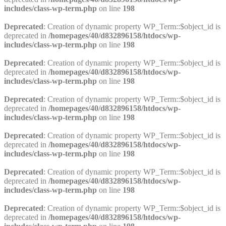
includes/class-wp-term.php
on line
198
Deprecated
: Creation of dynamic property WP_Term::$object_id is
deprecated in
/homepages/40/d832896158/htdocs/wp-
includes/class-wp-term.php
on line
198
Deprecated
: Creation of dynamic property WP_Term::$object_id is
deprecated in
/homepages/40/d832896158/htdocs/wp-
includes/class-wp-term.php
on line
198
Deprecated
: Creation of dynamic property WP_Term::$object_id is
deprecated in
/homepages/40/d832896158/htdocs/wp-
includes/class-wp-term.php
on line
198
Deprecated
: Creation of dynamic property WP_Term::$object_id is
deprecated in
/homepages/40/d832896158/htdocs/wp-
includes/class-wp-term.php
on line
198
Deprecated
: Creation of dynamic property WP_Term::$object_id is
deprecated in
/homepages/40/d832896158/htdocs/wp-
includes/class-wp-term.php
on line
198
Deprecated
: Creation of dynamic property WP_Term::$object_id is
deprecated in
/homepages/40/d832896158/htdocs/wp-