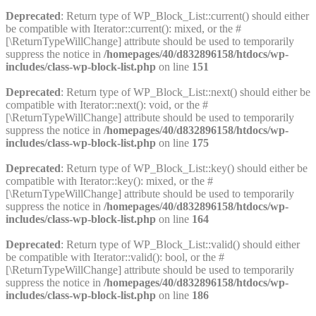
Deprecated
: Return type of WP_Block_List::current() should either
be compatible with Iterator::current(): mixed, or the #
[\ReturnTypeWillChange] attribute should be used to temporarily
suppress the notice in
/homepages/40/d832896158/htdocs/wp-
includes/class-wp-block-list.php
on line
151
Deprecated
: Return type of WP_Block_List::next() should either be
compatible with Iterator::next(): void, or the #
[\ReturnTypeWillChange] attribute should be used to temporarily
suppress the notice in
/homepages/40/d832896158/htdocs/wp-
includes/class-wp-block-list.php
on line
175
Deprecated
: Return type of WP_Block_List::key() should either be
compatible with Iterator::key(): mixed, or the #
[\ReturnTypeWillChange] attribute should be used to temporarily
suppress the notice in
/homepages/40/d832896158/htdocs/wp-
includes/class-wp-block-list.php
on line
164
Deprecated
: Return type of WP_Block_List::valid() should either
be compatible with Iterator::valid(): bool, or the #
[\ReturnTypeWillChange] attribute should be used to temporarily
suppress the notice in
/homepages/40/d832896158/htdocs/wp-
includes/class-wp-block-list.php
on line
186