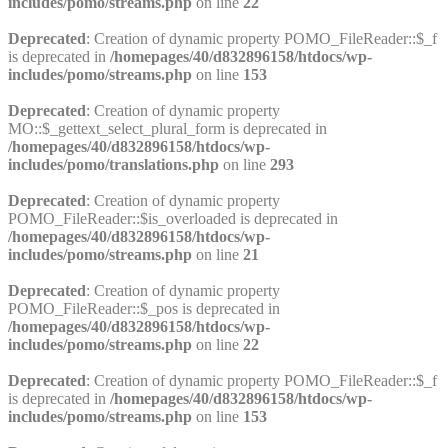
includes/pomo/streams.php
on line
22
Deprecated
: Creation of dynamic property POMO_FileReader::$_f
is deprecated in
/homepages/40/d832896158/htdocs/wp-
includes/pomo/streams.php
on line
153
Deprecated
: Creation of dynamic property
MO::$_gettext_select_plural_form is deprecated in
/homepages/40/d832896158/htdocs/wp-
includes/pomo/translations.php
on line
293
Deprecated
: Creation of dynamic property
POMO_FileReader::$is_overloaded is deprecated in
/homepages/40/d832896158/htdocs/wp-
includes/pomo/streams.php
on line
21
Deprecated
: Creation of dynamic property
POMO_FileReader::$_pos is deprecated in
/homepages/40/d832896158/htdocs/wp-
includes/pomo/streams.php
on line
22
Deprecated
: Creation of dynamic property POMO_FileReader::$_f
is deprecated in
/homepages/40/d832896158/htdocs/wp-
includes/pomo/streams.php
on line
153