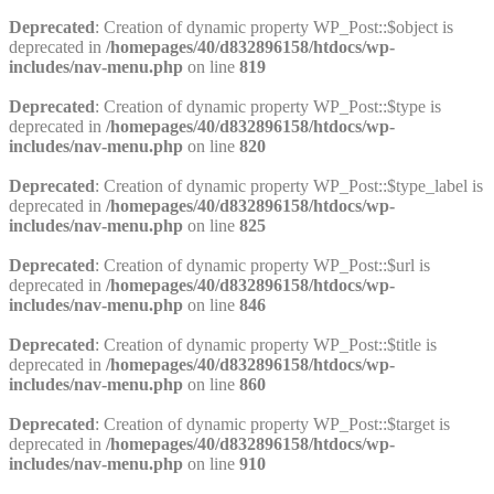
Deprecated
: Creation of dynamic property WP_Post::$object is
deprecated in
/homepages/40/d832896158/htdocs/wp-
includes/nav-menu.php
on line
819
Deprecated
: Creation of dynamic property WP_Post::$type is
deprecated in
/homepages/40/d832896158/htdocs/wp-
includes/nav-menu.php
on line
820
Deprecated
: Creation of dynamic property WP_Post::$type_label is
deprecated in
/homepages/40/d832896158/htdocs/wp-
includes/nav-menu.php
on line
825
Deprecated
: Creation of dynamic property WP_Post::$url is
deprecated in
/homepages/40/d832896158/htdocs/wp-
includes/nav-menu.php
on line
846
Deprecated
: Creation of dynamic property WP_Post::$title is
deprecated in
/homepages/40/d832896158/htdocs/wp-
includes/nav-menu.php
on line
860
Deprecated
: Creation of dynamic property WP_Post::$target is
deprecated in
/homepages/40/d832896158/htdocs/wp-
includes/nav-menu.php
on line
910