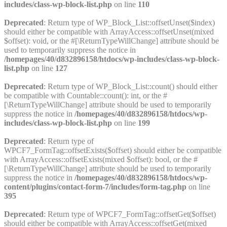
includes/class-wp-block-list.php
on line
110
Deprecated
: Return type of WP_Block_List::offsetUnset($index)
should either be compatible with ArrayAccess::offsetUnset(mixed
$offset): void, or the #[\ReturnTypeWillChange] attribute should be
used to temporarily suppress the notice in
/homepages/40/d832896158/htdocs/wp-includes/class-wp-block-
list.php
on line
127
Deprecated
: Return type of WP_Block_List::count() should either
be compatible with Countable::count(): int, or the #
[\ReturnTypeWillChange] attribute should be used to temporarily
suppress the notice in
/homepages/40/d832896158/htdocs/wp-
includes/class-wp-block-list.php
on line
199
Deprecated
: Return type of
WPCF7_FormTag::offsetExists($offset) should either be compatible
with ArrayAccess::offsetExists(mixed $offset): bool, or the #
[\ReturnTypeWillChange] attribute should be used to temporarily
suppress the notice in
/homepages/40/d832896158/htdocs/wp-
content/plugins/contact-form-7/includes/form-tag.php
on line
395
Deprecated
: Return type of WPCF7_FormTag::offsetGet($offset)
should either be compatible with ArrayAccess::offsetGet(mixed