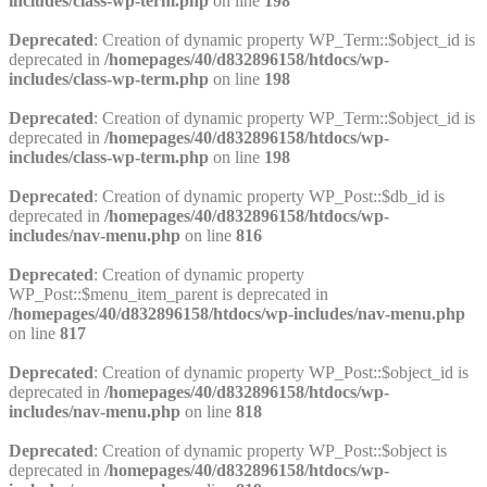
includes/class-wp-term.php
on line
198
Deprecated
: Creation of dynamic property WP_Term::$object_id is
deprecated in
/homepages/40/d832896158/htdocs/wp-
includes/class-wp-term.php
on line
198
Deprecated
: Creation of dynamic property WP_Term::$object_id is
deprecated in
/homepages/40/d832896158/htdocs/wp-
includes/class-wp-term.php
on line
198
Deprecated
: Creation of dynamic property WP_Post::$db_id is
deprecated in
/homepages/40/d832896158/htdocs/wp-
includes/nav-menu.php
on line
816
Deprecated
: Creation of dynamic property
WP_Post::$menu_item_parent is deprecated in
/homepages/40/d832896158/htdocs/wp-includes/nav-menu.php
on line
817
Deprecated
: Creation of dynamic property WP_Post::$object_id is
deprecated in
/homepages/40/d832896158/htdocs/wp-
includes/nav-menu.php
on line
818
Deprecated
: Creation of dynamic property WP_Post::$object is
deprecated in
/homepages/40/d832896158/htdocs/wp-