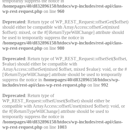
temporarily suppress the notice in
/homepages/40/d832896158/htdocs/wp-includes/rest-api/class-
wp-rest-request.php
on line
960
Deprecated
: Return type of WP_REST_Request::offsetGet($offset)
should either be compatible with ArrayAccess::offsetGet(mixed
$offset): mixed, or the #[\ReturnTypeWillChange] attribute should
be used to temporarily suppress the notice in
/homepages/40/d832896158/htdocs/wp-includes/rest-api/class-
wp-rest-request.php
on line
980
Deprecated
: Return type of WP_REST_Request::offsetSet($offset,
$value) should either be compatible with
ArrayAccess::offsetSet(mixed $offset, mixed $value): void, or the #
[\ReturnTypeWillChange] attribute should be used to temporarily
suppress the notice in
/homepages/40/d832896158/htdocs/wp-
includes/rest-api/class-wp-rest-request.php
on line
992
Deprecated
: Return type of
WP_REST_Request::offsetUnset($offset) should either be
compatible with ArrayAccess::offsetUnset(mixed $offset): void, or
the #[\ReturnTypeWillChange] attribute should be used to
temporarily suppress the notice in
/homepages/40/d832896158/htdocs/wp-includes/rest-api/class-
wp-rest-request.php
on line
1003