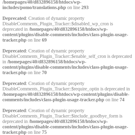
/homepages/40/d832896158/htdocs/wp-
includes/pomo/translations.php
on line
293
Deprecated
: Creation of dynamic property
DisableComments_Plugin_Tracker::$disabled_wp_cron is
deprecated in
/homepages/40/d832896158/htdocs/wp-
content/plugins/disable-comments/includes/class-plugin-usage-
tracker.php
on line
69
Deprecated
: Creation of dynamic property
DisableComments_Plugin_Tracker::$enable_self_cron is deprecated
in
/homepages/40/d832896158/htdocs/wp-
content/plugins/disable-comments/includes/class-plugin-usage-
tracker.php
on line
70
Deprecated
: Creation of dynamic property
DisableComments_Plugin_Tracker::$require_optin is deprecated in
/homepages/40/d832896158/htdocs/wp-content/plugins/disable-
comments/includes/class-plugin-usage-tracker.php
on line
74
Deprecated
: Creation of dynamic property
DisableComments_Plugin_Tracker::$include_goodbye_form is
deprecated in
/homepages/40/d832896158/htdocs/wp-
content/plugins/disable-comments/includes/class-plugin-usage-
tracker.php
on line
75