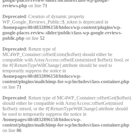
google-places-review-slider/includes/class-wp-google-
reviews.php
on line
71
Deprecated
: Creation of dynamic property
WP_Google_Reviews_Public::$_token is deprecated in
/homepages/40/d832896158/htdocs/wp-content/plugins/wp-
google-places-review-slider/public/class-wp-google-reviews-
public.php
on line
52
Deprecated
: Return type of
MC4WP_Container::offsetExists($offset) should either be
compatible with ArrayAccess::offsetExists(mixed $offset): bool, or
the #[\ReturnTypeWillChange] attribute should be used to
temporarily suppress the notice in
/homepages/40/d832896158/htdocs/wp-
content/plugins/mailchimp-for-wp/includes/class-container.php
on line
71
Deprecated
: Return type of MC4WP_Container::offsetGet($offset)
should either be compatible with ArrayAccess::offsetGet(mixed
$offset): mixed, or the #[\ReturnTypeWillChange] attribute should
be used to temporarily suppress the notice in
/homepages/40/d832896158/htdocs/wp-
content/plugins/mailchimp-for-wp/includes/class-container.php
on line
86