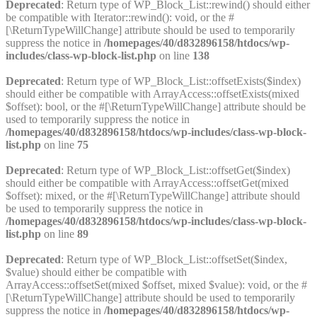
Deprecated
: Return type of WP_Block_List::rewind() should either
be compatible with Iterator::rewind(): void, or the #
[\ReturnTypeWillChange] attribute should be used to temporarily
suppress the notice in
/homepages/40/d832896158/htdocs/wp-
includes/class-wp-block-list.php
on line
138
Deprecated
: Return type of WP_Block_List::offsetExists($index)
should either be compatible with ArrayAccess::offsetExists(mixed
$offset): bool, or the #[\ReturnTypeWillChange] attribute should be
used to temporarily suppress the notice in
/homepages/40/d832896158/htdocs/wp-includes/class-wp-block-
list.php
on line
75
Deprecated
: Return type of WP_Block_List::offsetGet($index)
should either be compatible with ArrayAccess::offsetGet(mixed
$offset): mixed, or the #[\ReturnTypeWillChange] attribute should
be used to temporarily suppress the notice in
/homepages/40/d832896158/htdocs/wp-includes/class-wp-block-
list.php
on line
89
Deprecated
: Return type of WP_Block_List::offsetSet($index,
$value) should either be compatible with
ArrayAccess::offsetSet(mixed $offset, mixed $value): void, or the #
[\ReturnTypeWillChange] attribute should be used to temporarily
suppress the notice in
/homepages/40/d832896158/htdocs/wp-