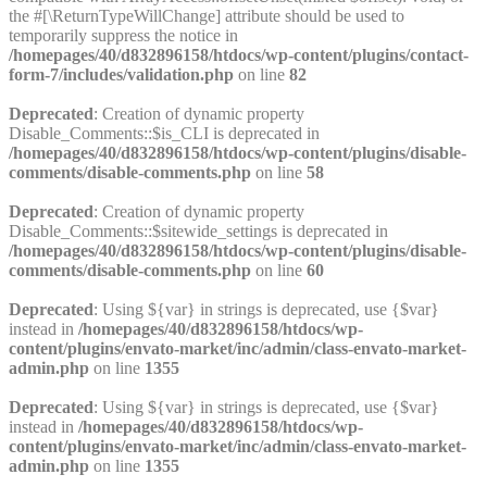
the #[\ReturnTypeWillChange] attribute should be used to
temporarily suppress the notice in
/homepages/40/d832896158/htdocs/wp-content/plugins/contact-
form-7/includes/validation.php
on line
82
Deprecated
: Creation of dynamic property
Disable_Comments::$is_CLI is deprecated in
/homepages/40/d832896158/htdocs/wp-content/plugins/disable-
comments/disable-comments.php
on line
58
Deprecated
: Creation of dynamic property
Disable_Comments::$sitewide_settings is deprecated in
/homepages/40/d832896158/htdocs/wp-content/plugins/disable-
comments/disable-comments.php
on line
60
Deprecated
: Using ${var} in strings is deprecated, use {$var}
instead in
/homepages/40/d832896158/htdocs/wp-
content/plugins/envato-market/inc/admin/class-envato-market-
admin.php
on line
1355
Deprecated
: Using ${var} in strings is deprecated, use {$var}
instead in
/homepages/40/d832896158/htdocs/wp-
content/plugins/envato-market/inc/admin/class-envato-market-
admin.php
on line
1355