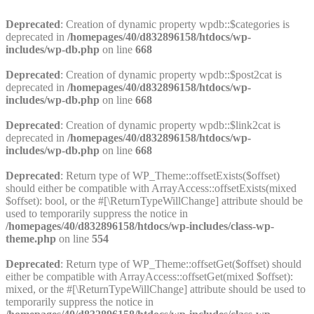
Deprecated
: Creation of dynamic property wpdb::$categories is
deprecated in
/homepages/40/d832896158/htdocs/wp-
includes/wp-db.php
on line
668
Deprecated
: Creation of dynamic property wpdb::$post2cat is
deprecated in
/homepages/40/d832896158/htdocs/wp-
includes/wp-db.php
on line
668
Deprecated
: Creation of dynamic property wpdb::$link2cat is
deprecated in
/homepages/40/d832896158/htdocs/wp-
includes/wp-db.php
on line
668
Deprecated
: Return type of WP_Theme::offsetExists($offset)
should either be compatible with ArrayAccess::offsetExists(mixed
$offset): bool, or the #[\ReturnTypeWillChange] attribute should be
used to temporarily suppress the notice in
/homepages/40/d832896158/htdocs/wp-includes/class-wp-
theme.php
on line
554
Deprecated
: Return type of WP_Theme::offsetGet($offset) should
either be compatible with ArrayAccess::offsetGet(mixed $offset):
mixed, or the #[\ReturnTypeWillChange] attribute should be used to
temporarily suppress the notice in