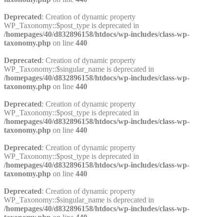
Deprecated
: Creation of dynamic property
WP_Taxonomy::$post_type is deprecated in
/homepages/40/d832896158/htdocs/wp-includes/class-wp-
taxonomy.php
on line
440
Deprecated
: Creation of dynamic property
WP_Taxonomy::$singular_name is deprecated in
/homepages/40/d832896158/htdocs/wp-includes/class-wp-
taxonomy.php
on line
440
Deprecated
: Creation of dynamic property
WP_Taxonomy::$post_type is deprecated in
/homepages/40/d832896158/htdocs/wp-includes/class-wp-
taxonomy.php
on line
440
Deprecated
: Creation of dynamic property
WP_Taxonomy::$post_type is deprecated in
/homepages/40/d832896158/htdocs/wp-includes/class-wp-
taxonomy.php
on line
440
Deprecated
: Creation of dynamic property
WP_Taxonomy::$singular_name is deprecated in
/homepages/40/d832896158/htdocs/wp-includes/class-wp-