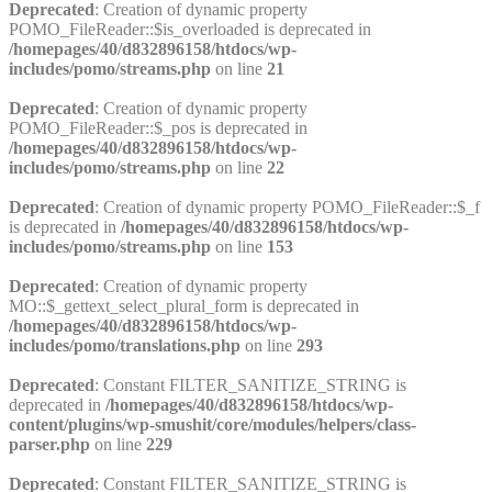
Deprecated
: Creation of dynamic property
POMO_FileReader::$is_overloaded is deprecated in
/homepages/40/d832896158/htdocs/wp-
includes/pomo/streams.php
on line
21
Deprecated
: Creation of dynamic property
POMO_FileReader::$_pos is deprecated in
/homepages/40/d832896158/htdocs/wp-
includes/pomo/streams.php
on line
22
Deprecated
: Creation of dynamic property POMO_FileReader::$_f
is deprecated in
/homepages/40/d832896158/htdocs/wp-
includes/pomo/streams.php
on line
153
Deprecated
: Creation of dynamic property
MO::$_gettext_select_plural_form is deprecated in
/homepages/40/d832896158/htdocs/wp-
includes/pomo/translations.php
on line
293
Deprecated
: Constant FILTER_SANITIZE_STRING is
deprecated in
/homepages/40/d832896158/htdocs/wp-
content/plugins/wp-smushit/core/modules/helpers/class-
parser.php
on line
229
Deprecated
: Constant FILTER_SANITIZE_STRING is