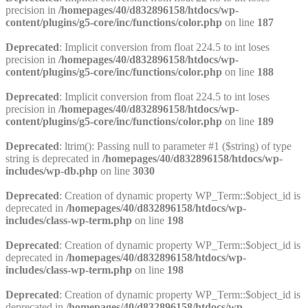
precision in
/homepages/40/d832896158/htdocs/wp-
content/plugins/g5-core/inc/functions/color.php
on line
187
Deprecated
: Implicit conversion from float 224.5 to int loses
precision in
/homepages/40/d832896158/htdocs/wp-
content/plugins/g5-core/inc/functions/color.php
on line
188
Deprecated
: Implicit conversion from float 224.5 to int loses
precision in
/homepages/40/d832896158/htdocs/wp-
content/plugins/g5-core/inc/functions/color.php
on line
189
Deprecated
: ltrim(): Passing null to parameter #1 ($string) of type
string is deprecated in
/homepages/40/d832896158/htdocs/wp-
includes/wp-db.php
on line
3030
Deprecated
: Creation of dynamic property WP_Term::$object_id is
deprecated in
/homepages/40/d832896158/htdocs/wp-
includes/class-wp-term.php
on line
198
Deprecated
: Creation of dynamic property WP_Term::$object_id is
deprecated in
/homepages/40/d832896158/htdocs/wp-
includes/class-wp-term.php
on line
198
Deprecated
: Creation of dynamic property WP_Term::$object_id is
deprecated in
/homepages/40/d832896158/htdocs/wp-