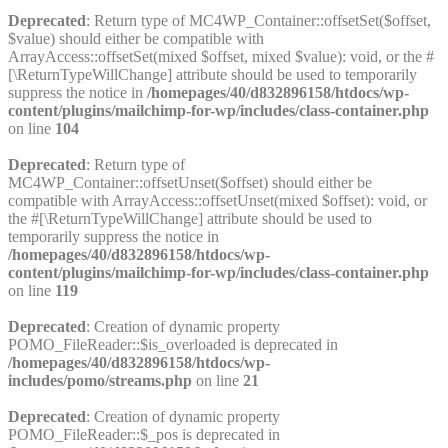
Deprecated
: Return type of MC4WP_Container::offsetSet($offset,
$value) should either be compatible with
ArrayAccess::offsetSet(mixed $offset, mixed $value): void, or the #
[\ReturnTypeWillChange] attribute should be used to temporarily
suppress the notice in
/homepages/40/d832896158/htdocs/wp-
content/plugins/mailchimp-for-wp/includes/class-container.php
on line
104
Deprecated
: Return type of
MC4WP_Container::offsetUnset($offset) should either be
compatible with ArrayAccess::offsetUnset(mixed $offset): void, or
the #[\ReturnTypeWillChange] attribute should be used to
temporarily suppress the notice in
/homepages/40/d832896158/htdocs/wp-
content/plugins/mailchimp-for-wp/includes/class-container.php
on line
119
Deprecated
: Creation of dynamic property
POMO_FileReader::$is_overloaded is deprecated in
/homepages/40/d832896158/htdocs/wp-
includes/pomo/streams.php
on line
21
Deprecated
: Creation of dynamic property
POMO_FileReader::$_pos is deprecated in