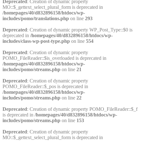
Deprecated
: Creation of dynamic property
MO::$_gettext_select_plural_form is deprecated in
/homepages/40/d832896158/htdocs/wp-
includes/pomo/translations.php
on line
293
Deprecated
: Creation of dynamic property WP_Post_Type::$0 is
deprecated in
/homepages/40/d832896158/htdocs/wp-
includes/class-wp-post-type.php
on line
554
Deprecated
: Creation of dynamic property
POMO_FileReader::$is_overloaded is deprecated in
/homepages/40/d832896158/htdocs/wp-
includes/pomo/streams.php
on line
21
Deprecated
: Creation of dynamic property
POMO_FileReader::$_pos is deprecated in
/homepages/40/d832896158/htdocs/wp-
includes/pomo/streams.php
on line
22
Deprecated
: Creation of dynamic property POMO_FileReader::$_f
is deprecated in
/homepages/40/d832896158/htdocs/wp-
includes/pomo/streams.php
on line
153
Deprecated
: Creation of dynamic property
MO::$_gettext_select_plural_form is deprecated in