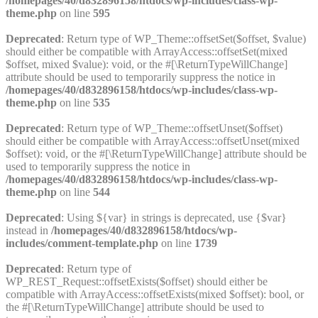
/homepages/40/d832896158/htdocs/wp-includes/class-wp-
theme.php
on line
595
Deprecated
: Return type of WP_Theme::offsetSet($offset, $value)
should either be compatible with ArrayAccess::offsetSet(mixed
$offset, mixed $value): void, or the #[\ReturnTypeWillChange]
attribute should be used to temporarily suppress the notice in
/homepages/40/d832896158/htdocs/wp-includes/class-wp-
theme.php
on line
535
Deprecated
: Return type of WP_Theme::offsetUnset($offset)
should either be compatible with ArrayAccess::offsetUnset(mixed
$offset): void, or the #[\ReturnTypeWillChange] attribute should be
used to temporarily suppress the notice in
/homepages/40/d832896158/htdocs/wp-includes/class-wp-
theme.php
on line
544
Deprecated
: Using ${var} in strings is deprecated, use {$var}
instead in
/homepages/40/d832896158/htdocs/wp-
includes/comment-template.php
on line
1739
Deprecated
: Return type of
WP_REST_Request::offsetExists($offset) should either be
compatible with ArrayAccess::offsetExists(mixed $offset): bool, or
the #[\ReturnTypeWillChange] attribute should be used to