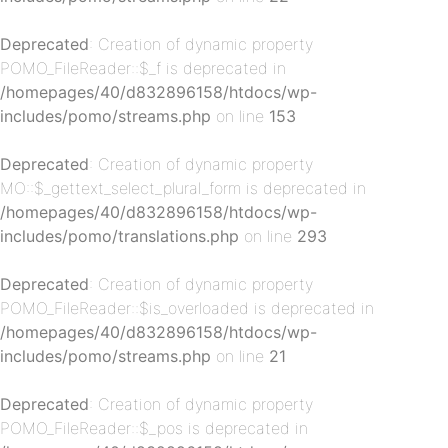
Deprecated
: Creation of dynamic property
POMO_FileReader::$_f is deprecated in
/homepages/40/d832896158/htdocs/wp-
includes/pomo/streams.php
on line
153
Deprecated
: Creation of dynamic property
p-
MO::$_gettext_select_plural_form is deprecated in
/homepages/40/d832896158/htdocs/wp-
includes/pomo/translations.php
on line
293
Deprecated
: Creation of dynamic property
POMO_FileReader::$is_overloaded is deprecated in
/homepages/40/d832896158/htdocs/wp-
includes/pomo/streams.php
on line
21
Deprecated
: Creation of dynamic property
p-
POMO_FileReader::$_pos is deprecated in