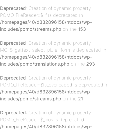
Deprecated
: Creation of dynamic property
POMO_FileReader::$_f is deprecated in
p-
/homepages/40/d832896158/htdocs/wp-
includes/pomo/streams.php
on line
153
Deprecated
: Creation of dynamic property
MO::$_gettext_select_plural_form is deprecated in
/homepages/40/d832896158/htdocs/wp-
includes/pomo/translations.php
on line
293
Deprecated
: Creation of dynamic property
p-
POMO_FileReader::$is_overloaded is deprecated in
/homepages/40/d832896158/htdocs/wp-
includes/pomo/streams.php
on line
21
Deprecated
: Creation of dynamic property
POMO_FileReader::$_pos is deprecated in
/homepages/40/d832896158/htdocs/wp-