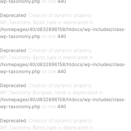
wp-taxonomy.php
on line
440
Deprecated
: Creation of dynamic property
WP_Taxonomy::$post_type is deprecated in
/homepages/40/d832896158/htdocs/wp-includes/class-
p-
wp-taxonomy.php
on line
440
Deprecated
: Creation of dynamic property
WP_Taxonomy::$post_type is deprecated in
/homepages/40/d832896158/htdocs/wp-includes/class-
wp-taxonomy.php
on line
440
Deprecated
: Creation of dynamic property
WP_Taxonomy::$singular_name is deprecated in
p-
/homepages/40/d832896158/htdocs/wp-includes/class-
wp-taxonomy.php
on line
440
Deprecated
: Creation of dynamic property
WP_Taxonomy::$post_type is deprecated in