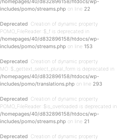
/homepages/40/d832896158/htdocs/wp-
includes/pomo/streams.php
on line
22
Deprecated
: Creation of dynamic property
POMO_FileReader::$_f is deprecated in
/homepages/40/d832896158/htdocs/wp-
includes/pomo/streams.php
on line
153
p-
Deprecated
: Creation of dynamic property
MO::$_gettext_select_plural_form is deprecated in
/homepages/40/d832896158/htdocs/wp-
includes/pomo/translations.php
on line
293
Deprecated
: Creation of dynamic property
POMO_FileReader::$is_overloaded is deprecated in
/homepages/40/d832896158/htdocs/wp-
includes/pomo/streams.php
on line
21
p-
Deprecated
: Creation of dynamic property