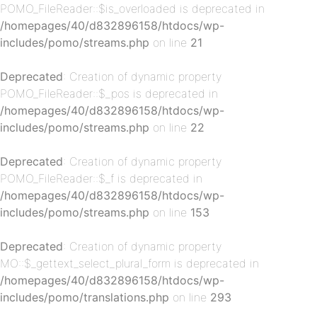
POMO_FileReader::$is_overloaded is deprecated in
/homepages/40/d832896158/htdocs/wp-
includes/pomo/streams.php
on line
21
Deprecated
: Creation of dynamic property
p-
POMO_FileReader::$_pos is deprecated in
/homepages/40/d832896158/htdocs/wp-
includes/pomo/streams.php
on line
22
Deprecated
: Creation of dynamic property
POMO_FileReader::$_f is deprecated in
/homepages/40/d832896158/htdocs/wp-
includes/pomo/streams.php
on line
153
p-
Deprecated
: Creation of dynamic property
MO::$_gettext_select_plural_form is deprecated in
/homepages/40/d832896158/htdocs/wp-
includes/pomo/translations.php
on line
293