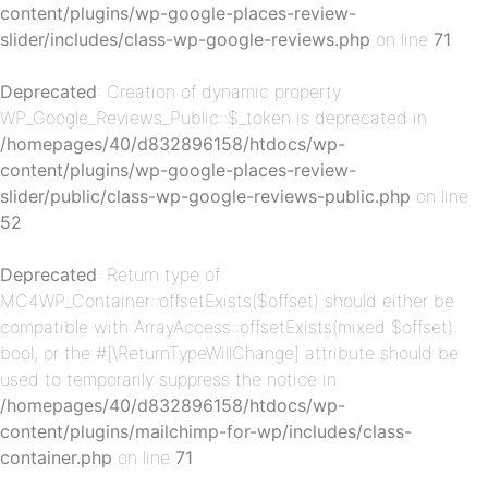
content/plugins/wp-google-places-review-
p-
slider/includes/class-wp-google-reviews.php
on line
71
Deprecated
: Creation of dynamic property
WP_Google_Reviews_Public::$_token is deprecated in
/homepages/40/d832896158/htdocs/wp-
content/plugins/wp-google-places-review-
slider/public/class-wp-google-reviews-public.php
on line
52
p-
Deprecated
: Return type of
MC4WP_Container::offsetExists($offset) should either be
compatible with ArrayAccess::offsetExists(mixed $offset):
bool, or the #[\ReturnTypeWillChange] attribute should be
used to temporarily suppress the notice in
/homepages/40/d832896158/htdocs/wp-
content/plugins/mailchimp-for-wp/includes/class-
container.php
on line
71