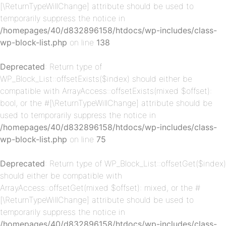
[\ReturnTypeWillChange] attribute should be used to
temporarily suppress the notice in
/homepages/40/d832896158/htdocs/wp-includes/class-
wp-block-list.php
on line
138
p-
Deprecated
: Return type of
WP_Block_List::offsetExists($index) should either be
compatible with ArrayAccess::offsetExists(mixed $offset):
bool, or the #[\ReturnTypeWillChange] attribute should be
used to temporarily suppress the notice in
/homepages/40/d832896158/htdocs/wp-includes/class-
wp-block-list.php
on line
75
Deprecated
: Return type of WP_Block_List::offsetGet($index)
p-
should either be compatible with
ArrayAccess::offsetGet(mixed $offset): mixed, or the #
[\ReturnTypeWillChange] attribute should be used to
temporarily suppress the notice in
/homepages/40/d832896158/htdocs/wp-includes/class-