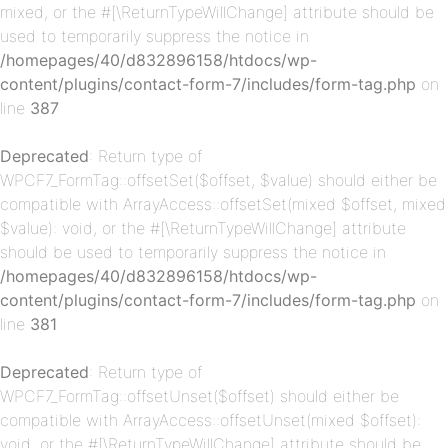
mixed, or the #[\ReturnTypeWillChange] attribute should be
used to temporarily suppress the notice in
/homepages/40/d832896158/htdocs/wp-
content/plugins/contact-form-7/includes/form-tag.php
on
p-
line
387
Deprecated
: Return type of
WPCF7_FormTag::offsetSet($offset, $value) should either be
compatible with ArrayAccess::offsetSet(mixed $offset, mixed
$value): void, or the #[\ReturnTypeWillChange] attribute
should be used to temporarily suppress the notice in
/homepages/40/d832896158/htdocs/wp-
content/plugins/contact-form-7/includes/form-tag.php
on
p-
line
381
Deprecated
: Return type of
WPCF7_FormTag::offsetUnset($offset) should either be
compatible with ArrayAccess::offsetUnset(mixed $offset):
void, or the #[\ReturnTypeWillChange] attribute should be