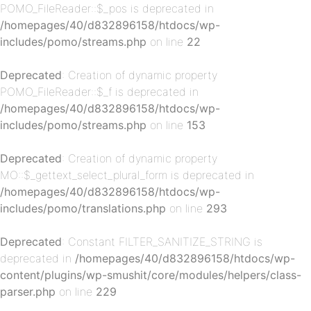
POMO_FileReader::$_pos is deprecated in
/homepages/40/d832896158/htdocs/wp-
includes/pomo/streams.php
on line
22
Deprecated
: Creation of dynamic property
POMO_FileReader::$_f is deprecated in
/homepages/40/d832896158/htdocs/wp-
p-
includes/pomo/streams.php
on line
153
Deprecated
: Creation of dynamic property
MO::$_gettext_select_plural_form is deprecated in
/homepages/40/d832896158/htdocs/wp-
includes/pomo/translations.php
on line
293
Deprecated
: Constant FILTER_SANITIZE_STRING is
deprecated in
/homepages/40/d832896158/htdocs/wp-
p-
content/plugins/wp-smushit/core/modules/helpers/class-
parser.php
on line
229