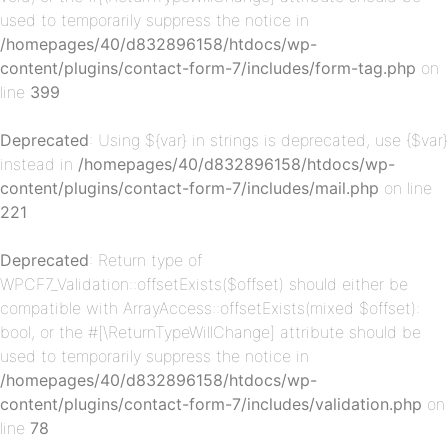
used to temporarily suppress the notice in
/homepages/40/d832896158/htdocs/wp-
content/plugins/contact-form-7/includes/form-tag.php
on
p-
line
399
Deprecated
: Using ${var} in strings is deprecated, use {$var}
instead in
/homepages/40/d832896158/htdocs/wp-
content/plugins/contact-form-7/includes/mail.php
on line
221
Deprecated
: Return type of
WPCF7_Validation::offsetExists($offset) should either be
p-
compatible with ArrayAccess::offsetExists(mixed $offset):
bool, or the #[\ReturnTypeWillChange] attribute should be
used to temporarily suppress the notice in
/homepages/40/d832896158/htdocs/wp-
content/plugins/contact-form-7/includes/validation.php
on
line
78