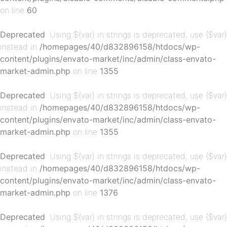
on line
60
p-
Deprecated
: Using ${var} in strings is deprecated, use {$var}
instead in
/homepages/40/d832896158/htdocs/wp-
content/plugins/envato-market/inc/admin/class-envato-
market-admin.php
on line
1355
Deprecated
: Using ${var} in strings is deprecated, use {$var}
instead in
/homepages/40/d832896158/htdocs/wp-
content/plugins/envato-market/inc/admin/class-envato-
market-admin.php
on line
1355
p-
Deprecated
: Using ${var} in strings is deprecated, use {$var}
instead in
/homepages/40/d832896158/htdocs/wp-
content/plugins/envato-market/inc/admin/class-envato-
market-admin.php
on line
1376
Deprecated
: Using ${var} in strings is deprecated, use {$var}