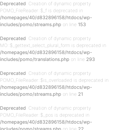
Deprecated
: Creation of dynamic property
POMO_FileReader::$_f is deprecated in
/homepages/40/d832896158/htdocs/wp-
includes/pomo/streams.php
on line
153
Deprecated
: Creation of dynamic property
MO::$_gettext_select_plural_form is deprecated in
/homepages/40/d832896158/htdocs/wp-
p-
includes/pomo/translations.php
on line
293
Deprecated
: Creation of dynamic property
POMO_FileReader::$is_overloaded is deprecated in
/homepages/40/d832896158/htdocs/wp-
includes/pomo/streams.php
on line
21
Deprecated
: Creation of dynamic property
POMO_FileReader::$_pos is deprecated in
p-
/homepages/40/d832896158/htdocs/wp-
includes/pomo/streams.php
on line
22