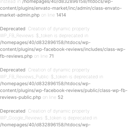
instead in
/homepages/40/d832896158/htdocs/wp-
content/plugins/envato-market/inc/admin/class-envato-
p-
market-admin.php
on line
1414
Deprecated
: Creation of dynamic property
WP_FB_Reviews::$_token is deprecated in
/homepages/40/d832896158/htdocs/wp-
content/plugins/wp-facebook-reviews/includes/class-wp-
fb-reviews.php
on line
71
Deprecated
: Creation of dynamic property
p-
WP_FB_Reviews_Public::$_token is deprecated in
/homepages/40/d832896158/htdocs/wp-
content/plugins/wp-facebook-reviews/public/class-wp-fb-
reviews-public.php
on line
52
Deprecated
: Creation of dynamic property
WP_Google_Reviews::$_token is deprecated in
/homepages/40/d832896158/htdocs/wp-