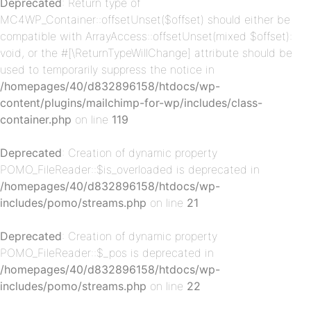
Deprecated
: Return type of
MC4WP_Container::offsetUnset($offset) should either be
compatible with ArrayAccess::offsetUnset(mixed $offset):
void, or the #[\ReturnTypeWillChange] attribute should be
used to temporarily suppress the notice in
/homepages/40/d832896158/htdocs/wp-
content/plugins/mailchimp-for-wp/includes/class-
container.php
on line
119
p-
Deprecated
: Creation of dynamic property
POMO_FileReader::$is_overloaded is deprecated in
/homepages/40/d832896158/htdocs/wp-
includes/pomo/streams.php
on line
21
Deprecated
: Creation of dynamic property
POMO_FileReader::$_pos is deprecated in
/homepages/40/d832896158/htdocs/wp-
includes/pomo/streams.php
on line
22
p-