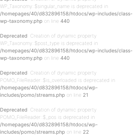
WP_Taxonomy::$singular_name is deprecated in
/homepages/40/d832896158/htdocs/wp-includes/class-
wp-taxonomy.php
on line
440
p-
Deprecated
: Creation of dynamic property
WP_Taxonomy::$post_type is deprecated in
/homepages/40/d832896158/htdocs/wp-includes/class-
wp-taxonomy.php
on line
440
Deprecated
: Creation of dynamic property
POMO_FileReader::$is_overloaded is deprecated in
/homepages/40/d832896158/htdocs/wp-
p-
includes/pomo/streams.php
on line
21
Deprecated
: Creation of dynamic property
POMO_FileReader::$_pos is deprecated in
/homepages/40/d832896158/htdocs/wp-
includes/pomo/streams.php
on line
22