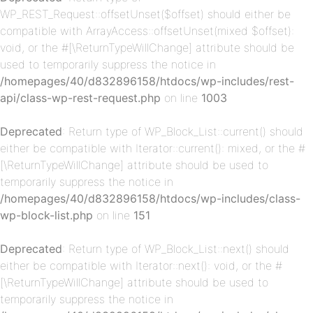
WP_REST_Request::offsetUnset($offset) should either be
compatible with ArrayAccess::offsetUnset(mixed $offset):
void, or the #[\ReturnTypeWillChange] attribute should be
used to temporarily suppress the notice in
/homepages/40/d832896158/htdocs/wp-includes/rest-
api/class-wp-rest-request.php
on line
1003
p-
Deprecated
: Return type of WP_Block_List::current() should
either be compatible with Iterator::current(): mixed, or the #
[\ReturnTypeWillChange] attribute should be used to
temporarily suppress the notice in
/homepages/40/d832896158/htdocs/wp-includes/class-
wp-block-list.php
on line
151
Deprecated
: Return type of WP_Block_List::next() should
p-
either be compatible with Iterator::next(): void, or the #
[\ReturnTypeWillChange] attribute should be used to
temporarily suppress the notice in