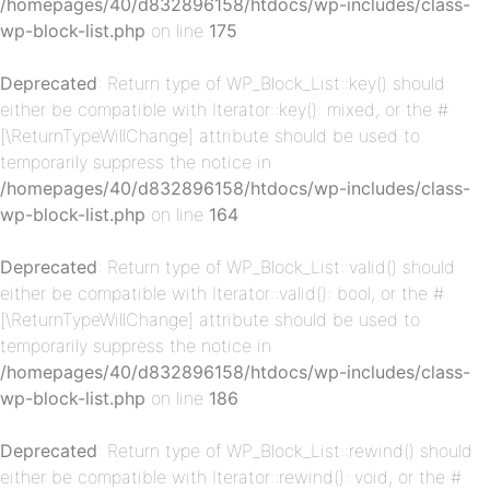
/homepages/40/d832896158/htdocs/wp-includes/class-
wp-block-list.php
on line
175
Deprecated
: Return type of WP_Block_List::key() should
either be compatible with Iterator::key(): mixed, or the #
[\ReturnTypeWillChange] attribute should be used to
p-
temporarily suppress the notice in
/homepages/40/d832896158/htdocs/wp-includes/class-
wp-block-list.php
on line
164
Deprecated
: Return type of WP_Block_List::valid() should
either be compatible with Iterator::valid(): bool, or the #
[\ReturnTypeWillChange] attribute should be used to
temporarily suppress the notice in
/homepages/40/d832896158/htdocs/wp-includes/class-
p-
wp-block-list.php
on line
186
Deprecated
: Return type of WP_Block_List::rewind() should
either be compatible with Iterator::rewind(): void, or the #