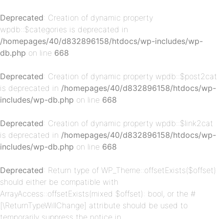
Deprecated
: Creation of dynamic property
wpdb::$categories is deprecated in
/homepages/40/d832896158/htdocs/wp-includes/wp-
db.php
on line
668
Deprecated
: Creation of dynamic property wpdb::$post2cat
is deprecated in
/homepages/40/d832896158/htdocs/wp-
p-
includes/wp-db.php
on line
668
Deprecated
: Creation of dynamic property wpdb::$link2cat
is deprecated in
/homepages/40/d832896158/htdocs/wp-
includes/wp-db.php
on line
668
Deprecated
: Return type of WP_Theme::offsetExists($offset)
should either be compatible with
ArrayAccess::offsetExists(mixed $offset): bool, or the #
[\ReturnTypeWillChange] attribute should be used to
p-
temporarily suppress the notice in