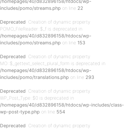
/homepages/40/d832896158/htdocs/wp-
includes/pomo/streams.php
on line
22
Deprecated
: Creation of dynamic property
POMO_FileReader::$_f is deprecated in
/homepages/40/d832896158/htdocs/wp-
p-
includes/pomo/streams.php
on line
153
Deprecated
: Creation of dynamic property
MO::$_gettext_select_plural_form is deprecated in
/homepages/40/d832896158/htdocs/wp-
includes/pomo/translations.php
on line
293
Deprecated
: Creation of dynamic property
WP_Post_Type::$0 is deprecated in
p-
/homepages/40/d832896158/htdocs/wp-includes/class-
wp-post-type.php
on line
554
Deprecated
: Creation of dynamic property