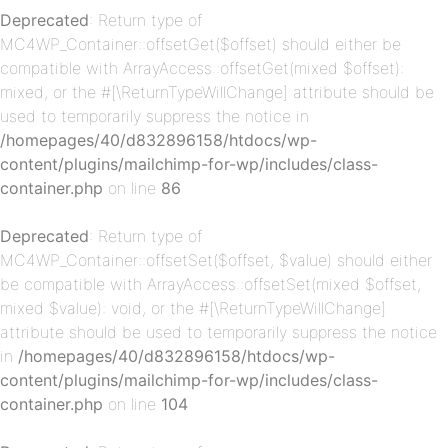
p-
Deprecated
: Return type of
MC4WP_Container::offsetGet($offset) should either be
compatible with ArrayAccess::offsetGet(mixed $offset):
mixed, or the #[\ReturnTypeWillChange] attribute should be
used to temporarily suppress the notice in
/homepages/40/d832896158/htdocs/wp-
content/plugins/mailchimp-for-wp/includes/class-
container.php
on line
86
p-
Deprecated
: Return type of
MC4WP_Container::offsetSet($offset, $value) should either
be compatible with ArrayAccess::offsetSet(mixed $offset,
mixed $value): void, or the #[\ReturnTypeWillChange]
attribute should be used to temporarily suppress the notice
in
/homepages/40/d832896158/htdocs/wp-
content/plugins/mailchimp-for-wp/includes/class-
container.php
on line
104
p-