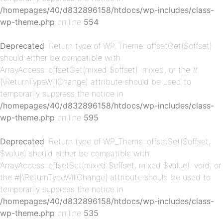
/homepages/40/d832896158/htdocs/wp-includes/class-
wp-theme.php
on line
554
Deprecated
: Return type of WP_Theme::offsetGet($offset)
should either be compatible with
ArrayAccess::offsetGet(mixed $offset): mixed, or the #
[\ReturnTypeWillChange] attribute should be used to
temporarily suppress the notice in
p-
/homepages/40/d832896158/htdocs/wp-includes/class-
wp-theme.php
on line
595
Deprecated
: Return type of WP_Theme::offsetSet($offset,
$value) should either be compatible with
ArrayAccess::offsetSet(mixed $offset, mixed $value): void, or
the #[\ReturnTypeWillChange] attribute should be used to
temporarily suppress the notice in
/homepages/40/d832896158/htdocs/wp-includes/class-
p-
wp-theme.php
on line
535