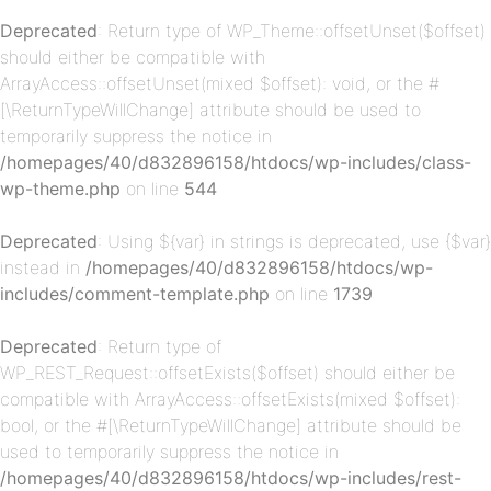
Deprecated
: Return type of WP_Theme::offsetUnset($offset)
should either be compatible with
ArrayAccess::offsetUnset(mixed $offset): void, or the #
[\ReturnTypeWillChange] attribute should be used to
temporarily suppress the notice in
/homepages/40/d832896158/htdocs/wp-includes/class-
wp-theme.php
on line
544
p-
Deprecated
: Using ${var} in strings is deprecated, use {$var}
instead in
/homepages/40/d832896158/htdocs/wp-
includes/comment-template.php
on line
1739
Deprecated
: Return type of
WP_REST_Request::offsetExists($offset) should either be
compatible with ArrayAccess::offsetExists(mixed $offset):
bool, or the #[\ReturnTypeWillChange] attribute should be
p-
used to temporarily suppress the notice in
/homepages/40/d832896158/htdocs/wp-includes/rest-