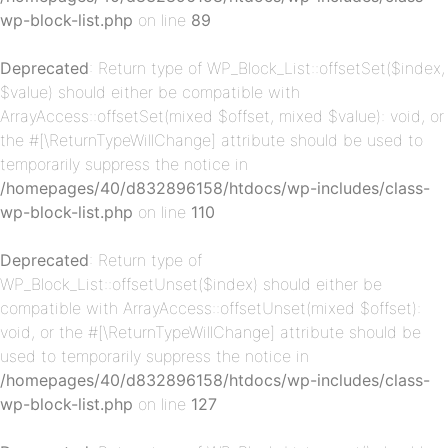
wp-block-list.php
on line
89
Deprecated
: Return type of WP_Block_List::offsetSet($index,
$value) should either be compatible with
ArrayAccess::offsetSet(mixed $offset, mixed $value): void, or
p-
the #[\ReturnTypeWillChange] attribute should be used to
temporarily suppress the notice in
/homepages/40/d832896158/htdocs/wp-includes/class-
wp-block-list.php
on line
110
Deprecated
: Return type of
WP_Block_List::offsetUnset($index) should either be
compatible with ArrayAccess::offsetUnset(mixed $offset):
void, or the #[\ReturnTypeWillChange] attribute should be
p-
used to temporarily suppress the notice in
/homepages/40/d832896158/htdocs/wp-includes/class-
wp-block-list.php
on line
127