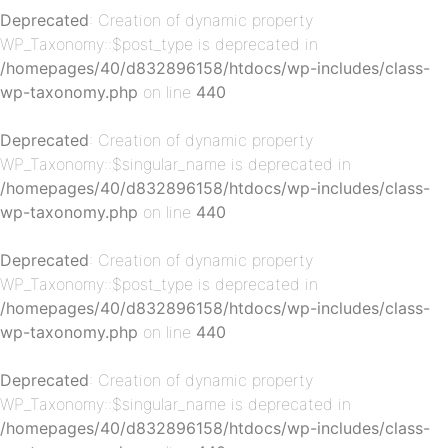
Deprecated
: Creation of dynamic property
WP_Taxonomy::$post_type is deprecated in
/homepages/40/d832896158/htdocs/wp-includes/class-
wp-taxonomy.php
on line
440
p-
Deprecated
: Creation of dynamic property
WP_Taxonomy::$singular_name is deprecated in
/homepages/40/d832896158/htdocs/wp-includes/class-
wp-taxonomy.php
on line
440
Deprecated
: Creation of dynamic property
WP_Taxonomy::$post_type is deprecated in
/homepages/40/d832896158/htdocs/wp-includes/class-
p-
wp-taxonomy.php
on line
440
Deprecated
: Creation of dynamic property
WP_Taxonomy::$singular_name is deprecated in
/homepages/40/d832896158/htdocs/wp-includes/class-