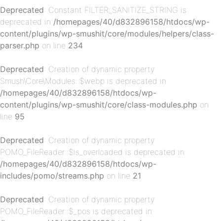
Deprecated
: Constant FILTER_SANITIZE_STRING is
deprecated in
/homepages/40/d832896158/htdocs/wp-
content/plugins/wp-smushit/core/modules/helpers/class-
parser.php
on line
234
Deprecated
: Creation of dynamic property
p-
Smush\Core\Modules::$webp is deprecated in
/homepages/40/d832896158/htdocs/wp-
content/plugins/wp-smushit/core/class-modules.php
on
line
95
Deprecated
: Creation of dynamic property
POMO_FileReader::$is_overloaded is deprecated in
/homepages/40/d832896158/htdocs/wp-
includes/pomo/streams.php
on line
21
p-
Deprecated
: Creation of dynamic property
POMO_FileReader::$_pos is deprecated in