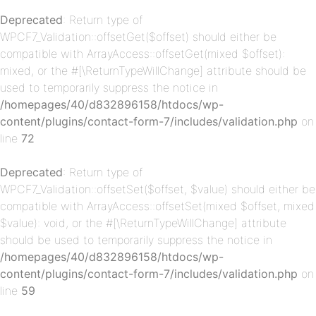
Deprecated
: Return type of
WPCF7_Validation::offsetGet($offset) should either be
p-
compatible with ArrayAccess::offsetGet(mixed $offset):
mixed, or the #[\ReturnTypeWillChange] attribute should be
used to temporarily suppress the notice in
/homepages/40/d832896158/htdocs/wp-
content/plugins/contact-form-7/includes/validation.php
on
line
72
Deprecated
: Return type of
WPCF7_Validation::offsetSet($offset, $value) should either be
p-
compatible with ArrayAccess::offsetSet(mixed $offset, mixed
$value): void, or the #[\ReturnTypeWillChange] attribute
should be used to temporarily suppress the notice in
/homepages/40/d832896158/htdocs/wp-
content/plugins/contact-form-7/includes/validation.php
on
line
59