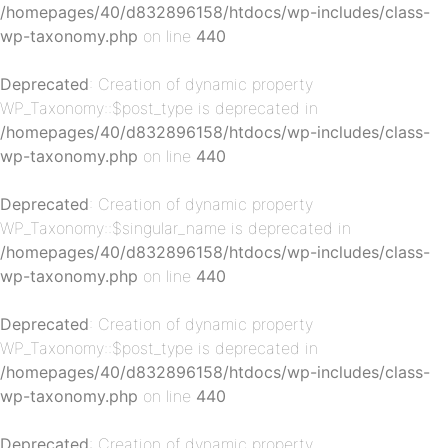
/homepages/40/d832896158/htdocs/wp-includes/class-
wp-taxonomy.php
on line
440
Deprecated
: Creation of dynamic property
p-
WP_Taxonomy::$post_type is deprecated in
/homepages/40/d832896158/htdocs/wp-includes/class-
wp-taxonomy.php
on line
440
Deprecated
: Creation of dynamic property
WP_Taxonomy::$singular_name is deprecated in
/homepages/40/d832896158/htdocs/wp-includes/class-
wp-taxonomy.php
on line
440
p-
Deprecated
: Creation of dynamic property
WP_Taxonomy::$post_type is deprecated in
/homepages/40/d832896158/htdocs/wp-includes/class-
wp-taxonomy.php
on line
440
Deprecated
: Creation of dynamic property