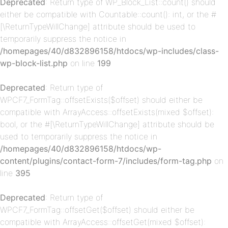
Deprecated
: Return type of WP_Block_List::count() should
either be compatible with Countable::count(): int, or the #
[\ReturnTypeWillChange] attribute should be used to
temporarily suppress the notice in
/homepages/40/d832896158/htdocs/wp-includes/class-
p-
wp-block-list.php
on line
199
Deprecated
: Return type of
WPCF7_FormTag::offsetExists($offset) should either be
compatible with ArrayAccess::offsetExists(mixed $offset):
bool, or the #[\ReturnTypeWillChange] attribute should be
used to temporarily suppress the notice in
/homepages/40/d832896158/htdocs/wp-
content/plugins/contact-form-7/includes/form-tag.php
on
p-
line
395
Deprecated
: Return type of
WPCF7_FormTag::offsetGet($offset) should either be
compatible with ArrayAccess::offsetGet(mixed $offset):