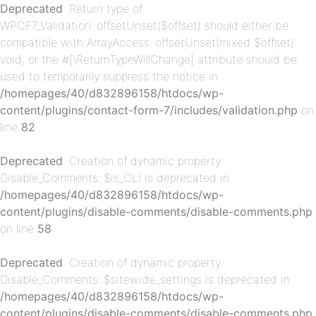
Deprecated
: Return type of
WPCF7_Validation::offsetUnset($offset) should either be
p-
compatible with ArrayAccess::offsetUnset(mixed $offset):
void, or the #[\ReturnTypeWillChange] attribute should be
used to temporarily suppress the notice in
/homepages/40/d832896158/htdocs/wp-
content/plugins/contact-form-7/includes/validation.php
on
line
82
Deprecated
: Creation of dynamic property
Disable_Comments::$is_CLI is deprecated in
p-
/homepages/40/d832896158/htdocs/wp-
content/plugins/disable-comments/disable-comments.php
on line
58
Deprecated
: Creation of dynamic property
Disable_Comments::$sitewide_settings is deprecated in
/homepages/40/d832896158/htdocs/wp-
content/plugins/disable-comments/disable-comments.php