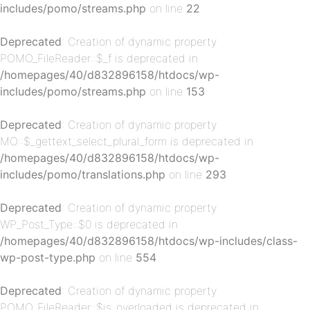
includes/pomo/streams.php
on line
22
p-
Deprecated
: Creation of dynamic property
POMO_FileReader::$_f is deprecated in
/homepages/40/d832896158/htdocs/wp-
includes/pomo/streams.php
on line
153
Deprecated
: Creation of dynamic property
MO::$_gettext_select_plural_form is deprecated in
/homepages/40/d832896158/htdocs/wp-
includes/pomo/translations.php
on line
293
p-
Deprecated
: Creation of dynamic property
WP_Post_Type::$0 is deprecated in
/homepages/40/d832896158/htdocs/wp-includes/class-
wp-post-type.php
on line
554
Deprecated
: Creation of dynamic property
POMO_FileReader::$is_overloaded is deprecated in