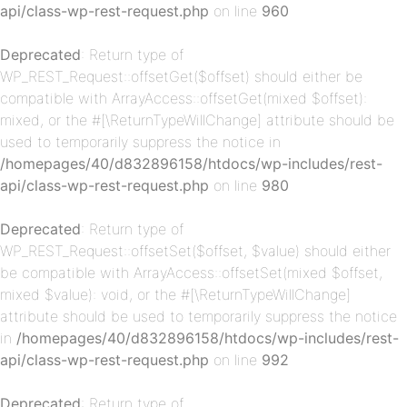
api/class-wp-rest-request.php
on line
960
Deprecated
: Return type of
WP_REST_Request::offsetGet($offset) should either be
compatible with ArrayAccess::offsetGet(mixed $offset):
mixed, or the #[\ReturnTypeWillChange] attribute should be
used to temporarily suppress the notice in
p-
/homepages/40/d832896158/htdocs/wp-includes/rest-
api/class-wp-rest-request.php
on line
980
Deprecated
: Return type of
WP_REST_Request::offsetSet($offset, $value) should either
be compatible with ArrayAccess::offsetSet(mixed $offset,
mixed $value): void, or the #[\ReturnTypeWillChange]
attribute should be used to temporarily suppress the notice
in
/homepages/40/d832896158/htdocs/wp-includes/rest-
p-
api/class-wp-rest-request.php
on line
992
Deprecated
: Return type of