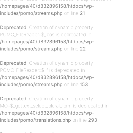
/homepages/40/d832896158/htdocs/wp-
p-
includes/pomo/streams.php
on line
21
Deprecated
: Creation of dynamic property
POMO_FileReader::$_pos is deprecated in
/homepages/40/d832896158/htdocs/wp-
includes/pomo/streams.php
on line
22
Deprecated
: Creation of dynamic property
POMO_FileReader::$_f is deprecated in
p-
/homepages/40/d832896158/htdocs/wp-
includes/pomo/streams.php
on line
153
Deprecated
: Creation of dynamic property
MO::$_gettext_select_plural_form is deprecated in
/homepages/40/d832896158/htdocs/wp-
includes/pomo/translations.php
on line
293