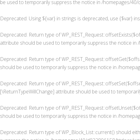
be used to temporarily suppress the notice in
/homepages/40/d
Deprecated
: Using ${var} in strings is deprecated, use {$var} in
Deprecated
: Return type of WP_REST_Request::offsetExists($of
attribute should be used to temporarily suppress the notice in
Deprecated
: Return type of WP_REST_Request::offsetGet($offse
should be used to temporarily suppress the notice in
/homepage
Deprecated
: Return type of WP_REST_Request::offsetSet($offset
[\ReturnTypeWillChange] attribute should be used to temporaril
Deprecated
: Return type of WP_REST_Request::offsetUnset($off
should be used to temporarily suppress the notice in
/homepage
Deprecated
: Return type of WP_Block_List::current() should eit