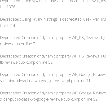
Deprecated
: Using ${var} in strings is deprecated, use {$var} in
line
1376
Deprecated
: Using ${var} in strings is deprecated, use {$var} in
line
1414
Deprecated
: Creation of dynamic property WP_FB_Reviews::$_t
reviews.php
on line
71
Deprecated
: Creation of dynamic property WP_FB_Reviews_Publ
fb-reviews-public.php
on line
52
Deprecated
: Creation of dynamic property WP_Google_Reviews
slider/includes/class-wp-google-reviews.php
on line
71
Deprecated
: Creation of dynamic property WP_Google_Reviews_
slider/public/class-wp-google-reviews-public.php
on line
52