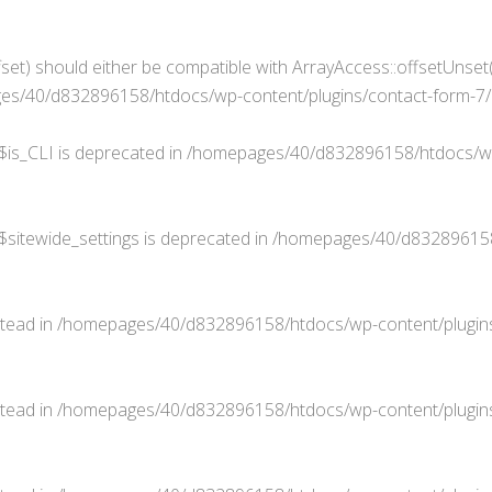
set) should either be compatible with ArrayAccess::offsetUnset(
s/40/d832896158/htdocs/wp-content/plugins/contact-form-7/in
$is_CLI is deprecated in
/homepages/40/d832896158/htdocs/wp
$sitewide_settings is deprecated in
/homepages/40/d832896158/
stead in
/homepages/40/d832896158/htdocs/wp-content/plugins
stead in
/homepages/40/d832896158/htdocs/wp-content/plugins