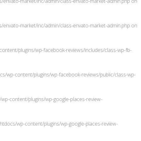
/envato-market/inc/admin/class-envato-market-admin.php
on
/envato-market/inc/admin/class-envato-market-admin.php
on
ntent/plugins/wp-facebook-reviews/includes/class-wp-fb-
/wp-content/plugins/wp-facebook-reviews/public/class-wp-
p-content/plugins/wp-google-places-review-
docs/wp-content/plugins/wp-google-places-review-