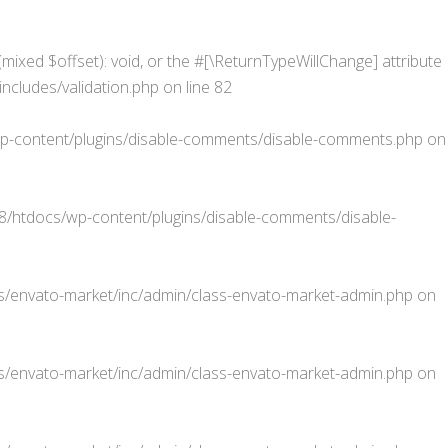
mixed $offset): void, or the #[\ReturnTypeWillChange] attribute
cludes/validation.php
on line
82
-content/plugins/disable-comments/disable-comments.php
on
htdocs/wp-content/plugins/disable-comments/disable-
/envato-market/inc/admin/class-envato-market-admin.php
on
/envato-market/inc/admin/class-envato-market-admin.php
on