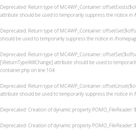
Deprecated
: Return type of MC4WP_Container::offsetExists($of
attribute should be used to temporarily suppress the notice in
Deprecated
: Return type of MC4WP_Container::offsetGet($offse
should be used to temporarily suppress the notice in
/homepage
Deprecated
: Return type of MC4WP_Container::offsetSet($offset
[\ReturnTypeWillChange] attribute should be used to temporaril
container.php
on line
104
Deprecated
: Return type of MC4WP_Container::offsetUnset($off
attribute should be used to temporarily suppress the notice in
Deprecated
: Creation of dynamic property POMO_FileReader::$
Deprecated
: Creation of dynamic property POMO_FileReader::