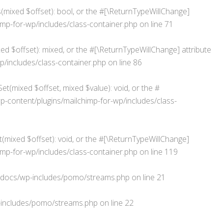
s(mixed $offset): bool, or the #[\ReturnTypeWillChange]
p-for-wp/includes/class-container.php
on line
71
d $offset): mixed, or the #[\ReturnTypeWillChange] attribute
/includes/class-container.php
on line
86
et(mixed $offset, mixed $value): void, or the #
ontent/plugins/mailchimp-for-wp/includes/class-
(mixed $offset): void, or the #[\ReturnTypeWillChange]
p-for-wp/includes/class-container.php
on line
119
docs/wp-includes/pomo/streams.php
on line
21
includes/pomo/streams.php
on line
22