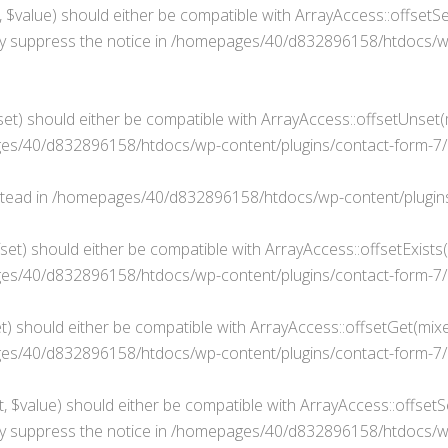
$value) should either be compatible with ArrayAccess::offsetSet
y suppress the notice in
/homepages/40/d832896158/htdocs/wp-
t) should either be compatible with ArrayAccess::offsetUnset(mi
s/40/d832896158/htdocs/wp-content/plugins/contact-form-7/i
stead in
/homepages/40/d832896158/htdocs/wp-content/plugins/
fset) should either be compatible with ArrayAccess::offsetExists
s/40/d832896158/htdocs/wp-content/plugins/contact-form-7/in
t) should either be compatible with ArrayAccess::offsetGet(mixe
s/40/d832896158/htdocs/wp-content/plugins/contact-form-7/in
, $value) should either be compatible with ArrayAccess::offsetSe
y suppress the notice in
/homepages/40/d832896158/htdocs/wp-c