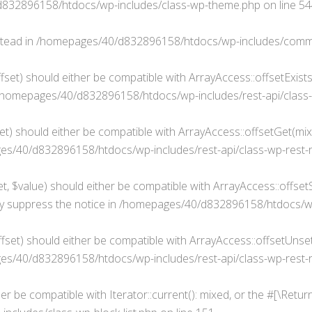
832896158/htdocs/wp-includes/class-wp-theme.php
on line
54
stead in
/homepages/40/d832896158/htdocs/wp-includes/comm
fset) should either be compatible with ArrayAccess::offsetExist
/homepages/40/d832896158/htdocs/wp-includes/rest-api/class-
t) should either be compatible with ArrayAccess::offsetGet(mixe
s/40/d832896158/htdocs/wp-includes/rest-api/class-wp-rest-
, $value) should either be compatible with ArrayAccess::offsetSe
y suppress the notice in
/homepages/40/d832896158/htdocs/wp-i
set) should either be compatible with ArrayAccess::offsetUnset(
s/40/d832896158/htdocs/wp-includes/rest-api/class-wp-rest-
her be compatible with Iterator::current(): mixed, or the #[\Ret