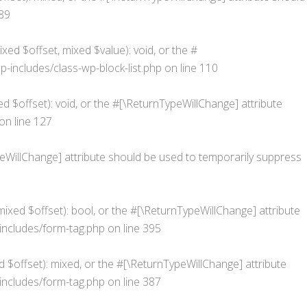
89
xed $offset, mixed $value): void, or the #
ncludes/class-wp-block-list.php
on line
110
d $offset): void, or the #[\ReturnTypeWillChange] attribute
on line
127
ypeWillChange] attribute should be used to temporarily suppress
ixed $offset): bool, or the #[\ReturnTypeWillChange] attribute
ncludes/form-tag.php
on line
395
 $offset): mixed, or the #[\ReturnTypeWillChange] attribute
ncludes/form-tag.php
on line
387