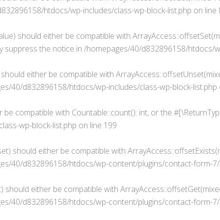
32896158/htdocs/wp-includes/class-wp-block-list.php
on line
alue) should either be compatible with ArrayAccess::offsetSet(mi
y suppress the notice in
/homepages/40/d832896158/htdocs/wp-i
 should either be compatible with ArrayAccess::offsetUnset(mixe
s/40/d832896158/htdocs/wp-includes/class-wp-block-list.php
er be compatible with Countable::count(): int, or the #[\ReturnT
ass-wp-block-list.php
on line
199
t) should either be compatible with ArrayAccess::offsetExists(m
s/40/d832896158/htdocs/wp-content/plugins/contact-form-7/i
 should either be compatible with ArrayAccess::offsetGet(mixed
s/40/d832896158/htdocs/wp-content/plugins/contact-form-7/i