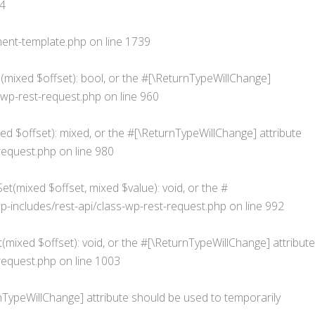
4
ent-template.php
on line
1739
s(mixed $offset): bool, or the #[\ReturnTypeWillChange]
wp-rest-request.php
on line
960
d $offset): mixed, or the #[\ReturnTypeWillChange] attribute
request.php
on line
980
t(mixed $offset, mixed $value): void, or the #
ncludes/rest-api/class-wp-rest-request.php
on line
992
mixed $offset): void, or the #[\ReturnTypeWillChange] attribute
request.php
on line
1003
urnTypeWillChange] attribute should be used to temporarily