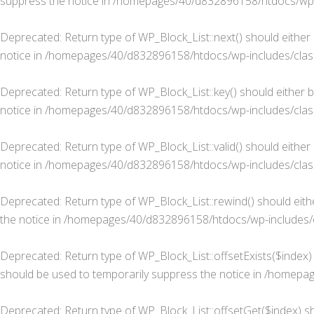
suppress the notice in
/homepages/40/d832896158/htdocs/wp-in
Deprecated
: Return type of WP_Block_List::next() should either
notice in
/homepages/40/d832896158/htdocs/wp-includes/class-
Deprecated
: Return type of WP_Block_List::key() should either 
notice in
/homepages/40/d832896158/htdocs/wp-includes/class-
Deprecated
: Return type of WP_Block_List::valid() should eithe
notice in
/homepages/40/d832896158/htdocs/wp-includes/class-
Deprecated
: Return type of WP_Block_List::rewind() should eit
the notice in
/homepages/40/d832896158/htdocs/wp-includes/cl
Deprecated
: Return type of WP_Block_List::offsetExists($index
should be used to temporarily suppress the notice in
/homepage
Deprecated
: Return type of WP_Block_List::offsetGet($index) s