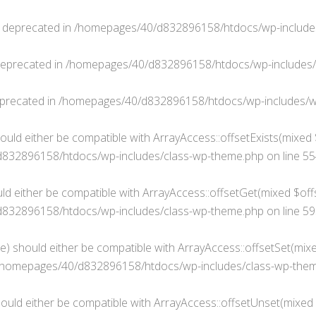
s deprecated in
/homepages/40/d832896158/htdocs/wp-include
deprecated in
/homepages/40/d832896158/htdocs/wp-includes
eprecated in
/homepages/40/d832896158/htdocs/wp-includes/w
ould either be compatible with ArrayAccess::offsetExists(mixed 
832896158/htdocs/wp-includes/class-wp-theme.php
on line
55
ld either be compatible with ArrayAccess::offsetGet(mixed $offs
832896158/htdocs/wp-includes/class-wp-theme.php
on line
59
e) should either be compatible with ArrayAccess::offsetSet(mixe
/homepages/40/d832896158/htdocs/wp-includes/class-wp-the
ould either be compatible with ArrayAccess::offsetUnset(mixed $