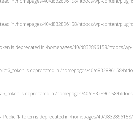
stead in
/homepages/40/d832896158/htdocs/wp-content/plugins
stead in
/homepages/40/d832896158/htdocs/wp-content/plugins
oken is deprecated in
/homepages/40/d832896158/htdocs/wp-co
ic::$_token is deprecated in
/homepages/40/d832896158/htdocs
::$_token is deprecated in
/homepages/40/d832896158/htdocs/w
Public::$_token is deprecated in
/homepages/40/d832896158/ht