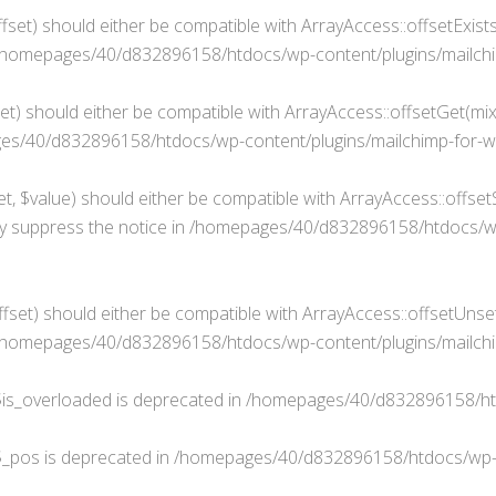
fset) should either be compatible with ArrayAccess::offsetExist
/homepages/40/d832896158/htdocs/wp-content/plugins/mailchim
t) should either be compatible with ArrayAccess::offsetGet(mixe
s/40/d832896158/htdocs/wp-content/plugins/mailchimp-for-wp
, $value) should either be compatible with ArrayAccess::offsetS
y suppress the notice in
/homepages/40/d832896158/htdocs/wp-c
set) should either be compatible with ArrayAccess::offsetUnset
/homepages/40/d832896158/htdocs/wp-content/plugins/mailchim
is_overloaded is deprecated in
/homepages/40/d832896158/ht
$_pos is deprecated in
/homepages/40/d832896158/htdocs/wp-