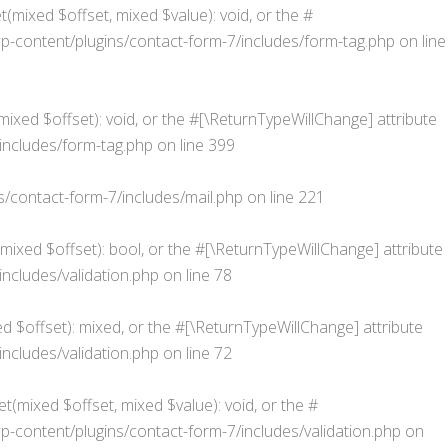
(mixed $offset, mixed $value): void, or the #
content/plugins/contact-form-7/includes/form-tag.php
on line
xed $offset): void, or the #[\ReturnTypeWillChange] attribute
ncludes/form-tag.php
on line
399
contact-form-7/includes/mail.php
on line
221
(mixed $offset): bool, or the #[\ReturnTypeWillChange] attribute
cludes/validation.php
on line
78
d $offset): mixed, or the #[\ReturnTypeWillChange] attribute
cludes/validation.php
on line
72
t(mixed $offset, mixed $value): void, or the #
ontent/plugins/contact-form-7/includes/validation.php
on