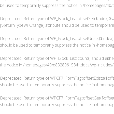
be used to temporarily suppress the notice in
/homepages/40/d8
Deprecated
: Return type of WP_Block_List::offsetSet($index, $v
[\ReturnTypeWillChange] attribute should be used to temporaril
Deprecated
: Return type of WP_Block_List::offsetUnset($index)
should be used to temporarily suppress the notice in
/homepage
Deprecated
: Return type of WP_Block_List::count() should eith
the notice in
/homepages/40/d832896158/htdocs/wp-includes/cl
Deprecated
: Return type of WPCF7_FormTag::offsetExists($offse
should be used to temporarily suppress the notice in
/homepage
Deprecated
: Return type of WPCF7_FormTag::offsetGet($offset)
should be used to temporarily suppress the notice in
/homepage