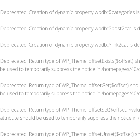
Deprecated
: Creation of dynamic property wpdb::$categories i
Deprecated
: Creation of dynamic property wpdb::$post2cat is 
Deprecated
: Creation of dynamic property wpdb::$link2cat is d
Deprecated
: Return type of WP_Theme::offsetExists($offset) sh
be used to temporarily suppress the notice in
/homepages/40/d
Deprecated
: Return type of WP_Theme::offsetGet($offset) shou
be used to temporarily suppress the notice in
/homepages/40/d
Deprecated
: Return type of WP_Theme::offsetSet($offset, $valu
attribute should be used to temporarily suppress the notice in
Deprecated
: Return type of WP_Theme::offsetUnset($offset) sh