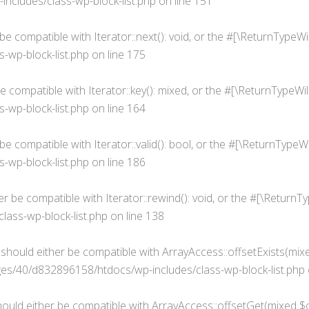
cludes/class-wp-block-list.php
on line
151
 be compatible with Iterator::next(): void, or the #[\ReturnType
wp-block-list.php
on line
175
be compatible with Iterator::key(): mixed, or the #[\ReturnTypeW
wp-block-list.php
on line
164
r be compatible with Iterator::valid(): bool, or the #[\ReturnTyp
wp-block-list.php
on line
186
her be compatible with Iterator::rewind(): void, or the #[\Retur
ass-wp-block-list.php
on line
138
) should either be compatible with ArrayAccess::offsetExists(mix
s/40/d832896158/htdocs/wp-includes/class-wp-block-list.php
hould either be compatible with ArrayAccess::offsetGet(mixed $o