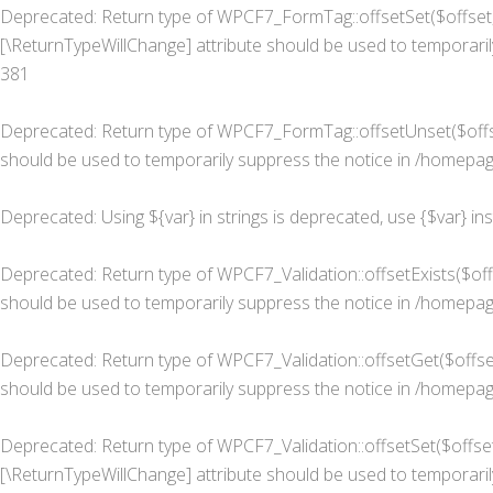
Deprecated
: Return type of WPCF7_FormTag::offsetSet($offset, 
[\ReturnTypeWillChange] attribute should be used to temporaril
381
Deprecated
: Return type of WPCF7_FormTag::offsetUnset($offse
should be used to temporarily suppress the notice in
/homepage
Deprecated
: Using ${var} in strings is deprecated, use {$var} in
Deprecated
: Return type of WPCF7_Validation::offsetExists($of
should be used to temporarily suppress the notice in
/homepage
Deprecated
: Return type of WPCF7_Validation::offsetGet($offse
should be used to temporarily suppress the notice in
/homepage
Deprecated
: Return type of WPCF7_Validation::offsetSet($offset
[\ReturnTypeWillChange] attribute should be used to temporaril