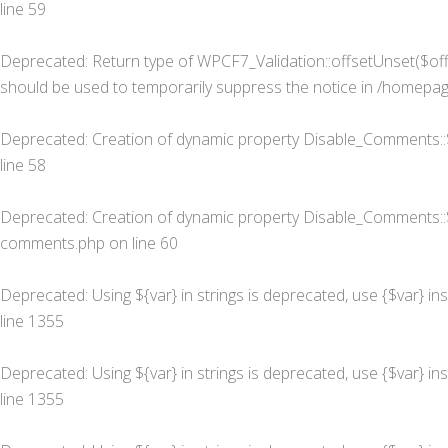
line
59
Deprecated
: Return type of WPCF7_Validation::offsetUnset($off
should be used to temporarily suppress the notice in
/homepage
Deprecated
: Creation of dynamic property Disable_Comments::
line
58
Deprecated
: Creation of dynamic property Disable_Comments::
comments.php
on line
60
Deprecated
: Using ${var} in strings is deprecated, use {$var} in
line
1355
Deprecated
: Using ${var} in strings is deprecated, use {$var} in
line
1355