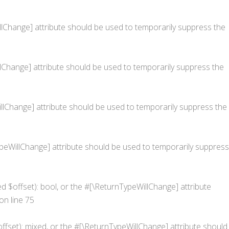
WillChange] attribute should be used to temporarily suppress the
illChange] attribute should be used to temporarily suppress the
eWillChange] attribute should be used to temporarily suppress the
nTypeWillChange] attribute should be used to temporarily suppress
ed $offset): bool, or the #[\ReturnTypeWillChange] attribute
on line
75
ffset): mixed, or the #[\ReturnTypeWillChange] attribute should