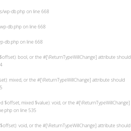
s/wp-db.php
on line
668
/wp-db.php
on line
668
p-db.php
on line
668
$offset): bool, or the #[\ReturnTypeWillChange] attribute should
4
et): mixed, or the #[\ReturnTypeWillChange] attribute should
5
d $offset, mixed $value): void, or the #[\ReturnTypeWillChange]
me.php
on line
535
offset): void, or the #[\ReturnTypeWillChange] attribute should