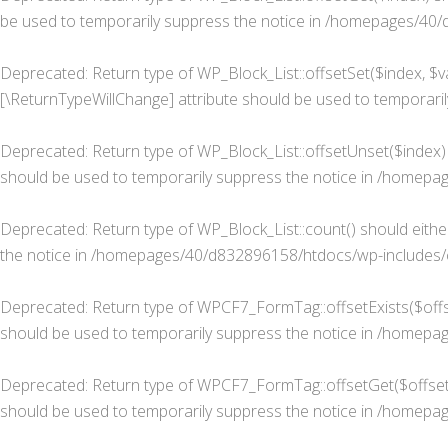
be used to temporarily suppress the notice in
/homepages/40/d8
Deprecated
: Return type of WP_Block_List::offsetSet($index, $v
[\ReturnTypeWillChange] attribute should be used to temporaril
Deprecated
: Return type of WP_Block_List::offsetUnset($index)
should be used to temporarily suppress the notice in
/homepage
Deprecated
: Return type of WP_Block_List::count() should eith
the notice in
/homepages/40/d832896158/htdocs/wp-includes/cl
Deprecated
: Return type of WPCF7_FormTag::offsetExists($offse
should be used to temporarily suppress the notice in
/homepage
Deprecated
: Return type of WPCF7_FormTag::offsetGet($offset)
should be used to temporarily suppress the notice in
/homepage