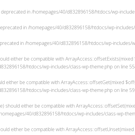
s deprecated in
/homepages/40/d832896158/htdocs/wp-include
deprecated in
/homepages/40/d832896158/htdocs/wp-includes
eprecated in
/homepages/40/d832896158/htdocs/wp-includes/w
ould either be compatible with ArrayAccess::offsetExists(mixed 
832896158/htdocs/wp-includes/class-wp-theme.php
on line
55
ld either be compatible with ArrayAccess::offsetGet(mixed $offs
832896158/htdocs/wp-includes/class-wp-theme.php
on line
59
e) should either be compatible with ArrayAccess::offsetSet(mixe
/homepages/40/d832896158/htdocs/wp-includes/class-wp-the
ould either be compatible with ArrayAccess::offsetUnset(mixed $