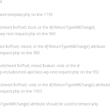
4
ent-template.php
on line
1739
s(mixed $offset): bool, or the #[\ReturnTypeWillChange]
wp-rest-request.php
on line
960
d $offset): mixed, or the #[\ReturnTypeWillChange] attribute
request.php
on line
980
t(mixed $offset, mixed $value): void, or the #
ncludes/rest-api/class-wp-rest-request.php
on line
992
mixed $offset): void, or the #[\ReturnTypeWillChange] attribute
request.php
on line
1003
urnTypeWillChange] attribute should be used to temporarily