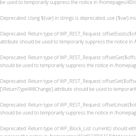
be used to temporarily suppress the notice in
/homepages/40/d
Deprecated
: Using ${var} in strings is deprecated, use {$var} in
Deprecated
: Return type of WP_REST_Request::offsetExists($of
attribute should be used to temporarily suppress the notice in
Deprecated
: Return type of WP_REST_Request::offsetGet($offse
should be used to temporarily suppress the notice in
/homepage
Deprecated
: Return type of WP_REST_Request::offsetSet($offset
[\ReturnTypeWillChange] attribute should be used to temporaril
Deprecated
: Return type of WP_REST_Request::offsetUnset($off
should be used to temporarily suppress the notice in
/homepage
Deprecated
: Return type of WP_Block_List::current() should eit