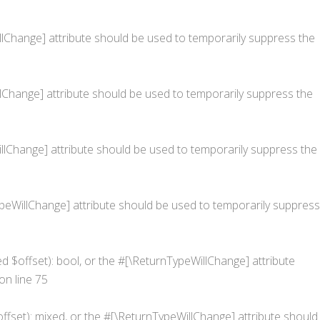
WillChange] attribute should be used to temporarily suppress the
illChange] attribute should be used to temporarily suppress the
eWillChange] attribute should be used to temporarily suppress the
nTypeWillChange] attribute should be used to temporarily suppress
ed $offset): bool, or the #[\ReturnTypeWillChange] attribute
on line
75
ffset): mixed, or the #[\ReturnTypeWillChange] attribute should