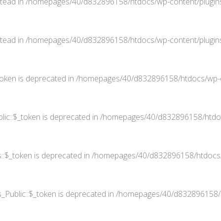
stead in
/homepages/40/d832896158/htdocs/wp-content/plugins
stead in
/homepages/40/d832896158/htdocs/wp-content/plugins
oken is deprecated in
/homepages/40/d832896158/htdocs/wp-co
ic::$_token is deprecated in
/homepages/40/d832896158/htdocs
::$_token is deprecated in
/homepages/40/d832896158/htdocs/w
Public::$_token is deprecated in
/homepages/40/d832896158/ht