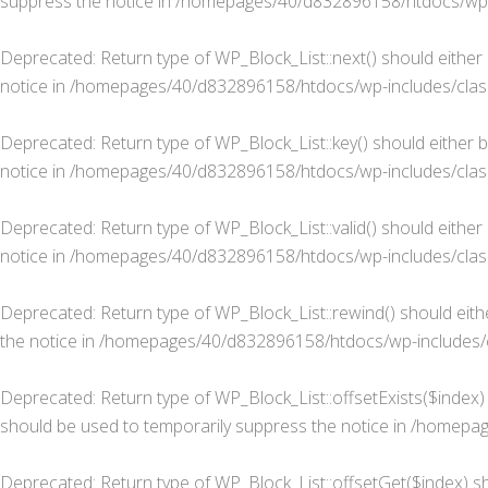
suppress the notice in
/homepages/40/d832896158/htdocs/wp-in
Deprecated
: Return type of WP_Block_List::next() should either
notice in
/homepages/40/d832896158/htdocs/wp-includes/class-
Deprecated
: Return type of WP_Block_List::key() should either 
notice in
/homepages/40/d832896158/htdocs/wp-includes/class-
Deprecated
: Return type of WP_Block_List::valid() should eithe
notice in
/homepages/40/d832896158/htdocs/wp-includes/class-
Deprecated
: Return type of WP_Block_List::rewind() should eit
the notice in
/homepages/40/d832896158/htdocs/wp-includes/cl
Deprecated
: Return type of WP_Block_List::offsetExists($index
should be used to temporarily suppress the notice in
/homepage
Deprecated
: Return type of WP_Block_List::offsetGet($index) s