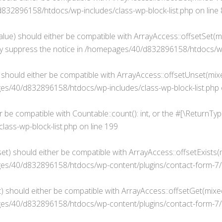
32896158/htdocs/wp-includes/class-wp-block-list.php
on line
alue) should either be compatible with ArrayAccess::offsetSet(mi
y suppress the notice in
/homepages/40/d832896158/htdocs/wp-i
 should either be compatible with ArrayAccess::offsetUnset(mixe
s/40/d832896158/htdocs/wp-includes/class-wp-block-list.php
er be compatible with Countable::count(): int, or the #[\ReturnT
ass-wp-block-list.php
on line
199
t) should either be compatible with ArrayAccess::offsetExists(m
s/40/d832896158/htdocs/wp-content/plugins/contact-form-7/i
 should either be compatible with ArrayAccess::offsetGet(mixed
s/40/d832896158/htdocs/wp-content/plugins/contact-form-7/i