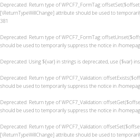
Deprecated
: Return type of WPCF7_FormTag::offsetSet($offset, 
[\ReturnTypeWillChange] attribute should be used to temporaril
381
Deprecated
: Return type of WPCF7_FormTag::offsetUnset($offse
should be used to temporarily suppress the notice in
/homepage
Deprecated
: Using ${var} in strings is deprecated, use {$var} in
Deprecated
: Return type of WPCF7_Validation::offsetExists($of
should be used to temporarily suppress the notice in
/homepage
Deprecated
: Return type of WPCF7_Validation::offsetGet($offse
should be used to temporarily suppress the notice in
/homepage
Deprecated
: Return type of WPCF7_Validation::offsetSet($offset
[\ReturnTypeWillChange] attribute should be used to temporaril