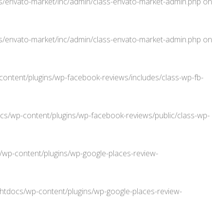
/envato-market/inc/admin/class-envato-market-admin.php
on
/envato-market/inc/admin/class-envato-market-admin.php
on
ntent/plugins/wp-facebook-reviews/includes/class-wp-fb-
/wp-content/plugins/wp-facebook-reviews/public/class-wp-
p-content/plugins/wp-google-places-review-
docs/wp-content/plugins/wp-google-places-review-