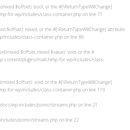
s(mixed $offset): bool, or the #[\ReturnTypeWillChange]
p-for-wp/includes/class-container.php
on line
71
d $offset): mixed, or the #[\ReturnTypeWillChange] attribute
/includes/class-container.php
on line
86
et(mixed $offset, mixed $value): void, or the #
ontent/plugins/mailchimp-for-wp/includes/class-
(mixed $offset): void, or the #[\ReturnTypeWillChange]
p-for-wp/includes/class-container.php
on line
119
docs/wp-includes/pomo/streams.php
on line
21
includes/pomo/streams.php
on line
22