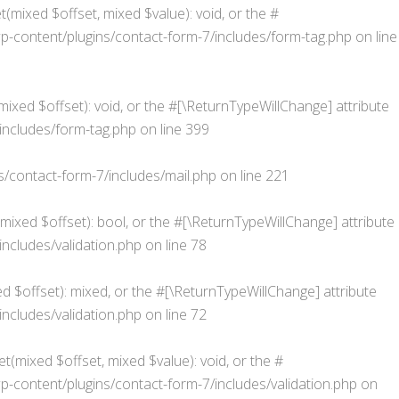
(mixed $offset, mixed $value): void, or the #
content/plugins/contact-form-7/includes/form-tag.php
on line
xed $offset): void, or the #[\ReturnTypeWillChange] attribute
ncludes/form-tag.php
on line
399
contact-form-7/includes/mail.php
on line
221
(mixed $offset): bool, or the #[\ReturnTypeWillChange] attribute
cludes/validation.php
on line
78
d $offset): mixed, or the #[\ReturnTypeWillChange] attribute
cludes/validation.php
on line
72
t(mixed $offset, mixed $value): void, or the #
ontent/plugins/contact-form-7/includes/validation.php
on