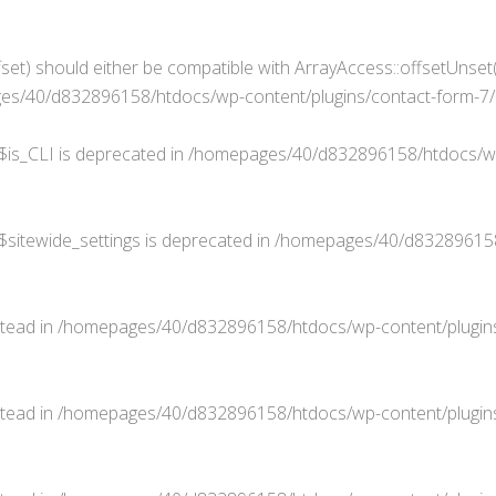
set) should either be compatible with ArrayAccess::offsetUnset(
s/40/d832896158/htdocs/wp-content/plugins/contact-form-7/in
$is_CLI is deprecated in
/homepages/40/d832896158/htdocs/wp
$sitewide_settings is deprecated in
/homepages/40/d832896158/
stead in
/homepages/40/d832896158/htdocs/wp-content/plugins
stead in
/homepages/40/d832896158/htdocs/wp-content/plugins