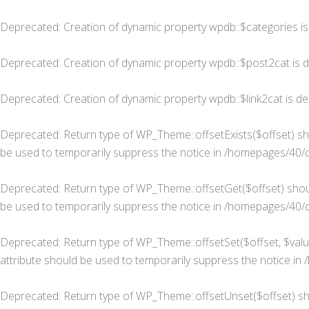
Deprecated
: Creation of dynamic property wpdb::$categories i
Deprecated
: Creation of dynamic property wpdb::$post2cat is 
Deprecated
: Creation of dynamic property wpdb::$link2cat is d
Deprecated
: Return type of WP_Theme::offsetExists($offset) sh
be used to temporarily suppress the notice in
/homepages/40/d
Deprecated
: Return type of WP_Theme::offsetGet($offset) shou
be used to temporarily suppress the notice in
/homepages/40/d
Deprecated
: Return type of WP_Theme::offsetSet($offset, $valu
attribute should be used to temporarily suppress the notice in
Deprecated
: Return type of WP_Theme::offsetUnset($offset) sh