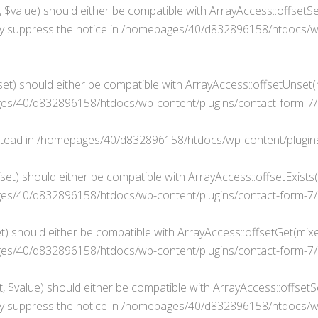
$value) should either be compatible with ArrayAccess::offsetSet
y suppress the notice in
/homepages/40/d832896158/htdocs/wp-
t) should either be compatible with ArrayAccess::offsetUnset(mi
s/40/d832896158/htdocs/wp-content/plugins/contact-form-7/i
stead in
/homepages/40/d832896158/htdocs/wp-content/plugins/
fset) should either be compatible with ArrayAccess::offsetExists
s/40/d832896158/htdocs/wp-content/plugins/contact-form-7/in
t) should either be compatible with ArrayAccess::offsetGet(mixe
s/40/d832896158/htdocs/wp-content/plugins/contact-form-7/in
, $value) should either be compatible with ArrayAccess::offsetSe
y suppress the notice in
/homepages/40/d832896158/htdocs/wp-c