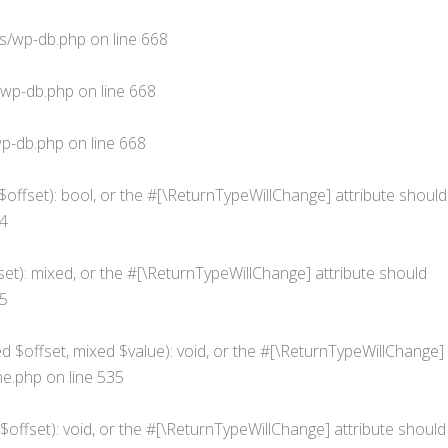
s/wp-db.php
on line
668
/wp-db.php
on line
668
p-db.php
on line
668
$offset): bool, or the #[\ReturnTypeWillChange] attribute should
4
et): mixed, or the #[\ReturnTypeWillChange] attribute should
5
d $offset, mixed $value): void, or the #[\ReturnTypeWillChange]
me.php
on line
535
offset): void, or the #[\ReturnTypeWillChange] attribute should