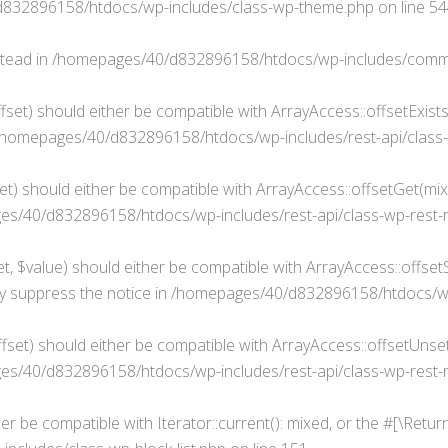
832896158/htdocs/wp-includes/class-wp-theme.php
on line
54
stead in
/homepages/40/d832896158/htdocs/wp-includes/comm
fset) should either be compatible with ArrayAccess::offsetExist
/homepages/40/d832896158/htdocs/wp-includes/rest-api/class-
t) should either be compatible with ArrayAccess::offsetGet(mixe
s/40/d832896158/htdocs/wp-includes/rest-api/class-wp-rest-
, $value) should either be compatible with ArrayAccess::offsetSe
y suppress the notice in
/homepages/40/d832896158/htdocs/wp-i
set) should either be compatible with ArrayAccess::offsetUnset(
s/40/d832896158/htdocs/wp-includes/rest-api/class-wp-rest-
her be compatible with Iterator::current(): mixed, or the #[\Ret