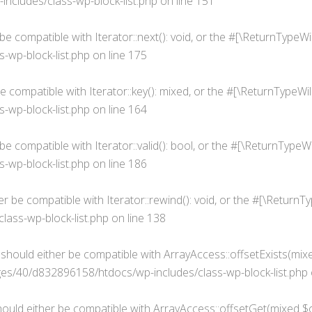
cludes/class-wp-block-list.php
on line
151
 be compatible with Iterator::next(): void, or the #[\ReturnType
wp-block-list.php
on line
175
be compatible with Iterator::key(): mixed, or the #[\ReturnTypeW
wp-block-list.php
on line
164
r be compatible with Iterator::valid(): bool, or the #[\ReturnTyp
wp-block-list.php
on line
186
her be compatible with Iterator::rewind(): void, or the #[\Retur
ass-wp-block-list.php
on line
138
) should either be compatible with ArrayAccess::offsetExists(mix
s/40/d832896158/htdocs/wp-includes/class-wp-block-list.php
hould either be compatible with ArrayAccess::offsetGet(mixed $o