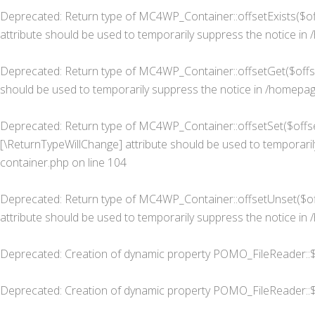
Deprecated
: Return type of MC4WP_Container::offsetExists($of
attribute should be used to temporarily suppress the notice in
Deprecated
: Return type of MC4WP_Container::offsetGet($offse
should be used to temporarily suppress the notice in
/homepage
Deprecated
: Return type of MC4WP_Container::offsetSet($offset
[\ReturnTypeWillChange] attribute should be used to temporaril
container.php
on line
104
Deprecated
: Return type of MC4WP_Container::offsetUnset($off
attribute should be used to temporarily suppress the notice in
Deprecated
: Creation of dynamic property POMO_FileReader::$
Deprecated
: Creation of dynamic property POMO_FileReader::