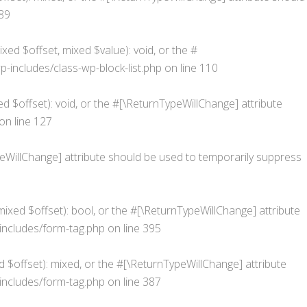
89
xed $offset, mixed $value): void, or the #
ncludes/class-wp-block-list.php
on line
110
d $offset): void, or the #[\ReturnTypeWillChange] attribute
on line
127
ypeWillChange] attribute should be used to temporarily suppress
ixed $offset): bool, or the #[\ReturnTypeWillChange] attribute
ncludes/form-tag.php
on line
395
 $offset): mixed, or the #[\ReturnTypeWillChange] attribute
ncludes/form-tag.php
on line
387