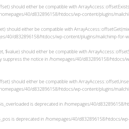
fset) should either be compatible with ArrayAccess::offsetExist
/homepages/40/d832896158/htdocs/wp-content/plugins/mailchim
t) should either be compatible with ArrayAccess::offsetGet(mixe
s/40/d832896158/htdocs/wp-content/plugins/mailchimp-for-wp
, $value) should either be compatible with ArrayAccess::offsetS
y suppress the notice in
/homepages/40/d832896158/htdocs/wp-c
set) should either be compatible with ArrayAccess::offsetUnset
/homepages/40/d832896158/htdocs/wp-content/plugins/mailchim
is_overloaded is deprecated in
/homepages/40/d832896158/ht
$_pos is deprecated in
/homepages/40/d832896158/htdocs/wp-