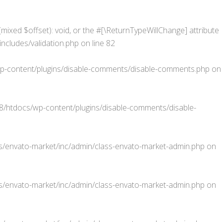
mixed $offset): void, or the #[\ReturnTypeWillChange] attribute
cludes/validation.php
on line
82
-content/plugins/disable-comments/disable-comments.php
on
htdocs/wp-content/plugins/disable-comments/disable-
/envato-market/inc/admin/class-envato-market-admin.php
on
/envato-market/inc/admin/class-envato-market-admin.php
on