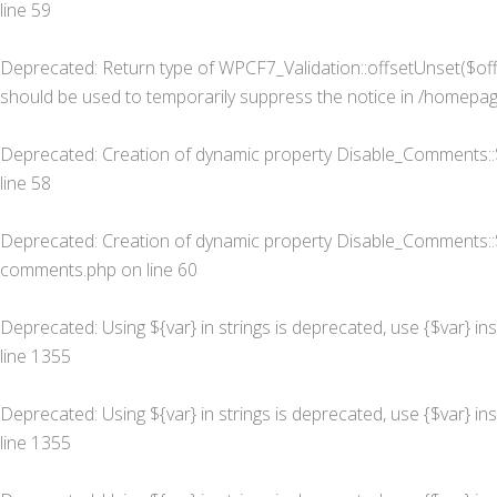
line
59
Deprecated
: Return type of WPCF7_Validation::offsetUnset($off
should be used to temporarily suppress the notice in
/homepage
Deprecated
: Creation of dynamic property Disable_Comments::
line
58
Deprecated
: Creation of dynamic property Disable_Comments::
comments.php
on line
60
Deprecated
: Using ${var} in strings is deprecated, use {$var} in
line
1355
Deprecated
: Using ${var} in strings is deprecated, use {$var} in
line
1355