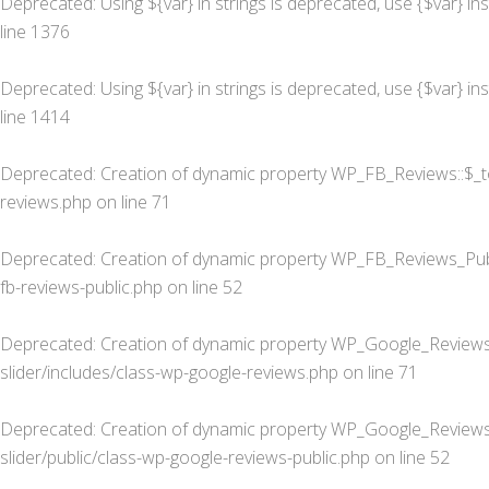
Deprecated
: Using ${var} in strings is deprecated, use {$var} in
line
1376
Deprecated
: Using ${var} in strings is deprecated, use {$var} in
line
1414
Deprecated
: Creation of dynamic property WP_FB_Reviews::$_t
reviews.php
on line
71
Deprecated
: Creation of dynamic property WP_FB_Reviews_Publ
fb-reviews-public.php
on line
52
Deprecated
: Creation of dynamic property WP_Google_Reviews
slider/includes/class-wp-google-reviews.php
on line
71
Deprecated
: Creation of dynamic property WP_Google_Reviews_
slider/public/class-wp-google-reviews-public.php
on line
52