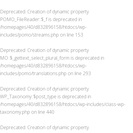
Deprecated
: Creation of dynamic property
POMO_FileReader::$_f is deprecated in
/homepages/40/d832896158/htdocs/wp-
includes/pomo/streams.php
on line
153
Deprecated
: Creation of dynamic property
MO::$_gettext_select_plural_form is deprecated in
/homepages/40/d832896158/htdocs/wp-
includes/pomo/translations.php
on line
293
Deprecated
: Creation of dynamic property
WP_Taxonomy::$post_type is deprecated in
/homepages/40/d832896158/htdocs/wp-includes/class-wp-
taxonomy.php
on line
440
Deprecated
: Creation of dynamic property