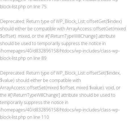
block-list.php
on line
75
Deprecated
: Return type of WP_Block_List::offsetGet($index)
should either be compatible with ArrayAccess::offsetGet(mixed
$offset): mixed, or the #[\ReturnTypeWillChange] attribute
should be used to temporarily suppress the notice in
/homepages/40/d832896158/htdocs/wp-includes/class-wp-
block-list.php
on line
89
Deprecated
: Return type of WP_Block_List::offsetSet($index,
$value) should either be compatible with
ArrayAccess::offsetSet(mixed $offset, mixed $value): void, or
the #[\ReturnTypeWillChange] attribute should be used to
temporarily suppress the notice in
/homepages/40/d832896158/htdocs/wp-includes/class-wp-
block-list.php
on line
110