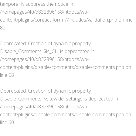
temporarily suppress the notice in
/homepages/40/d832896158/htdocs/wp-
content/plugins/contact-form-7/includes/validation.php
on line
82
Deprecated
: Creation of dynamic property
Disable_Comments::$is_CLI is deprecated in
/homepages/40/d832896158/htdocs/wp-
content/plugins/disable-comments/disable-comments.php
on
line
58
Deprecated
: Creation of dynamic property
Disable_Comments::$sitewide_settings is deprecated in
/homepages/40/d832896158/htdocs/wp-
content/plugins/disable-comments/disable-comments.php
on
line
60