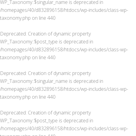
WP_Taxonomy::$singular_name is deprecated in
/homepages/40/d832896158/htdocs/wp-includes/class-wp-
taxonomy.php
on line
440
Deprecated
: Creation of dynamic property
WP_Taxonomy::$post_type is deprecated in
/homepages/40/d832896158/htdocs/wp-includes/class-wp-
taxonomy.php
on line
440
Deprecated
: Creation of dynamic property
WP_Taxonomy::$singular_name is deprecated in
/homepages/40/d832896158/htdocs/wp-includes/class-wp-
taxonomy.php
on line
440
Deprecated
: Creation of dynamic property
WP_Taxonomy::$post_type is deprecated in
/homepages/40/d832896158/htdocs/wp-includes/class-wp-