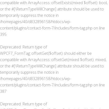
compatible with ArrayAccess::offsetExists(mixed $offset): bool,
or the #[\ReturnTypeWillChange] attribute should be used to
temporarily suppress the notice in
/homepages/40/d832896158/htdocs/wp-
content/plugins/contact-form-7/includes/form-tag.php
on line
395
Deprecated
: Return type of
WPCF7_FormTag::offsetGet($offset) should either be
compatible with ArrayAccess::offsetGet(mixed $offset): mixed,
or the #[\ReturnTypeWillChange] attribute should be used to
temporarily suppress the notice in
/homepages/40/d832896158/htdocs/wp-
content/plugins/contact-form-7/includes/form-tag.php
on line
387
Deprecated
: Return type of