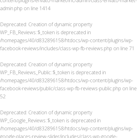
content/plugins/envato-market/inc/admin/class-envato-market-
admin.php
on line
1414
Deprecated
: Creation of dynamic property
WP_FB_Reviews::$_token is deprecated in
/homepages/40/d832896158/htdocs/wp-content/plugins/wp-
facebook-reviews/includes/class-wp-fb-reviews.php
on line
71
Deprecated
: Creation of dynamic property
WP_FB_Reviews_Public::$_token is deprecated in
/homepages/40/d832896158/htdocs/wp-content/plugins/wp-
facebook-reviews/public/class-wp-fb-reviews-public.php
on line
52
Deprecated
: Creation of dynamic property
WP_Google_Reviews::$_token is deprecated in
/homepages/40/d832896158/htdocs/wp-content/plugins/wp-
google-places-review-slider/includes/class-wp-google-