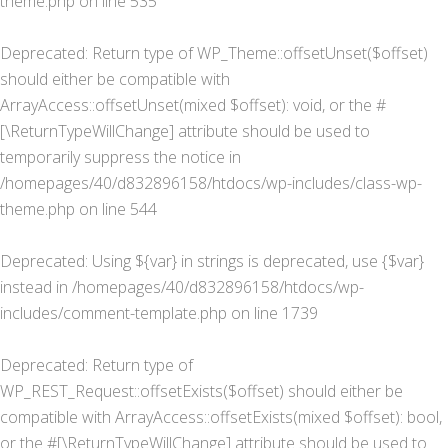
theme.php
on line
535
Deprecated
: Return type of WP_Theme::offsetUnset($offset)
should either be compatible with
ArrayAccess::offsetUnset(mixed $offset): void, or the #
[\ReturnTypeWillChange] attribute should be used to
temporarily suppress the notice in
/homepages/40/d832896158/htdocs/wp-includes/class-wp-
theme.php
on line
544
Deprecated
: Using ${var} in strings is deprecated, use {$var}
instead in
/homepages/40/d832896158/htdocs/wp-
includes/comment-template.php
on line
1739
Deprecated
: Return type of
WP_REST_Request::offsetExists($offset) should either be
compatible with ArrayAccess::offsetExists(mixed $offset): bool,
or the #[\ReturnTypeWillChange] attribute should be used to