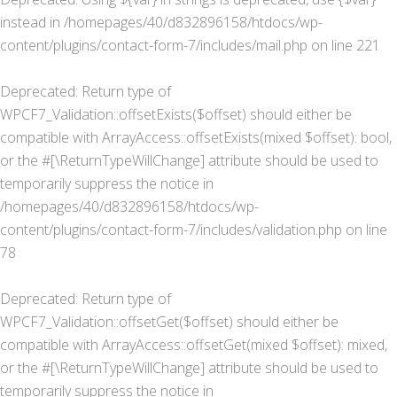
instead in
/homepages/40/d832896158/htdocs/wp-
content/plugins/contact-form-7/includes/mail.php
on line
221
Deprecated
: Return type of
WPCF7_Validation::offsetExists($offset) should either be
compatible with ArrayAccess::offsetExists(mixed $offset): bool,
or the #[\ReturnTypeWillChange] attribute should be used to
temporarily suppress the notice in
/homepages/40/d832896158/htdocs/wp-
content/plugins/contact-form-7/includes/validation.php
on line
78
Deprecated
: Return type of
WPCF7_Validation::offsetGet($offset) should either be
compatible with ArrayAccess::offsetGet(mixed $offset): mixed,
or the #[\ReturnTypeWillChange] attribute should be used to
temporarily suppress the notice in