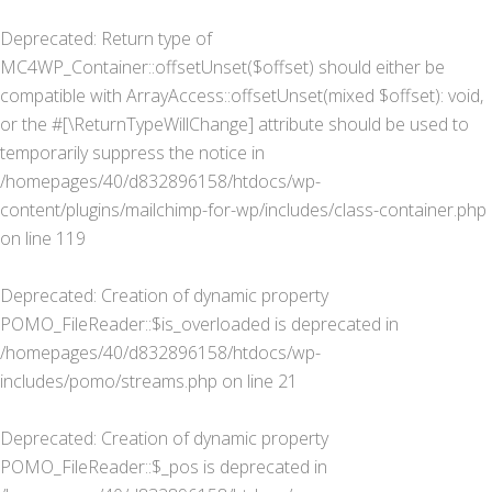
Deprecated
: Return type of
MC4WP_Container::offsetUnset($offset) should either be
compatible with ArrayAccess::offsetUnset(mixed $offset): void,
or the #[\ReturnTypeWillChange] attribute should be used to
temporarily suppress the notice in
/homepages/40/d832896158/htdocs/wp-
content/plugins/mailchimp-for-wp/includes/class-container.php
on line
119
Deprecated
: Creation of dynamic property
POMO_FileReader::$is_overloaded is deprecated in
/homepages/40/d832896158/htdocs/wp-
includes/pomo/streams.php
on line
21
Deprecated
: Creation of dynamic property
POMO_FileReader::$_pos is deprecated in