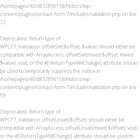
/homepages/40/d832896158/htdocs/wp-
content/plugins/contact-form-7/includes/validation.php
on line
72
Deprecated
: Return type of
WPCF7_Validation::offsetSet($offset, $value) should either be
compatible with ArrayAccess::offsetSet(mixed $offset, mixed
$value): void, or the #[\ReturnTypeWillChange] attribute should
be used to temporarily suppress the notice in
/homepages/40/d832896158/htdocs/wp-
content/plugins/contact-form-7/includes/validation.php
on line
59
Deprecated
: Return type of
WPCF7_Validation::offsetUnset($offset) should either be
compatible with ArrayAccess::offsetUnset(mixed $offset): void,
or the #[\ReturnTypeWillChange] attribute should be used to