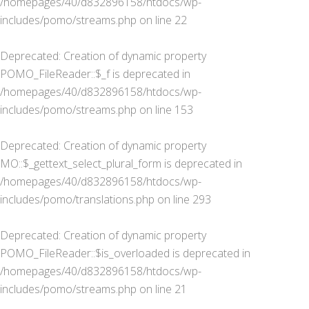
/homepages/40/d832896158/htdocs/wp-
includes/pomo/streams.php
on line
22
Deprecated
: Creation of dynamic property
POMO_FileReader::$_f is deprecated in
/homepages/40/d832896158/htdocs/wp-
includes/pomo/streams.php
on line
153
Deprecated
: Creation of dynamic property
MO::$_gettext_select_plural_form is deprecated in
/homepages/40/d832896158/htdocs/wp-
includes/pomo/translations.php
on line
293
Deprecated
: Creation of dynamic property
POMO_FileReader::$is_overloaded is deprecated in
/homepages/40/d832896158/htdocs/wp-
includes/pomo/streams.php
on line
21