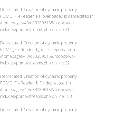
Deprecated
: Creation of dynamic property
POMO_FileReader::$is_overloaded is deprecated in
/homepages/40/d832896158/htdocs/wp-
includes/pomo/streams.php
on line
21
Deprecated
: Creation of dynamic property
POMO_FileReader::$_pos is deprecated in
/homepages/40/d832896158/htdocs/wp-
includes/pomo/streams.php
on line
22
Deprecated
: Creation of dynamic property
POMO_FileReader::$_f is deprecated in
/homepages/40/d832896158/htdocs/wp-
includes/pomo/streams.php
on line
153
Deprecated
: Creation of dynamic property