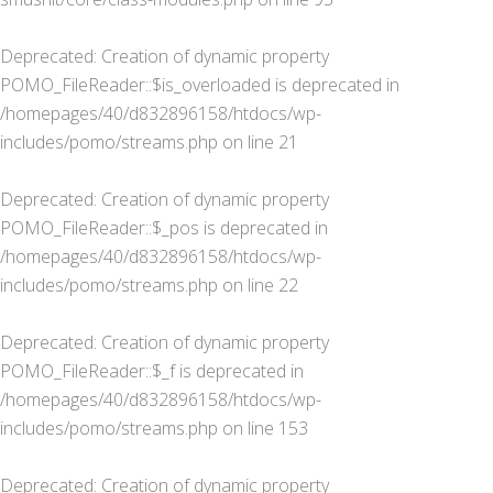
Deprecated
: Creation of dynamic property
POMO_FileReader::$is_overloaded is deprecated in
/homepages/40/d832896158/htdocs/wp-
includes/pomo/streams.php
on line
21
Deprecated
: Creation of dynamic property
POMO_FileReader::$_pos is deprecated in
/homepages/40/d832896158/htdocs/wp-
includes/pomo/streams.php
on line
22
Deprecated
: Creation of dynamic property
POMO_FileReader::$_f is deprecated in
/homepages/40/d832896158/htdocs/wp-
includes/pomo/streams.php
on line
153
Deprecated
: Creation of dynamic property