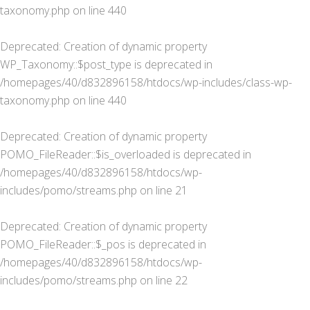
taxonomy.php
on line
440
Deprecated
: Creation of dynamic property
WP_Taxonomy::$post_type is deprecated in
/homepages/40/d832896158/htdocs/wp-includes/class-wp-
taxonomy.php
on line
440
Deprecated
: Creation of dynamic property
POMO_FileReader::$is_overloaded is deprecated in
/homepages/40/d832896158/htdocs/wp-
includes/pomo/streams.php
on line
21
Deprecated
: Creation of dynamic property
POMO_FileReader::$_pos is deprecated in
/homepages/40/d832896158/htdocs/wp-
includes/pomo/streams.php
on line
22