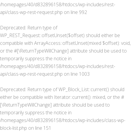
/homepages/40/d832896158/htdocs/wp-includes/rest-
api/class-wp-rest-request.php
on line
992
Deprecated
: Return type of
WP_REST_Request::offsetUnset($offset) should either be
compatible with ArrayAccess::offsetUnset(mixed $offset): void,
or the #[\ReturnTypeWillChange] attribute should be used to
temporarily suppress the notice in
/homepages/40/d832896158/htdocs/wp-includes/rest-
api/class-wp-rest-request.php
on line
1003
Deprecated
: Return type of WP_Block_List::current() should
either be compatible with Iterator::current(): mixed, or the #
[\ReturnTypeWillChange] attribute should be used to
temporarily suppress the notice in
/homepages/40/d832896158/htdocs/wp-includes/class-wp-
block-list.php
on line
151