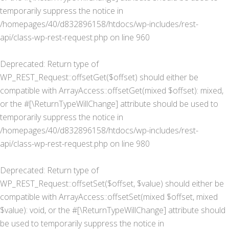
temporarily suppress the notice in
/homepages/40/d832896158/htdocs/wp-includes/rest-
api/class-wp-rest-request.php
on line
960
Deprecated
: Return type of
WP_REST_Request::offsetGet($offset) should either be
compatible with ArrayAccess::offsetGet(mixed $offset): mixed,
or the #[\ReturnTypeWillChange] attribute should be used to
temporarily suppress the notice in
/homepages/40/d832896158/htdocs/wp-includes/rest-
api/class-wp-rest-request.php
on line
980
Deprecated
: Return type of
WP_REST_Request::offsetSet($offset, $value) should either be
compatible with ArrayAccess::offsetSet(mixed $offset, mixed
$value): void, or the #[\ReturnTypeWillChange] attribute should
be used to temporarily suppress the notice in