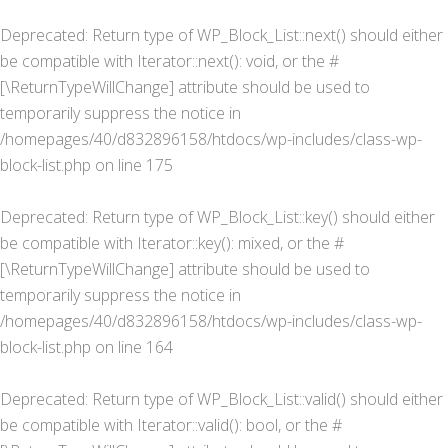
Deprecated
: Return type of WP_Block_List::next() should either
be compatible with Iterator::next(): void, or the #
[\ReturnTypeWillChange] attribute should be used to
temporarily suppress the notice in
/homepages/40/d832896158/htdocs/wp-includes/class-wp-
block-list.php
on line
175
Deprecated
: Return type of WP_Block_List::key() should either
be compatible with Iterator::key(): mixed, or the #
[\ReturnTypeWillChange] attribute should be used to
temporarily suppress the notice in
/homepages/40/d832896158/htdocs/wp-includes/class-wp-
block-list.php
on line
164
Deprecated
: Return type of WP_Block_List::valid() should either
be compatible with Iterator::valid(): bool, or the #