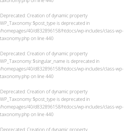
taxonomy.php
on line
440
Deprecated
: Creation of dynamic property
WP_Taxonomy::$post_type is deprecated in
/homepages/40/d832896158/htdocs/wp-includes/class-wp-
taxonomy.php
on line
440
Deprecated
: Creation of dynamic property
WP_Taxonomy::$singular_name is deprecated in
/homepages/40/d832896158/htdocs/wp-includes/class-wp-
taxonomy.php
on line
440
Deprecated
: Creation of dynamic property
WP_Taxonomy::$post_type is deprecated in
/homepages/40/d832896158/htdocs/wp-includes/class-wp-
taxonomy.php
on line
440
Deprecated
: Creation of dynamic property