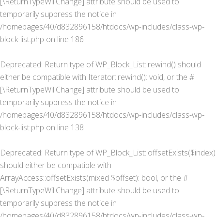
[\ReturnTypeWillChange] attribute should be used to
temporarily suppress the notice in
/homepages/40/d832896158/htdocs/wp-includes/class-wp-
block-list.php
on line
186
Deprecated
: Return type of WP_Block_List::rewind() should
either be compatible with Iterator::rewind(): void, or the #
[\ReturnTypeWillChange] attribute should be used to
temporarily suppress the notice in
/homepages/40/d832896158/htdocs/wp-includes/class-wp-
block-list.php
on line
138
Deprecated
: Return type of WP_Block_List::offsetExists($index)
should either be compatible with
ArrayAccess::offsetExists(mixed $offset): bool, or the #
[\ReturnTypeWillChange] attribute should be used to
temporarily suppress the notice in
/homepages/40/d832896158/htdocs/wp-includes/class-wp-