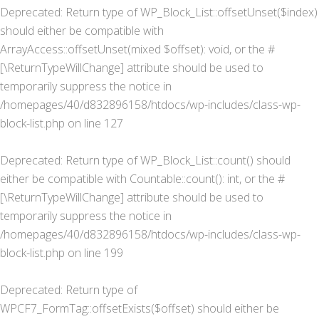
Deprecated
: Return type of WP_Block_List::offsetUnset($index)
should either be compatible with
ArrayAccess::offsetUnset(mixed $offset): void, or the #
[\ReturnTypeWillChange] attribute should be used to
temporarily suppress the notice in
/homepages/40/d832896158/htdocs/wp-includes/class-wp-
block-list.php
on line
127
Deprecated
: Return type of WP_Block_List::count() should
either be compatible with Countable::count(): int, or the #
[\ReturnTypeWillChange] attribute should be used to
temporarily suppress the notice in
/homepages/40/d832896158/htdocs/wp-includes/class-wp-
block-list.php
on line
199
Deprecated
: Return type of
WPCF7_FormTag::offsetExists($offset) should either be