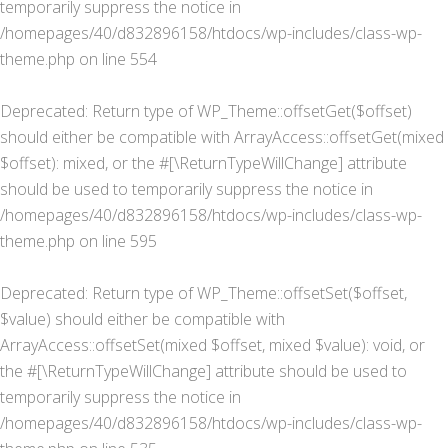
temporarily suppress the notice in
/homepages/40/d832896158/htdocs/wp-includes/class-wp-
theme.php
on line
554
Deprecated
: Return type of WP_Theme::offsetGet($offset)
should either be compatible with ArrayAccess::offsetGet(mixed
$offset): mixed, or the #[\ReturnTypeWillChange] attribute
should be used to temporarily suppress the notice in
/homepages/40/d832896158/htdocs/wp-includes/class-wp-
theme.php
on line
595
Deprecated
: Return type of WP_Theme::offsetSet($offset,
$value) should either be compatible with
ArrayAccess::offsetSet(mixed $offset, mixed $value): void, or
the #[\ReturnTypeWillChange] attribute should be used to
temporarily suppress the notice in
/homepages/40/d832896158/htdocs/wp-includes/class-wp-