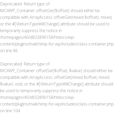
Deprecated
: Return type of
MC4WP_Container::offsetGet($offset) should either be
compatible with ArrayAccess::offsetGet(mixed $offset): mixed,
or the #[\ReturnTypeWillChange] attribute should be used to
temporarily suppress the notice in
/homepages/40/d832896158/htdocs/wp-
content/plugins/mailchimp-for-wp/includes/class-container.php
on line
86
Deprecated
: Return type of
MC4WP_Container::offsetSet($offset, $value) should either be
compatible with ArrayAccess::offsetSet(mixed $offset, mixed
$value): void, or the #[\ReturnTypeWillChange] attribute should
be used to temporarily suppress the notice in
/homepages/40/d832896158/htdocs/wp-
content/plugins/mailchimp-for-wp/includes/class-container.php
on line
104