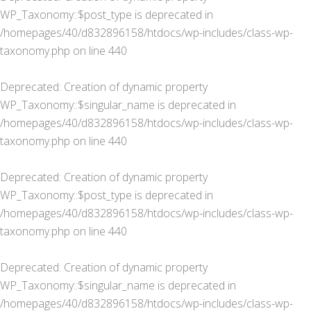
WP_Taxonomy::$post_type is deprecated in
/homepages/40/d832896158/htdocs/wp-includes/class-wp-
taxonomy.php
on line
440
Deprecated
: Creation of dynamic property
WP_Taxonomy::$singular_name is deprecated in
/homepages/40/d832896158/htdocs/wp-includes/class-wp-
taxonomy.php
on line
440
Deprecated
: Creation of dynamic property
WP_Taxonomy::$post_type is deprecated in
/homepages/40/d832896158/htdocs/wp-includes/class-wp-
taxonomy.php
on line
440
Deprecated
: Creation of dynamic property
WP_Taxonomy::$singular_name is deprecated in
/homepages/40/d832896158/htdocs/wp-includes/class-wp-