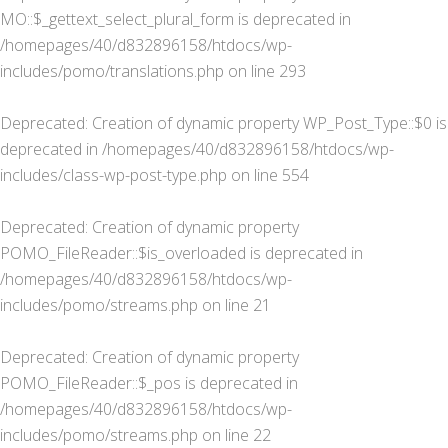
MO::$_gettext_select_plural_form is deprecated in
/homepages/40/d832896158/htdocs/wp-
includes/pomo/translations.php
on line
293
Deprecated
: Creation of dynamic property WP_Post_Type::$0 is
deprecated in
/homepages/40/d832896158/htdocs/wp-
includes/class-wp-post-type.php
on line
554
Deprecated
: Creation of dynamic property
POMO_FileReader::$is_overloaded is deprecated in
/homepages/40/d832896158/htdocs/wp-
includes/pomo/streams.php
on line
21
Deprecated
: Creation of dynamic property
POMO_FileReader::$_pos is deprecated in
/homepages/40/d832896158/htdocs/wp-
includes/pomo/streams.php
on line
22