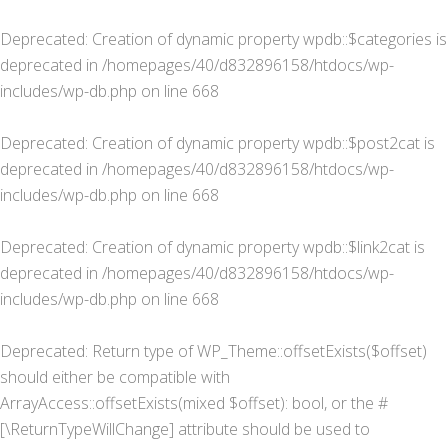
Deprecated
: Creation of dynamic property wpdb::$categories is
deprecated in
/homepages/40/d832896158/htdocs/wp-
includes/wp-db.php
on line
668
Deprecated
: Creation of dynamic property wpdb::$post2cat is
deprecated in
/homepages/40/d832896158/htdocs/wp-
includes/wp-db.php
on line
668
Deprecated
: Creation of dynamic property wpdb::$link2cat is
deprecated in
/homepages/40/d832896158/htdocs/wp-
includes/wp-db.php
on line
668
Deprecated
: Return type of WP_Theme::offsetExists($offset)
should either be compatible with
ArrayAccess::offsetExists(mixed $offset): bool, or the #
[\ReturnTypeWillChange] attribute should be used to