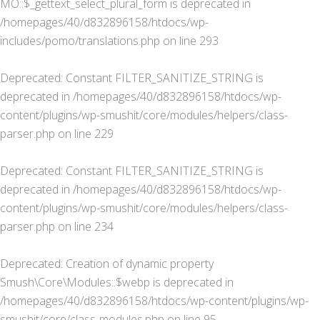
MO::$_gettext_select_plural_form is deprecated in
/homepages/40/d832896158/htdocs/wp-
includes/pomo/translations.php
on line
293
Deprecated
: Constant FILTER_SANITIZE_STRING is
deprecated in
/homepages/40/d832896158/htdocs/wp-
content/plugins/wp-smushit/core/modules/helpers/class-
parser.php
on line
229
Deprecated
: Constant FILTER_SANITIZE_STRING is
deprecated in
/homepages/40/d832896158/htdocs/wp-
content/plugins/wp-smushit/core/modules/helpers/class-
parser.php
on line
234
Deprecated
: Creation of dynamic property
Smush\Core\Modules::$webp is deprecated in
/homepages/40/d832896158/htdocs/wp-content/plugins/wp-
smushit/core/class-modules.php
on line
95