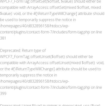
WPCF7_FormTag::offsetSet($offset, $value) should either be
compatible with ArrayAccess::offsetSet(mixed $offset, mixed
$value): void, or the #[\ReturnTypeWillChange] attribute should
be used to temporarily suppress the notice in
/homepages/40/d832896158/htdocs/wp-
content/plugins/contact-form-7/includes/form-tag.php
on line
381
Deprecated
: Return type of
WPCF7_FormTag::offsetUnset($offset) should either be
compatible with ArrayAccess::offsetUnset(mixed $offset): void,
or the #[\ReturnTypeWillChange] attribute should be used to
temporarily suppress the notice in
/homepages/40/d832896158/htdocs/wp-
content/plugins/contact-form-7/includes/form-tag.php
on line
399
Deprecated
: Using ${var} in strings is deprecated, use {$var}