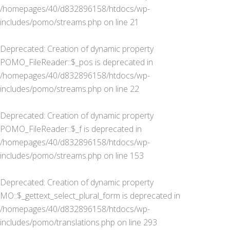
/homepages/40/d832896158/htdocs/wp-
includes/pomo/streams.php
on line
21
Deprecated
: Creation of dynamic property
POMO_FileReader::$_pos is deprecated in
/homepages/40/d832896158/htdocs/wp-
includes/pomo/streams.php
on line
22
Deprecated
: Creation of dynamic property
POMO_FileReader::$_f is deprecated in
/homepages/40/d832896158/htdocs/wp-
includes/pomo/streams.php
on line
153
Deprecated
: Creation of dynamic property
MO::$_gettext_select_plural_form is deprecated in
/homepages/40/d832896158/htdocs/wp-
includes/pomo/translations.php
on line
293