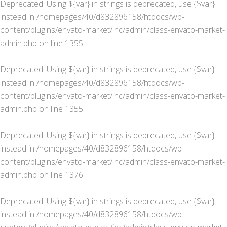
Deprecated
: Using ${var} in strings is deprecated, use {$var}
instead in
/homepages/40/d832896158/htdocs/wp-
content/plugins/envato-market/inc/admin/class-envato-market-
admin.php
on line
1355
Deprecated
: Using ${var} in strings is deprecated, use {$var}
instead in
/homepages/40/d832896158/htdocs/wp-
content/plugins/envato-market/inc/admin/class-envato-market-
admin.php
on line
1355
Deprecated
: Using ${var} in strings is deprecated, use {$var}
instead in
/homepages/40/d832896158/htdocs/wp-
content/plugins/envato-market/inc/admin/class-envato-market-
admin.php
on line
1376
Deprecated
: Using ${var} in strings is deprecated, use {$var}
instead in
/homepages/40/d832896158/htdocs/wp-