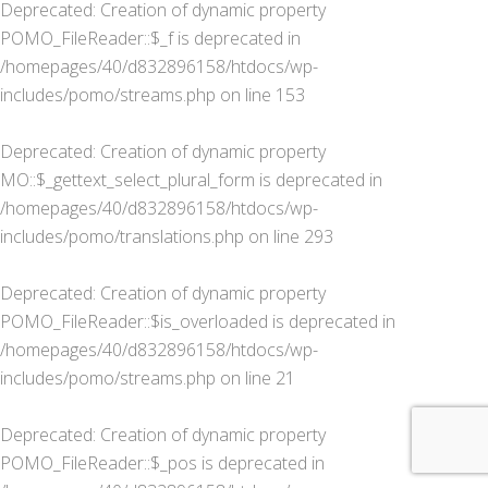
Deprecated
: Creation of dynamic property
POMO_FileReader::$_f is deprecated in
/homepages/40/d832896158/htdocs/wp-
includes/pomo/streams.php
on line
153
Deprecated
: Creation of dynamic property
MO::$_gettext_select_plural_form is deprecated in
/homepages/40/d832896158/htdocs/wp-
includes/pomo/translations.php
on line
293
Deprecated
: Creation of dynamic property
POMO_FileReader::$is_overloaded is deprecated in
/homepages/40/d832896158/htdocs/wp-
includes/pomo/streams.php
on line
21
Deprecated
: Creation of dynamic property
POMO_FileReader::$_pos is deprecated in