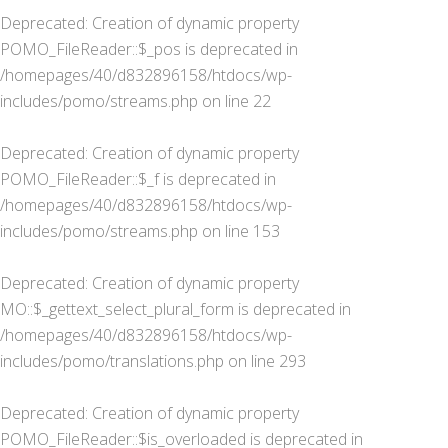
Deprecated
: Creation of dynamic property
POMO_FileReader::$_pos is deprecated in
/homepages/40/d832896158/htdocs/wp-
includes/pomo/streams.php
on line
22
Deprecated
: Creation of dynamic property
POMO_FileReader::$_f is deprecated in
/homepages/40/d832896158/htdocs/wp-
includes/pomo/streams.php
on line
153
Deprecated
: Creation of dynamic property
MO::$_gettext_select_plural_form is deprecated in
/homepages/40/d832896158/htdocs/wp-
includes/pomo/translations.php
on line
293
Deprecated
: Creation of dynamic property
POMO_FileReader::$is_overloaded is deprecated in