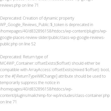
reviews.php
on line
71
Deprecated
: Creation of dynamic property
WP_Google_Reviews_Public::$_token is deprecated in
/homepages/40/d832896158/htdocs/wp-content/plugins/wp-
google-places-review-slider/public/class-wp-google-reviews-
public.php
on line
52
Deprecated
: Return type of
MC4WP_Container::offsetExists($offset) should either be
compatible with ArrayAccess::offsetExists(mixed $offset): bool,
or the #[\ReturnTypeWillChange] attribute should be used to
temporarily suppress the notice in
/homepages/40/d832896158/htdocs/wp-
content/plugins/mailchimp-for-wp/includes/class-container.php
on line
71