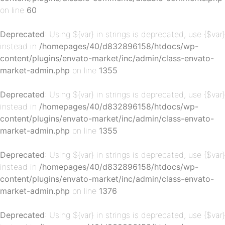
on line
60
p-
Deprecated
: Using ${var} in strings is deprecated, use {$var}
instead in
/homepages/40/d832896158/htdocs/wp-
content/plugins/envato-market/inc/admin/class-envato-
market-admin.php
on line
1355
Deprecated
: Using ${var} in strings is deprecated, use {$var}
instead in
/homepages/40/d832896158/htdocs/wp-
content/plugins/envato-market/inc/admin/class-envato-
market-admin.php
on line
1355
p-
Deprecated
: Using ${var} in strings is deprecated, use {$var}
instead in
/homepages/40/d832896158/htdocs/wp-
content/plugins/envato-market/inc/admin/class-envato-
market-admin.php
on line
1376
Deprecated
: Using ${var} in strings is deprecated, use {$var}