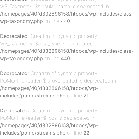
WP_Taxonomy::$singular_name is deprecated in
/homepages/40/d832896158/htdocs/wp-includes/class-
wp-taxonomy.php
on line
440
p-
Deprecated
: Creation of dynamic property
WP_Taxonomy::$post_type is deprecated in
/homepages/40/d832896158/htdocs/wp-includes/class-
wp-taxonomy.php
on line
440
Deprecated
: Creation of dynamic property
POMO_FileReader::$is_overloaded is deprecated in
/homepages/40/d832896158/htdocs/wp-
p-
includes/pomo/streams.php
on line
21
Deprecated
: Creation of dynamic property
POMO_FileReader::$_pos is deprecated in
/homepages/40/d832896158/htdocs/wp-
includes/pomo/streams.php
on line
22