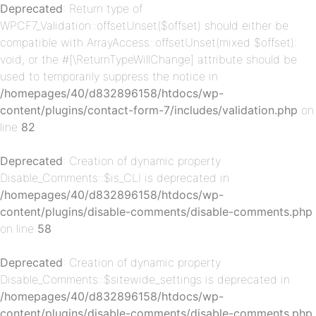
Deprecated
: Return type of
WPCF7_Validation::offsetUnset($offset) should either be
p-
compatible with ArrayAccess::offsetUnset(mixed $offset):
void, or the #[\ReturnTypeWillChange] attribute should be
used to temporarily suppress the notice in
/homepages/40/d832896158/htdocs/wp-
content/plugins/contact-form-7/includes/validation.php
on
line
82
Deprecated
: Creation of dynamic property
Disable_Comments::$is_CLI is deprecated in
p-
/homepages/40/d832896158/htdocs/wp-
content/plugins/disable-comments/disable-comments.php
on line
58
Deprecated
: Creation of dynamic property
Disable_Comments::$sitewide_settings is deprecated in
/homepages/40/d832896158/htdocs/wp-
content/plugins/disable-comments/disable-comments.php