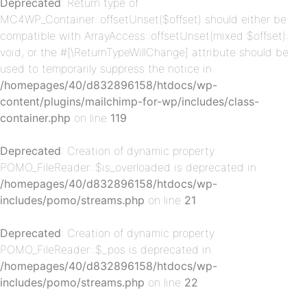
Deprecated
: Return type of
MC4WP_Container::offsetUnset($offset) should either be
compatible with ArrayAccess::offsetUnset(mixed $offset):
void, or the #[\ReturnTypeWillChange] attribute should be
used to temporarily suppress the notice in
/homepages/40/d832896158/htdocs/wp-
content/plugins/mailchimp-for-wp/includes/class-
container.php
on line
119
p-
Deprecated
: Creation of dynamic property
POMO_FileReader::$is_overloaded is deprecated in
/homepages/40/d832896158/htdocs/wp-
includes/pomo/streams.php
on line
21
Deprecated
: Creation of dynamic property
POMO_FileReader::$_pos is deprecated in
/homepages/40/d832896158/htdocs/wp-
includes/pomo/streams.php
on line
22
p-