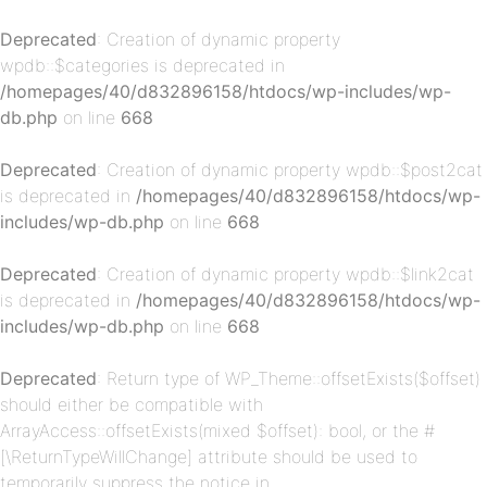
Deprecated
: Creation of dynamic property
wpdb::$categories is deprecated in
/homepages/40/d832896158/htdocs/wp-includes/wp-
db.php
on line
668
Deprecated
: Creation of dynamic property wpdb::$post2cat
is deprecated in
/homepages/40/d832896158/htdocs/wp-
p-
includes/wp-db.php
on line
668
Deprecated
: Creation of dynamic property wpdb::$link2cat
is deprecated in
/homepages/40/d832896158/htdocs/wp-
includes/wp-db.php
on line
668
Deprecated
: Return type of WP_Theme::offsetExists($offset)
should either be compatible with
ArrayAccess::offsetExists(mixed $offset): bool, or the #
[\ReturnTypeWillChange] attribute should be used to
p-
temporarily suppress the notice in