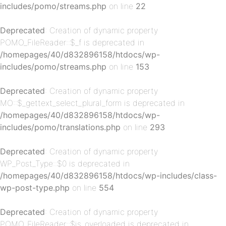
includes/pomo/streams.php
on line
22
p-
Deprecated
: Creation of dynamic property
POMO_FileReader::$_f is deprecated in
/homepages/40/d832896158/htdocs/wp-
includes/pomo/streams.php
on line
153
Deprecated
: Creation of dynamic property
MO::$_gettext_select_plural_form is deprecated in
/homepages/40/d832896158/htdocs/wp-
includes/pomo/translations.php
on line
293
p-
Deprecated
: Creation of dynamic property
WP_Post_Type::$0 is deprecated in
/homepages/40/d832896158/htdocs/wp-includes/class-
wp-post-type.php
on line
554
Deprecated
: Creation of dynamic property
POMO_FileReader::$is_overloaded is deprecated in