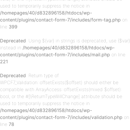
used to temporarily suppress the notice in
/homepages/40/d832896158/htdocs/wp-
content/plugins/contact-form-7/includes/form-tag.php
on
p-
line
399
Deprecated
: Using ${var} in strings is deprecated, use {$var}
instead in
/homepages/40/d832896158/htdocs/wp-
content/plugins/contact-form-7/includes/mail.php
on line
221
Deprecated
: Return type of
WPCF7_Validation::offsetExists($offset) should either be
p-
compatible with ArrayAccess::offsetExists(mixed $offset):
bool, or the #[\ReturnTypeWillChange] attribute should be
used to temporarily suppress the notice in
/homepages/40/d832896158/htdocs/wp-
content/plugins/contact-form-7/includes/validation.php
on
line
78