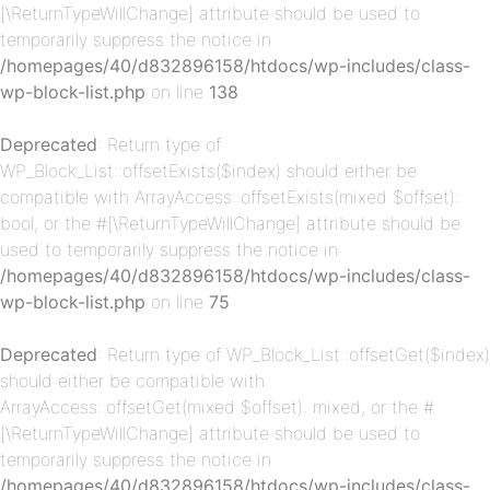
[\ReturnTypeWillChange] attribute should be used to
temporarily suppress the notice in
/homepages/40/d832896158/htdocs/wp-includes/class-
wp-block-list.php
on line
138
p-
Deprecated
: Return type of
WP_Block_List::offsetExists($index) should either be
compatible with ArrayAccess::offsetExists(mixed $offset):
bool, or the #[\ReturnTypeWillChange] attribute should be
used to temporarily suppress the notice in
/homepages/40/d832896158/htdocs/wp-includes/class-
wp-block-list.php
on line
75
Deprecated
: Return type of WP_Block_List::offsetGet($index)
p-
should either be compatible with
ArrayAccess::offsetGet(mixed $offset): mixed, or the #
[\ReturnTypeWillChange] attribute should be used to
temporarily suppress the notice in
/homepages/40/d832896158/htdocs/wp-includes/class-