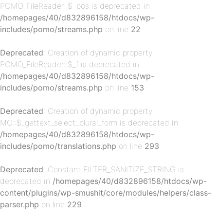
POMO_FileReader::$_pos is deprecated in
/homepages/40/d832896158/htdocs/wp-
includes/pomo/streams.php
on line
22
Deprecated
: Creation of dynamic property
POMO_FileReader::$_f is deprecated in
/homepages/40/d832896158/htdocs/wp-
p-
includes/pomo/streams.php
on line
153
Deprecated
: Creation of dynamic property
MO::$_gettext_select_plural_form is deprecated in
/homepages/40/d832896158/htdocs/wp-
includes/pomo/translations.php
on line
293
Deprecated
: Constant FILTER_SANITIZE_STRING is
deprecated in
/homepages/40/d832896158/htdocs/wp-
p-
content/plugins/wp-smushit/core/modules/helpers/class-
parser.php
on line
229