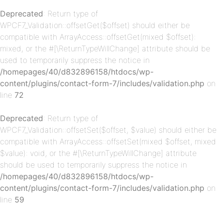
Deprecated
: Return type of
WPCF7_Validation::offsetGet($offset) should either be
p-
compatible with ArrayAccess::offsetGet(mixed $offset):
mixed, or the #[\ReturnTypeWillChange] attribute should be
used to temporarily suppress the notice in
/homepages/40/d832896158/htdocs/wp-
content/plugins/contact-form-7/includes/validation.php
on
line
72
Deprecated
: Return type of
WPCF7_Validation::offsetSet($offset, $value) should either be
p-
compatible with ArrayAccess::offsetSet(mixed $offset, mixed
$value): void, or the #[\ReturnTypeWillChange] attribute
should be used to temporarily suppress the notice in
/homepages/40/d832896158/htdocs/wp-
content/plugins/contact-form-7/includes/validation.php
on
line
59