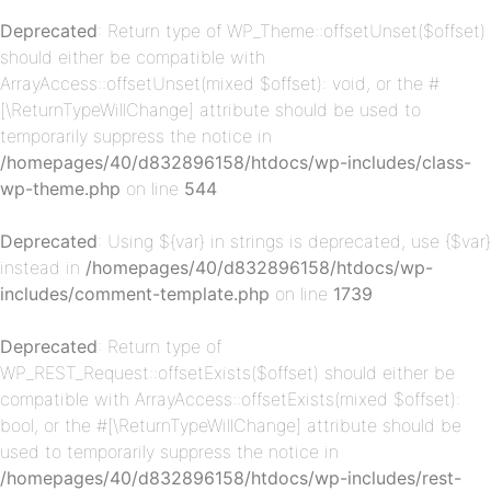
Deprecated
: Return type of WP_Theme::offsetUnset($offset)
should either be compatible with
ArrayAccess::offsetUnset(mixed $offset): void, or the #
[\ReturnTypeWillChange] attribute should be used to
temporarily suppress the notice in
/homepages/40/d832896158/htdocs/wp-includes/class-
wp-theme.php
on line
544
p-
Deprecated
: Using ${var} in strings is deprecated, use {$var}
instead in
/homepages/40/d832896158/htdocs/wp-
includes/comment-template.php
on line
1739
Deprecated
: Return type of
WP_REST_Request::offsetExists($offset) should either be
compatible with ArrayAccess::offsetExists(mixed $offset):
bool, or the #[\ReturnTypeWillChange] attribute should be
p-
used to temporarily suppress the notice in
/homepages/40/d832896158/htdocs/wp-includes/rest-