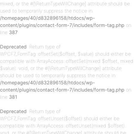
mixed, or the #[\ReturnTypeWillChange] attribute should be
used to temporarily suppress the notice in
/homepages/40/d832896158/htdocs/wp-
content/plugins/contact-form-7/includes/form-tag.php
on
p-
line
387
Deprecated
: Return type of
WPCF7_FormTag::offsetSet($offset, $value) should either be
compatible with ArrayAccess::offsetSet(mixed $offset, mixed
$value): void, or the #[\ReturnTypeWillChange] attribute
should be used to temporarily suppress the notice in
/homepages/40/d832896158/htdocs/wp-
content/plugins/contact-form-7/includes/form-tag.php
on
p-
line
381
Deprecated
: Return type of
WPCF7_FormTag::offsetUnset($offset) should either be
compatible with ArrayAccess::offsetUnset(mixed $offset):
void, or the #[\ReturnTypeWillChange] attribute should be