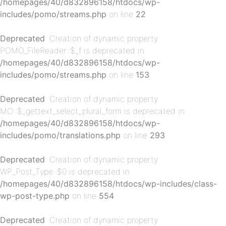
/homepages/40/d832896158/htdocs/wp-
includes/pomo/streams.php
on line
22
Deprecated
: Creation of dynamic property
POMO_FileReader::$_f is deprecated in
/homepages/40/d832896158/htdocs/wp-
p-
includes/pomo/streams.php
on line
153
Deprecated
: Creation of dynamic property
MO::$_gettext_select_plural_form is deprecated in
/homepages/40/d832896158/htdocs/wp-
includes/pomo/translations.php
on line
293
Deprecated
: Creation of dynamic property
WP_Post_Type::$0 is deprecated in
p-
/homepages/40/d832896158/htdocs/wp-includes/class-
wp-post-type.php
on line
554
Deprecated
: Creation of dynamic property