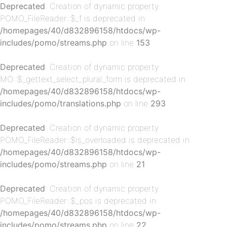
Deprecated
: Creation of dynamic property
POMO_FileReader::$_f is deprecated in
/homepages/40/d832896158/htdocs/wp-
includes/pomo/streams.php
on line
153
Deprecated
: Creation of dynamic property
MO::$_gettext_select_plural_form is deprecated in
/homepages/40/d832896158/htdocs/wp-
p-
includes/pomo/translations.php
on line
293
Deprecated
: Creation of dynamic property
POMO_FileReader::$is_overloaded is deprecated in
/homepages/40/d832896158/htdocs/wp-
includes/pomo/streams.php
on line
21
Deprecated
: Creation of dynamic property
POMO_FileReader::$_pos is deprecated in
p-
/homepages/40/d832896158/htdocs/wp-
includes/pomo/streams.php
on line
22