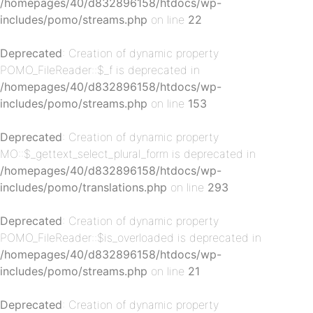
/homepages/40/d832896158/htdocs/wp-
includes/pomo/streams.php
on line
22
Deprecated
: Creation of dynamic property
POMO_FileReader::$_f is deprecated in
/homepages/40/d832896158/htdocs/wp-
includes/pomo/streams.php
on line
153
p-
Deprecated
: Creation of dynamic property
MO::$_gettext_select_plural_form is deprecated in
/homepages/40/d832896158/htdocs/wp-
includes/pomo/translations.php
on line
293
Deprecated
: Creation of dynamic property
POMO_FileReader::$is_overloaded is deprecated in
/homepages/40/d832896158/htdocs/wp-
includes/pomo/streams.php
on line
21
p-
Deprecated
: Creation of dynamic property