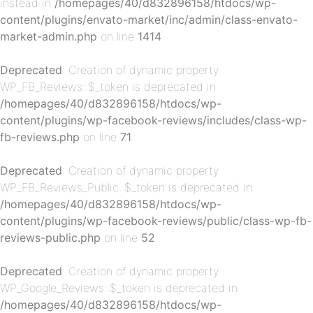
instead in
/homepages/40/d832896158/htdocs/wp-
content/plugins/envato-market/inc/admin/class-envato-
p-
market-admin.php
on line
1414
Deprecated
: Creation of dynamic property
WP_FB_Reviews::$_token is deprecated in
/homepages/40/d832896158/htdocs/wp-
content/plugins/wp-facebook-reviews/includes/class-wp-
fb-reviews.php
on line
71
Deprecated
: Creation of dynamic property
p-
WP_FB_Reviews_Public::$_token is deprecated in
/homepages/40/d832896158/htdocs/wp-
content/plugins/wp-facebook-reviews/public/class-wp-fb-
reviews-public.php
on line
52
Deprecated
: Creation of dynamic property
WP_Google_Reviews::$_token is deprecated in
/homepages/40/d832896158/htdocs/wp-