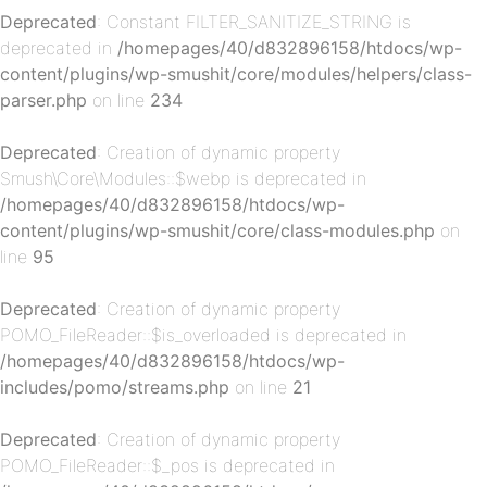
Deprecated
: Constant FILTER_SANITIZE_STRING is
deprecated in
/homepages/40/d832896158/htdocs/wp-
content/plugins/wp-smushit/core/modules/helpers/class-
parser.php
on line
234
Deprecated
: Creation of dynamic property
p-
Smush\Core\Modules::$webp is deprecated in
/homepages/40/d832896158/htdocs/wp-
content/plugins/wp-smushit/core/class-modules.php
on
line
95
Deprecated
: Creation of dynamic property
POMO_FileReader::$is_overloaded is deprecated in
/homepages/40/d832896158/htdocs/wp-
includes/pomo/streams.php
on line
21
p-
Deprecated
: Creation of dynamic property
POMO_FileReader::$_pos is deprecated in