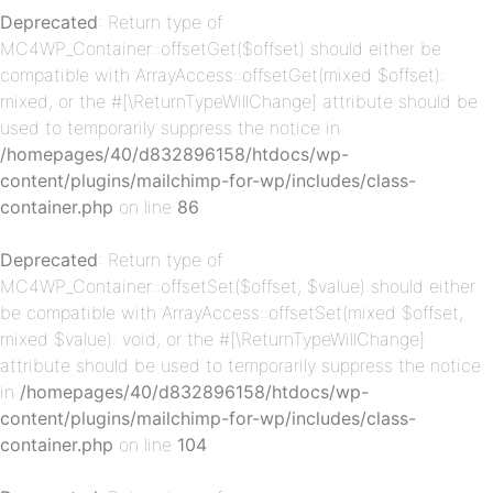
p-
Deprecated
: Return type of
MC4WP_Container::offsetGet($offset) should either be
compatible with ArrayAccess::offsetGet(mixed $offset):
mixed, or the #[\ReturnTypeWillChange] attribute should be
used to temporarily suppress the notice in
/homepages/40/d832896158/htdocs/wp-
content/plugins/mailchimp-for-wp/includes/class-
container.php
on line
86
p-
Deprecated
: Return type of
MC4WP_Container::offsetSet($offset, $value) should either
be compatible with ArrayAccess::offsetSet(mixed $offset,
mixed $value): void, or the #[\ReturnTypeWillChange]
attribute should be used to temporarily suppress the notice
in
/homepages/40/d832896158/htdocs/wp-
content/plugins/mailchimp-for-wp/includes/class-
container.php
on line
104
p-