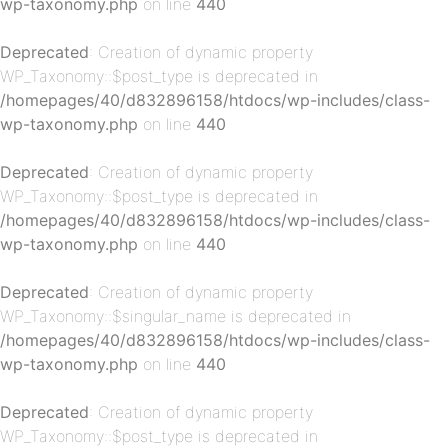
wp-taxonomy.php
on line
440
Deprecated
: Creation of dynamic property
WP_Taxonomy::$post_type is deprecated in
/homepages/40/d832896158/htdocs/wp-includes/class-
p-
wp-taxonomy.php
on line
440
Deprecated
: Creation of dynamic property
WP_Taxonomy::$post_type is deprecated in
/homepages/40/d832896158/htdocs/wp-includes/class-
wp-taxonomy.php
on line
440
Deprecated
: Creation of dynamic property
WP_Taxonomy::$singular_name is deprecated in
p-
/homepages/40/d832896158/htdocs/wp-includes/class-
wp-taxonomy.php
on line
440
Deprecated
: Creation of dynamic property
WP_Taxonomy::$post_type is deprecated in