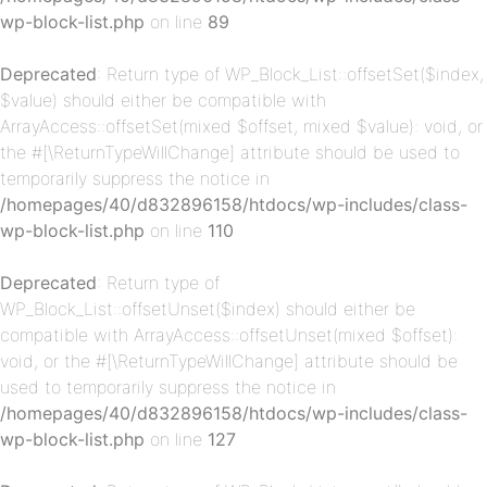
wp-block-list.php
on line
89
Deprecated
: Return type of WP_Block_List::offsetSet($index,
$value) should either be compatible with
ArrayAccess::offsetSet(mixed $offset, mixed $value): void, or
p-
the #[\ReturnTypeWillChange] attribute should be used to
temporarily suppress the notice in
/homepages/40/d832896158/htdocs/wp-includes/class-
wp-block-list.php
on line
110
Deprecated
: Return type of
WP_Block_List::offsetUnset($index) should either be
compatible with ArrayAccess::offsetUnset(mixed $offset):
void, or the #[\ReturnTypeWillChange] attribute should be
p-
used to temporarily suppress the notice in
/homepages/40/d832896158/htdocs/wp-includes/class-
wp-block-list.php
on line
127