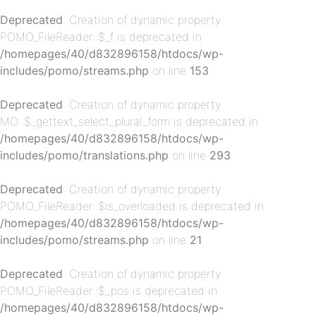
Deprecated
: Creation of dynamic property
POMO_FileReader::$_f is deprecated in
p-
/homepages/40/d832896158/htdocs/wp-
includes/pomo/streams.php
on line
153
Deprecated
: Creation of dynamic property
MO::$_gettext_select_plural_form is deprecated in
/homepages/40/d832896158/htdocs/wp-
includes/pomo/translations.php
on line
293
Deprecated
: Creation of dynamic property
p-
POMO_FileReader::$is_overloaded is deprecated in
/homepages/40/d832896158/htdocs/wp-
includes/pomo/streams.php
on line
21
Deprecated
: Creation of dynamic property
POMO_FileReader::$_pos is deprecated in
/homepages/40/d832896158/htdocs/wp-