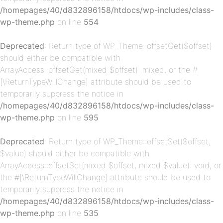
/homepages/40/d832896158/htdocs/wp-includes/class-
wp-theme.php
on line
554
Deprecated
: Return type of WP_Theme::offsetGet($offset)
should either be compatible with
ArrayAccess::offsetGet(mixed $offset): mixed, or the #
[\ReturnTypeWillChange] attribute should be used to
temporarily suppress the notice in
p-
/homepages/40/d832896158/htdocs/wp-includes/class-
wp-theme.php
on line
595
Deprecated
: Return type of WP_Theme::offsetSet($offset,
$value) should either be compatible with
ArrayAccess::offsetSet(mixed $offset, mixed $value): void, or
the #[\ReturnTypeWillChange] attribute should be used to
temporarily suppress the notice in
/homepages/40/d832896158/htdocs/wp-includes/class-
p-
wp-theme.php
on line
535