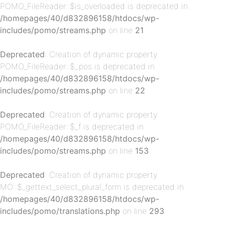
POMO_FileReader::$is_overloaded is deprecated in
/homepages/40/d832896158/htdocs/wp-
includes/pomo/streams.php
on line
21
Deprecated
: Creation of dynamic property
p-
POMO_FileReader::$_pos is deprecated in
/homepages/40/d832896158/htdocs/wp-
includes/pomo/streams.php
on line
22
Deprecated
: Creation of dynamic property
POMO_FileReader::$_f is deprecated in
/homepages/40/d832896158/htdocs/wp-
includes/pomo/streams.php
on line
153
p-
Deprecated
: Creation of dynamic property
MO::$_gettext_select_plural_form is deprecated in
/homepages/40/d832896158/htdocs/wp-
includes/pomo/translations.php
on line
293