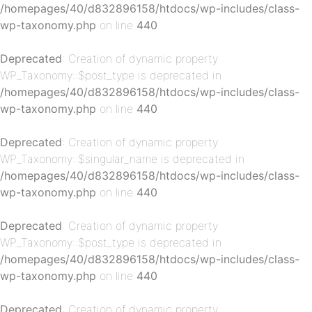
/homepages/40/d832896158/htdocs/wp-includes/class-
wp-taxonomy.php
on line
440
Deprecated
: Creation of dynamic property
p-
WP_Taxonomy::$post_type is deprecated in
/homepages/40/d832896158/htdocs/wp-includes/class-
wp-taxonomy.php
on line
440
Deprecated
: Creation of dynamic property
WP_Taxonomy::$singular_name is deprecated in
/homepages/40/d832896158/htdocs/wp-includes/class-
wp-taxonomy.php
on line
440
p-
Deprecated
: Creation of dynamic property
WP_Taxonomy::$post_type is deprecated in
/homepages/40/d832896158/htdocs/wp-includes/class-
wp-taxonomy.php
on line
440
Deprecated
: Creation of dynamic property