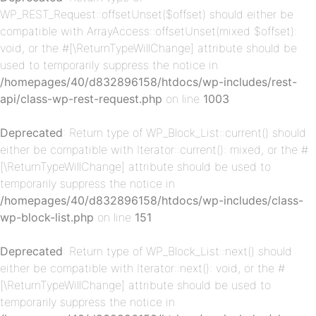
WP_REST_Request::offsetUnset($offset) should either be
compatible with ArrayAccess::offsetUnset(mixed $offset):
void, or the #[\ReturnTypeWillChange] attribute should be
used to temporarily suppress the notice in
/homepages/40/d832896158/htdocs/wp-includes/rest-
api/class-wp-rest-request.php
on line
1003
p-
Deprecated
: Return type of WP_Block_List::current() should
either be compatible with Iterator::current(): mixed, or the #
[\ReturnTypeWillChange] attribute should be used to
temporarily suppress the notice in
/homepages/40/d832896158/htdocs/wp-includes/class-
wp-block-list.php
on line
151
Deprecated
: Return type of WP_Block_List::next() should
p-
either be compatible with Iterator::next(): void, or the #
[\ReturnTypeWillChange] attribute should be used to
temporarily suppress the notice in