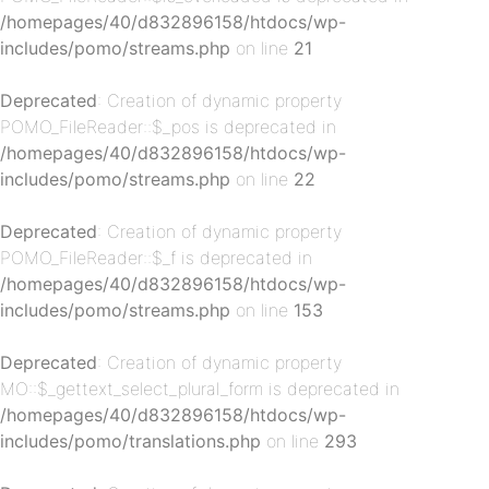
/homepages/40/d832896158/htdocs/wp-
p-
includes/pomo/streams.php
on line
21
Deprecated
: Creation of dynamic property
POMO_FileReader::$_pos is deprecated in
/homepages/40/d832896158/htdocs/wp-
includes/pomo/streams.php
on line
22
Deprecated
: Creation of dynamic property
POMO_FileReader::$_f is deprecated in
p-
/homepages/40/d832896158/htdocs/wp-
includes/pomo/streams.php
on line
153
Deprecated
: Creation of dynamic property
MO::$_gettext_select_plural_form is deprecated in
/homepages/40/d832896158/htdocs/wp-
includes/pomo/translations.php
on line
293