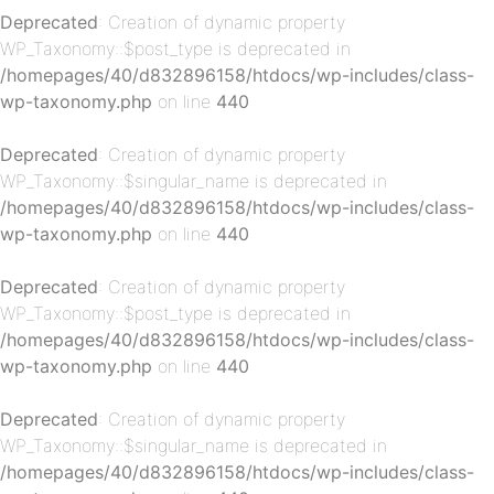
Deprecated
: Creation of dynamic property
WP_Taxonomy::$post_type is deprecated in
/homepages/40/d832896158/htdocs/wp-includes/class-
wp-taxonomy.php
on line
440
p-
Deprecated
: Creation of dynamic property
WP_Taxonomy::$singular_name is deprecated in
/homepages/40/d832896158/htdocs/wp-includes/class-
wp-taxonomy.php
on line
440
Deprecated
: Creation of dynamic property
WP_Taxonomy::$post_type is deprecated in
/homepages/40/d832896158/htdocs/wp-includes/class-
p-
wp-taxonomy.php
on line
440
Deprecated
: Creation of dynamic property
WP_Taxonomy::$singular_name is deprecated in
/homepages/40/d832896158/htdocs/wp-includes/class-