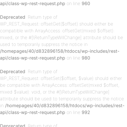
api/class-wp-rest-request.php
on line
960
Deprecated
: Return type of
WP_REST_Request::offsetGet($offset) should either be
compatible with ArrayAccess::offsetGet(mixed $offset):
mixed, or the #[\ReturnTypeWillChange] attribute should be
used to temporarily suppress the notice in
p-
/homepages/40/d832896158/htdocs/wp-includes/rest-
api/class-wp-rest-request.php
on line
980
Deprecated
: Return type of
WP_REST_Request::offsetSet($offset, $value) should either
be compatible with ArrayAccess::offsetSet(mixed $offset,
mixed $value): void, or the #[\ReturnTypeWillChange]
attribute should be used to temporarily suppress the notice
in
/homepages/40/d832896158/htdocs/wp-includes/rest-
p-
api/class-wp-rest-request.php
on line
992
Deprecated
: Return type of