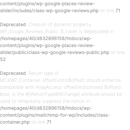
content/plugins/wp-google-places-review-
p-
slider/includes/class-wp-google-reviews.php
on line
71
Deprecated
: Creation of dynamic property
WP_Google_Reviews_Public::$_token is deprecated in
/homepages/40/d832896158/htdocs/wp-
content/plugins/wp-google-places-review-
slider/public/class-wp-google-reviews-public.php
on line
52
p-
Deprecated
: Return type of
MC4WP_Container::offsetExists($offset) should either be
compatible with ArrayAccess::offsetExists(mixed $offset):
bool, or the #[\ReturnTypeWillChange] attribute should be
used to temporarily suppress the notice in
/homepages/40/d832896158/htdocs/wp-
content/plugins/mailchimp-for-wp/includes/class-
container.php
on line
71