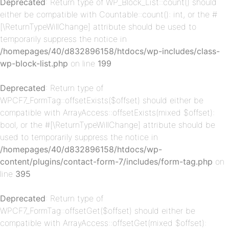
Deprecated
: Return type of WP_Block_List::count() should
either be compatible with Countable::count(): int, or the #
[\ReturnTypeWillChange] attribute should be used to
temporarily suppress the notice in
/homepages/40/d832896158/htdocs/wp-includes/class-
p-
wp-block-list.php
on line
199
Deprecated
: Return type of
WPCF7_FormTag::offsetExists($offset) should either be
compatible with ArrayAccess::offsetExists(mixed $offset):
bool, or the #[\ReturnTypeWillChange] attribute should be
used to temporarily suppress the notice in
/homepages/40/d832896158/htdocs/wp-
content/plugins/contact-form-7/includes/form-tag.php
on
p-
line
395
Deprecated
: Return type of
WPCF7_FormTag::offsetGet($offset) should either be
compatible with ArrayAccess::offsetGet(mixed $offset):