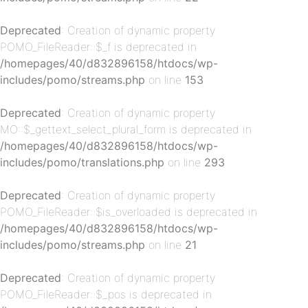
Deprecated
: Creation of dynamic property
POMO_FileReader::$_f is deprecated in
/homepages/40/d832896158/htdocs/wp-
includes/pomo/streams.php
on line
153
Deprecated
: Creation of dynamic property
p-
MO::$_gettext_select_plural_form is deprecated in
/homepages/40/d832896158/htdocs/wp-
includes/pomo/translations.php
on line
293
Deprecated
: Creation of dynamic property
POMO_FileReader::$is_overloaded is deprecated in
/homepages/40/d832896158/htdocs/wp-
includes/pomo/streams.php
on line
21
Deprecated
: Creation of dynamic property
p-
POMO_FileReader::$_pos is deprecated in