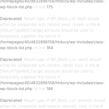
/homepages/40/d832896158/htdocs/wp-includes/class-
wp-block-list.php
on line
175
Deprecated
: Return type of WP_Block_List::key() should
either be compatible with Iterator::key(): mixed, or the #
[\ReturnTypeWillChange] attribute should be used to
p-
temporarily suppress the notice in
/homepages/40/d832896158/htdocs/wp-includes/class-
wp-block-list.php
on line
164
Deprecated
: Return type of WP_Block_List::valid() should
either be compatible with Iterator::valid(): bool, or the #
[\ReturnTypeWillChange] attribute should be used to
temporarily suppress the notice in
/homepages/40/d832896158/htdocs/wp-includes/class-
p-
wp-block-list.php
on line
186
Deprecated
: Return type of WP_Block_List::rewind() should
either be compatible with Iterator::rewind(): void, or the #